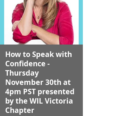
How to Speak with
Confidence -
Thursday
November 30th at
4pm PST presented
by the WIL Victoria
Chapter