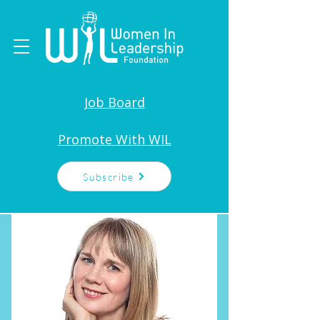
Job Board
Promote With WIL
Subscribe