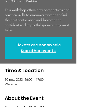
jeu. 30 nov.
  |  
Webinar
This workshop offers new perspectives and
practical skills to empower women to find
their authentic voice and become the
confident and impactful speaker they want
to be.
Tickets are not on sale
See other events
Time & Location
30 nov. 2023, 16:00 – 17:00
Webinar
About the Event