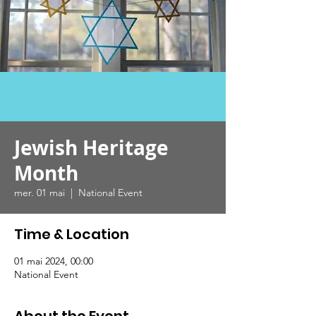
Jewish Heritage
Month
mer. 01 mai
  |  
National Event
Time & Location
01 mai 2024, 00:00
National Event