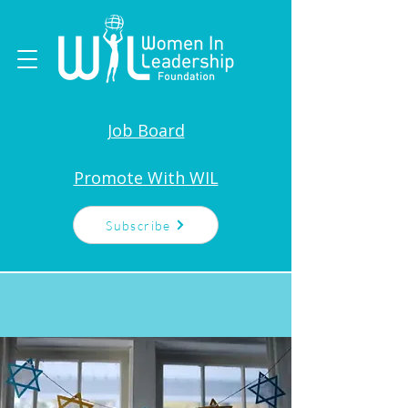
Job Board
Promote With WIL
Subscribe