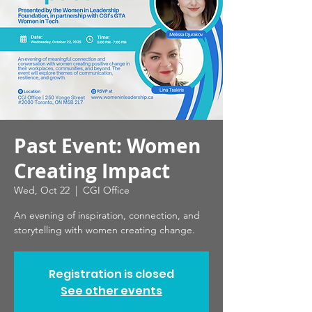
Past Event: Women
Creating Impact
Wed, Oct 22
  |  
CGI Office
An evening of inspiration, connection, and
storytelling with women creating change.
Registration is closed
See other events