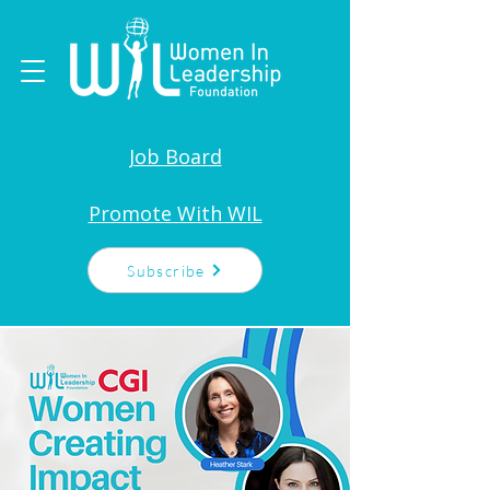
Job Board
Promote With WIL
Subscribe