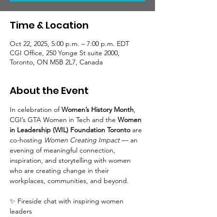
Time & Location
Oct 22, 2025, 5:00 p.m. – 7:00 p.m. EDT
CGI Office, 250 Yonge St suite 2000,
Toronto, ON M5B 2L7, Canada
About the Event
In celebration of 
Women’s History Month
, 
CGI’s GTA Women in Tech and the 
Women 
in Leadership (WIL) Foundation Toronto
 are 
co-hosting 
Women Creating Impact
 — an 
evening of meaningful connection, 
inspiration, and storytelling with women 
who are creating change in their 
workplaces, communities, and beyond.
✨ Fireside chat with inspiring women 
leaders