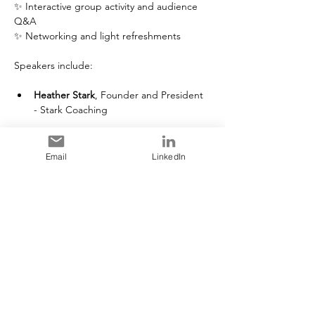
✨ Interactive group activity and audience 
Q&A
✨ Networking and light refreshments
Speakers include:
Heather Stark
, Founder and President 
- Stark Coaching
Read More >
Email
LinkedIn
Tickets
Sale ended
Ticket type
General Admission
More info