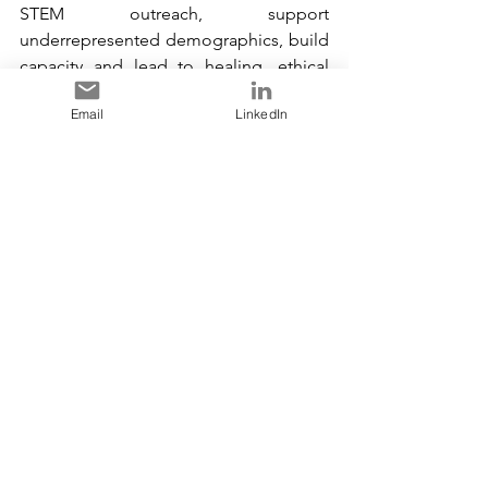
STEM outreach, support 
underrepresented demographics, build 
capacity and lead to healing, ethical 
behaviour and trusted relationships.
Email
LinkedIn