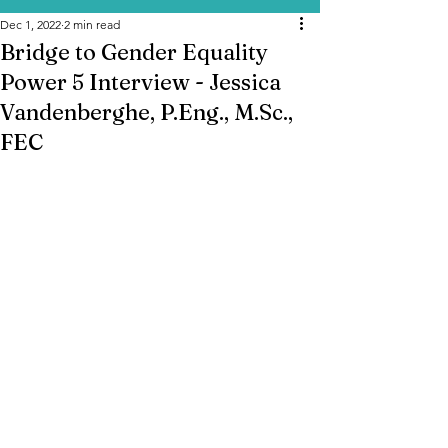
Dec 1, 2022
2 min read
Bridge to Gender Equality
Power 5 Interview - Jessica
Vandenberghe, P.Eng., M.Sc.,
FEC