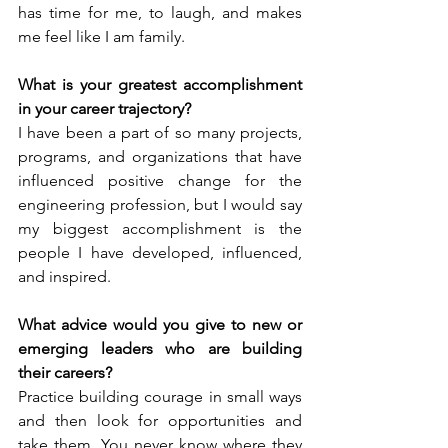
has time for me, to laugh, and makes 
me feel like I am family.
What is your greatest accomplishment 
in your career trajectory?
I have been a part of so many projects, 
programs, and organizations that have 
influenced positive change for the 
engineering profession, but I would say 
my biggest accomplishment is the 
people I have developed, influenced, 
and inspired.
What advice would you give to new or 
emerging leaders who are building 
their careers?
Practice building courage in small ways 
and then look for opportunities and 
take them. You never know where they 