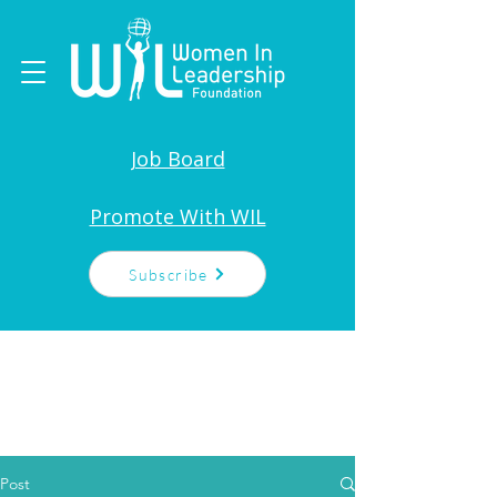
Job Board
Promote With WIL
Subscribe
Post