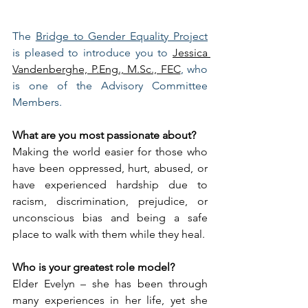
The 
Bridge to Gender Equality Project
is pleased to introduce you to 
Jessica 
Vandenberghe, P.Eng., M.Sc., FEC
, who 
is one of the Advisory Committee 
Members.  
What are you most passionate about?
Making the world easier for those who 
have been oppressed, hurt, abused, or 
have experienced hardship due to 
racism, discrimination, prejudice, or 
unconscious bias and being a safe 
place to walk with them while they heal.
Who is your greatest role model?
Elder Evelyn – she has been through 
many experiences in her life, yet she 