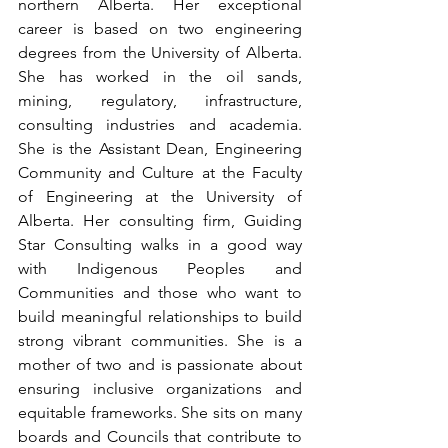
northern Alberta. Her exceptional 
career is based on two engineering 
degrees from the University of Alberta. 
She has worked in the oil sands, 
mining, regulatory, infrastructure, 
consulting industries and academia. 
She is the Assistant Dean, Engineering 
Community and Culture at the Faculty 
of Engineering at the University of 
Alberta. Her consulting firm, Guiding 
Star Consulting walks in a good way 
with Indigenous Peoples and 
Communities and those who want to 
build meaningful relationships to build 
strong vibrant communities. She is a 
mother of two and is passionate about 
ensuring inclusive organizations and 
equitable frameworks. She sits on many 
boards and Councils that contribute to 