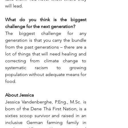
will lead.
What do you think is the biggest 
challenge for the next generation?
The biggest challenge for any 
generation is that you carry the bundle 
from the past generations – there are a 
lot of things that will need healing and 
correcting from climate change to 
systematic racism to growing 
population without adequate means for 
food. 
About Jessica 
Jessica Vandenberghe, P.Eng., M.Sc. is 
born of the Dene Thá First Nation, is a 
sixties scoop survivor and raised in an 
inclusive German farming family in 