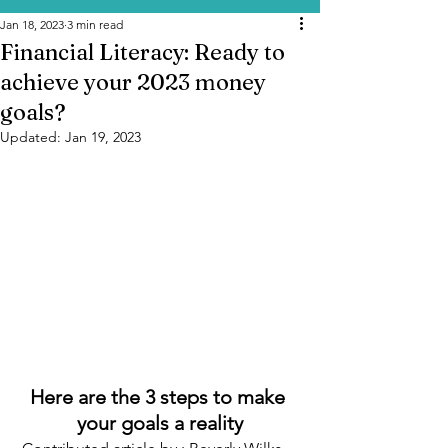
Jan 18, 2023
3 min read
Financial Literacy: Ready to
achieve your 2023 money
goals?
Updated:
Jan 19, 2023
Here are the 3 steps to make 
your goals a reality