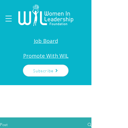
Job Board
Promote With WIL
Subscribe
Post