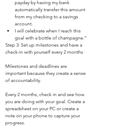
payday by having my bank 
automatically transfer this amount 
from my checking to a savings 
account.
I will celebrate when I reach this 
goal with a bottle of champagne.”
Step 3: Set up milestones and have a 
check-in with yourself every 2 months
Milestones and deadlines are 
important because they create a sense 
of accountability.
Every 2 months, check in and see how 
you are doing with your goal. Create a 
spreadsheet on your PC or create a 
note on your phone to capture your 
progress. 