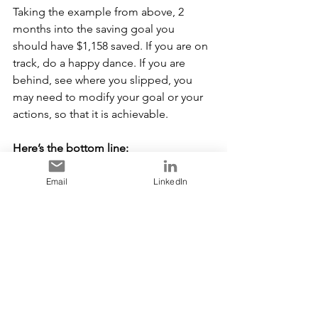
Taking the example from above, 2 
months into the saving goal you 
should have $1,158 saved. If you are on 
track, do a happy dance. If you are 
behind, see where you slipped, you 
may need to modify your goal or your 
actions, so that it is achievable.
Here’s the bottom line:
Experts say that it takes 21 days to form 
a new habit, and 66 days for the habit 
Email
LinkedIn
to become automatic
[
]
.  By picking 
1
one financial goal for 2023 and 
following the 3-step process, you are 
more likely to be successful in the long 
run. 
[1]
How Long Does It Really Take to Form a Habit? 7 
Things to Consider (healthline.com)