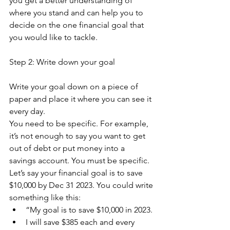
you get a better understanding of 
where you stand and can help you to 
decide on the one financial goal that 
you would like to tackle. 
Step 2: Write down your goal
Write your goal down on a piece of 
paper and place it where you can see it 
every day.
You need to be specific. For example, 
it’s not enough to say you want to get 
out of debt or put money into a 
savings account. You must be specific. 
Let’s say your financial goal is to save 
$10,000 by Dec 31 2023. You could write 
something like this:
“My goal is to save $10,000 in 2023. 
I will save $385 each and every 