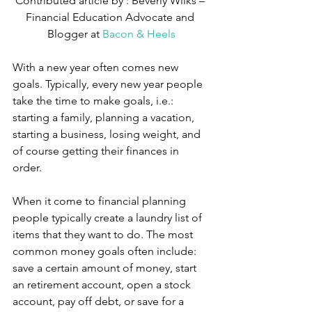
Contributed article by : Beverly Wilks – 
Financial Education Advocate and 
Blogger at 
Bacon & Heels
With a new year often comes new 
goals. Typically, every new year people 
take the time to make goals, i.e.: 
starting a family, planning a vacation, 
starting a business, losing weight, and 
of course getting their finances in 
order.
When it come to financial planning 
people typically create a laundry list of 
items that they want to do. The most 
common money goals often include: 
save a certain amount of money, start 
an retirement account, open a stock 
account, pay off debt, or save for a 