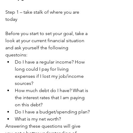
Step 1 – take stalk of where you are 
today
Before you start to set your goal, take a 
look at your current financial situation 
and ask yourself the following 
questoins:
Do I have a regular income? How 
long could I pay for living 
expenses if I lost my job/income 
sources?
How much debt do I have? What is 
the interest rates that I am paying 
on this debt?
Do I have a budget/spending plan?
What is my net worth?
Answering these questions will give 