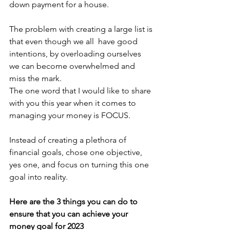
down payment for a house. 
The problem with creating a large list is 
that even though we all  have good 
intentions, by overloading ourselves 
we can become overwhelmed and 
miss the mark.
The one word that I would like to share 
with you this year when it comes to 
managing your money is FOCUS.
Instead of creating a plethora of 
financial goals, chose one objective, 
yes one, and focus on turning this one 
goal into reality. 
Here are the 3 things you can do to 
ensure that you can achieve your 
money goal for 2023