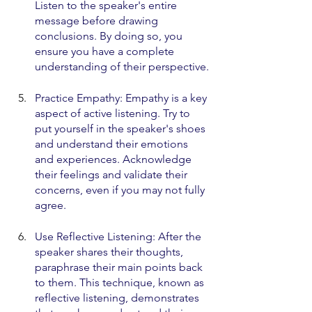
Listen to the speaker's entire 
message before drawing 
conclusions. By doing so, you 
ensure you have a complete 
understanding of their perspective.
Practice Empathy: Empathy is a key 
aspect of active listening. Try to 
put yourself in the speaker's shoes 
and understand their emotions 
and experiences. Acknowledge 
their feelings and validate their 
concerns, even if you may not fully 
agree.
Use Reflective Listening: After the 
speaker shares their thoughts, 
paraphrase their main points back 
to them. This technique, known as 
reflective listening, demonstrates 