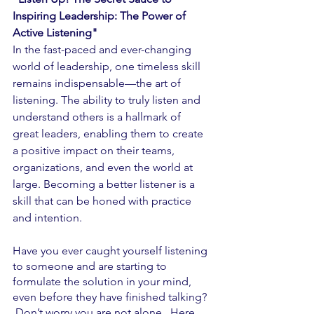
Inspiring Leadership: The Power of 
Active Listening"
In the fast-paced and ever-changing 
world of leadership, one timeless skill 
remains indispensable—the art of 
listening. The ability to truly listen and 
understand others is a hallmark of 
great leaders, enabling them to create 
a positive impact on their teams, 
organizations, and even the world at 
large. Becoming a better listener is a 
skill that can be honed with practice 
and intention.  
Have you ever caught yourself listening 
to someone and are starting to 
formulate the solution in your mind, 
even before they have finished talking? 
 Don’t worry you are not alone.  Here 