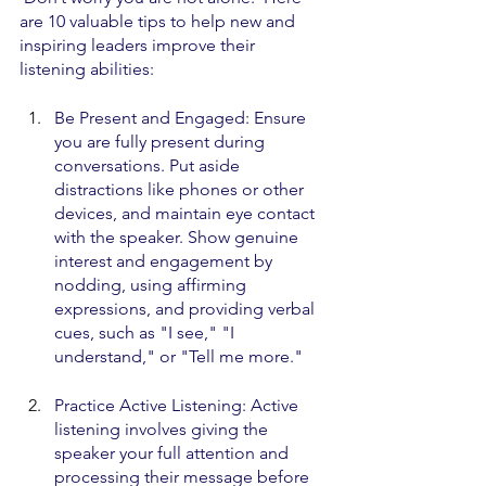
are 10 valuable tips to help new and 
inspiring leaders improve their 
listening abilities:
Be Present and Engaged: Ensure 
you are fully present during 
conversations. Put aside 
distractions like phones or other 
devices, and maintain eye contact 
with the speaker. Show genuine 
interest and engagement by 
nodding, using affirming 
expressions, and providing verbal 
cues, such as "I see," "I 
understand," or "Tell me more."
Practice Active Listening: Active 
listening involves giving the 
speaker your full attention and 
processing their message before 