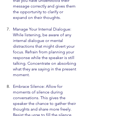
that you have understood their 
message correctly and gives them 
the opportunity to clarify or 
expand on their thoughts.
Manage Your Internal Dialogue: 
While listening, be aware of any 
internal dialogue or mental 
distractions that might divert your 
focus. Refrain from planning your 
response while the speaker is still 
talking. Concentrate on absorbing 
what they are saying in the present 
moment.
Embrace Silence: Allow for 
moments of silence during 
conversations. This gives the 
speaker the chance to gather their 
thoughts and share more freely. 
Resist the urge to fill the silence 