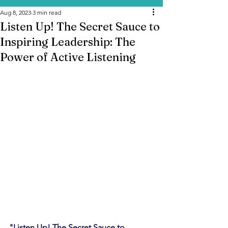
Aug 8, 2023
3 min read
Listen Up! The Secret Sauce to
Inspiring Leadership: The
Power of Active Listening
"Listen Up! The Secret Sauce to 