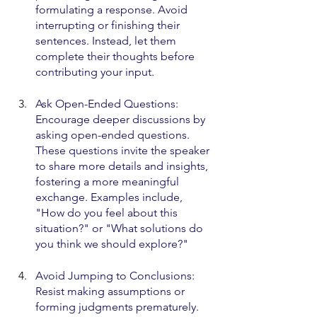
formulating a response. Avoid 
interrupting or finishing their 
sentences. Instead, let them 
complete their thoughts before 
contributing your input.
Ask Open-Ended Questions: 
Encourage deeper discussions by 
asking open-ended questions. 
These questions invite the speaker 
to share more details and insights, 
fostering a more meaningful 
exchange. Examples include, 
"How do you feel about this 
situation?" or "What solutions do 
you think we should explore?"
Avoid Jumping to Conclusions: 
Resist making assumptions or 
forming judgments prematurely. 