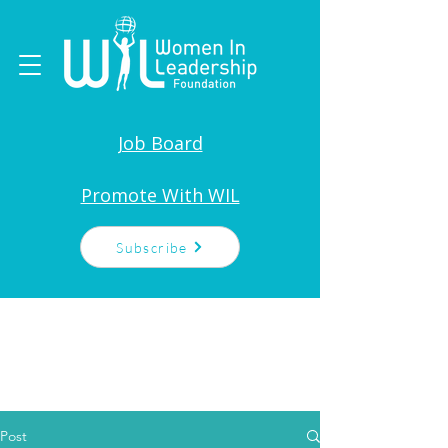
Job Board
Promote With WIL
Subscribe
Post