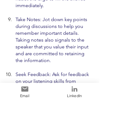
immediately.
Take Notes: Jot down key points 
during discussions to help you 
remember important details. 
Taking notes also signals to the 
speaker that you value their input 
and are committed to retaining 
the information.
Seek Feedback: Ask for feedback 
on your listening skills from 
colleagues or team members. 
Constructive feedback can provide 
Email
LinkedIn
valuable insights into areas for 
improvement and help you 
understand how others perceive 
your listening style.
Remember, mastering the art of 
listening is an ongoing journey. The 