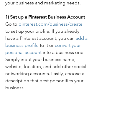
your business and marketing needs.
1) Set up a Pinterest Business Account
Go to 
pinterest.com/business/create
to set up your profile. If you already 
have a Pinterest account, 
you can
add a 
business profile
 to it or 
convert your 
personal account
 into a business one. 
Simply input your business name, 
website, location, and add other social 
networking accounts. Lastly, choose a 
description that best personifies your 
business.