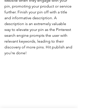
website when they engage with your 
pin, promoting your product or service 
further. Finish your pin off with a title 
and informative description. A 
description is an extremely valuable 
way to elevate your pin as the Pinterest 
search engine prompts the user with 
relevant keywords, leading to their 
discovery of more pins. Hit publish and 
you're done!