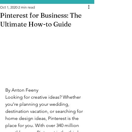
Oct 1, 2020
2 min read
Pinterest for Business: The
Ultimate How-to Guide
By Anton Feeny
Looking for creative ideas? Whether 
you’re planning your wedding, 
destination vacation, or searching for 
home design ideas, Pinterest is the 
place for you. With over 340 million 