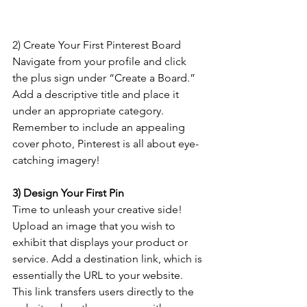
2) Create Your First Pinterest Board
Navigate from your profile and click 
the plus sign under “Create a Board.” 
Add a descriptive title and place it 
under an appropriate category. 
Remember to include an appealing 
cover photo, Pinterest is all about eye-
catching imagery!
3) Design Your First Pin
Time to unleash your creative side! 
Upload an image that you wish to 
exhibit that displays your product or 
service. Add a destination link, which is 
essentially the URL to your website. 
This link transfers users directly to the 