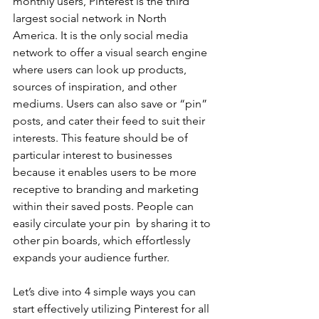
monthly users, Pinterest is the third 
largest social network in North 
America. It is the only social media 
network to offer a visual search engine 
where users can look up products, 
sources of inspiration, and other 
mediums. Users can also save or “pin” 
posts, and cater their feed to suit their 
interests. This feature should be of 
particular interest to businesses 
because it enables users to be more 
receptive to branding and marketing 
within their saved posts. People can 
easily circulate your pin  by sharing it to 
other pin boards, which effortlessly 
expands your audience further.
Let’s dive into 4 simple ways you can 
start effectively utilizing Pinterest for all 