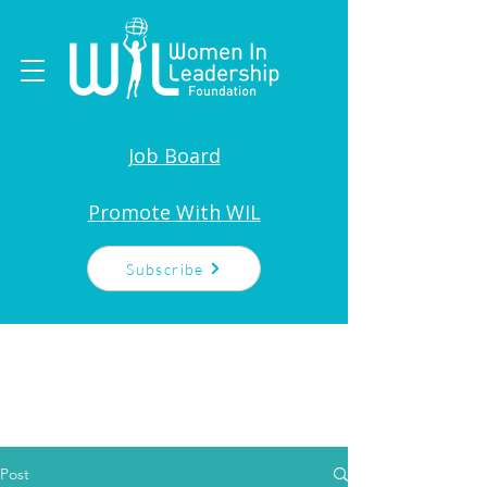
Job Board
Promote With WIL
Subscribe
Post