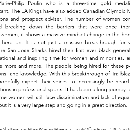
rie-Philip Poulin who is a three-time gold medalis
tant. The LA Kings have also added Canadian Olympic
ions and prospect adviser. The number of women com
nd breaking down the barriers that were once ther
l women, it shows a massive mindset change in the hock
 here on. It is not just a massive breakthrough for 
The San Jose Sharks hired their first ever black gener
ivational and inspiring time for women and minorities, a
nue more and more. The people being hired for these pos
ions, and knowledge. With this breakthrough of Trailbl
hopefully expect their voices to increasingly be heard
ions in professional sports. It has been a long journey 
ome women will still face discrimination and lack of equalit
ut it is a very large step and going in a great direction. 
lly Shattering as More Women Move into Front-Office Roles | CBC Sports