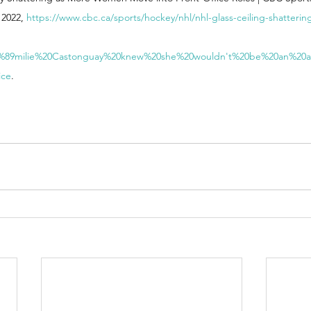
2022, 
https://www.cbc.ca/sports/hockey/nhl/nhl-glass-ceiling-shatter
C3%89milie%20Castonguay%20knew%20she%20wouldn't%20be%20an%20a
ice
. 