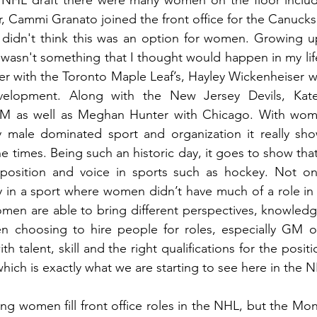
nt NHL draft there were many women on the floor includ
, Cammi Granato joined the front office for the Canuck
 didn't think this was an option for women. Growing up
t wasn't something that I thought would happen in my lif
er with the Toronto Maple Leaf’s, Hayley Wickenheiser 
elopment. Along with the New Jersey Devils, Kat
 as well as Meghan Hunter with Chicago. With wome
y male dominated sport and organization it really show
e times. Being such an historic day, it goes to show th
 position and voice in sports such as hockey. Not only
ty in a sport where women didn’t have much of a role in f
omen are able to bring different perspectives, knowledg
 choosing to hire people for roles, especially GM or
h talent, skill and the right qualifications for the posit
hich is exactly what we are starting to see here in the N
ng women fill front office roles in the NHL, but the Mon