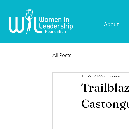
About
All Posts
Jul 27, 2022
2 min read
Trailbla
Castong