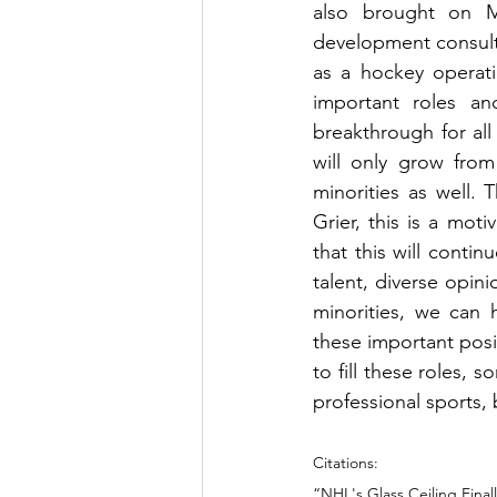
also brought on Ma
development consul
as a hockey operat
important roles a
breakthrough for al
will only grow from
minorities as well. 
Grier, this is a mot
that this will conti
talent, diverse opin
minorities, we can 
these important posit
to fill these roles, s
professional sports, b
Citations:
“NHL's Glass Ceiling Fina