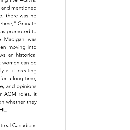
ing five AGM’s. 
s and mentioned 
, there was no 
etime," Granato 
was promoted to 
e Madigan was 
n moving into 
s an historical 
at women can be 
 is it creating 
or a long time, 
e, and opinions 
 AGM roles, it 
ion whether they 
HL. 
treal Canadiens 