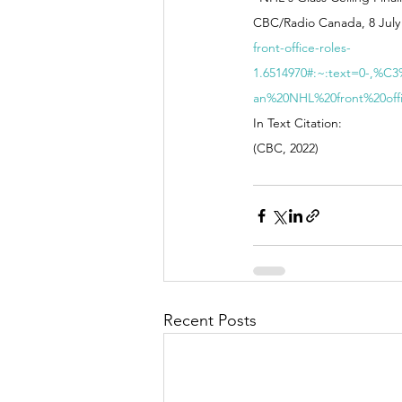
CBC/Radio Canada, 8 July 
front-office-roles-
1.6514970#:~:text=0-,%
an%20NHL%20front%20off
In Text Citation: 
(CBC, 2022)
Recent Posts