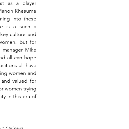
t as a player 
 Manon Rheaume 
ing into these 
e is a such a 
ey culture and 
women, but for 
al manager Mike 
nd all can hope 
itions all have 
azing women and 
 and valued for 
for women trying 
y in this era of 
.” 
CBCnews
, 