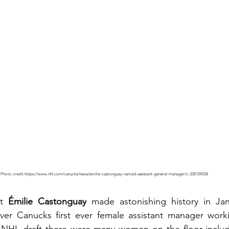
Photo credit https://www.nhl.com/canucks/news/emilie-castonguay-named-assistant-general-manager/c-330129258
t 
Émilie Castonguay
 made astonishing history in Ja
r Canucks first ever female assistant manager workin