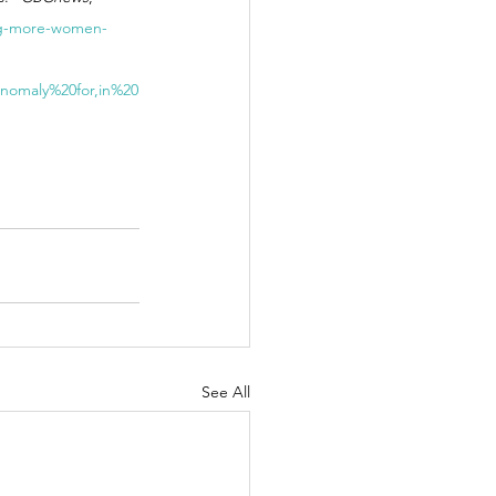
ing-more-women-
nomaly%20for,in%20
See All