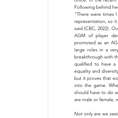
office. In the rece
Following behind her
"There were times I
representation, so i
said (CBC, 2022). Ov
AGM of player dev
promoted as an AGM
large roles in a ver
breakthrough with th
qualified to have a
equality and diversi
but it proves that w
into the game. When
should have to do wit
are male or female, w
Not only are we seei