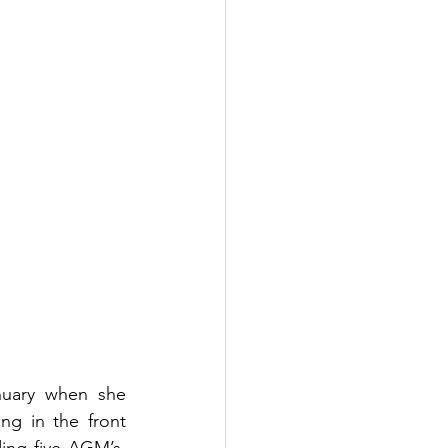
nuary when she 
g in the front 