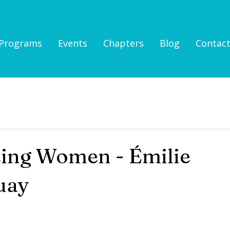
Programs
Events
Chapters
Blog
Contac
zing Women - Émilie
uay