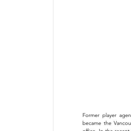
Former player agen
became the Vancouve