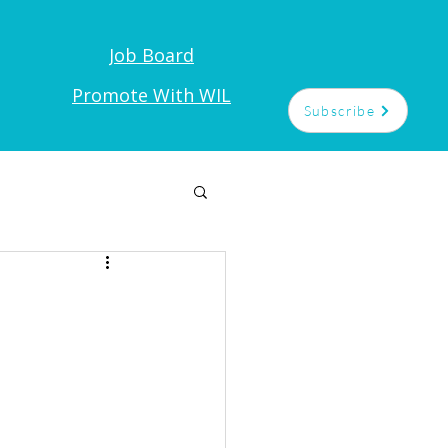
Job Board
t
Promote With WIL
Subscribe