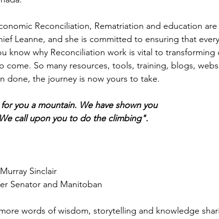
conomic Reconciliation, Rematriation and education are
hief Leanne, and she is committed to ensuring that ever
ou know why Reconciliation work is vital to transforming
to come. So many resources, tools, training, blogs, webs
 done, the journey is now yours to take.
for you a mountain. We have shown you
 We call upon you to do the climbing".
Murray Sinclair
er Senator and Manitoban
 more words of wisdom, storytelling and knowledge shar