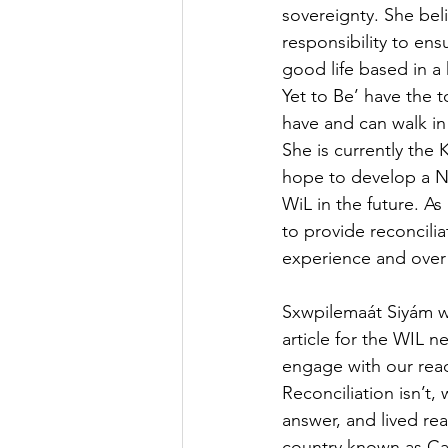
sovereignty. She beli
responsibility to ens
good life based in a 
Yet to Be’ have the 
have and can walk in
She is currently the
hope to develop a N
WiL in the future. 
to provide reconcili
experience and over a
Sxwpilemaát Siyám wi
article for the WIL ne
engage with our read
Reconciliation isn’t,
answer, and lived real
country known as C