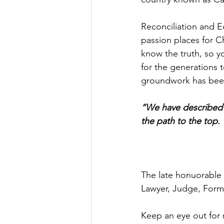
Reconciliation and E
passion places for C
know the truth, so y
for the generations 
groundwork has been
“We have described 
the path to the top.
The late honuorable 
Lawyer, Judge, Form
Keep an eye out for