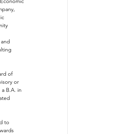
n Economic
ompany,
ic
nity
 and
lting
ard of
isory or
a B.A. in
ated
d to
owards