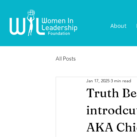
About
All Posts
Jan 17, 2025
3 min read
Truth Be
introdcu
AKA Chi