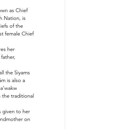
own as Chief 
 Nation, is 
efs of the 
st female Chief 
es her 
father, 
all the Siyams 
m is also a
ka’wakw 
the traditional 
given to her 
andmother on 