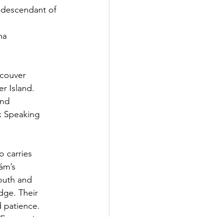
a descendant of 
ma
ncouver
er Island.
and
x Speaking
 carries
ám’s
youth and
dge. Their
d patience.