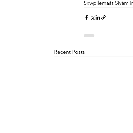
Sxwpilemaát Siyám i
Recent Posts