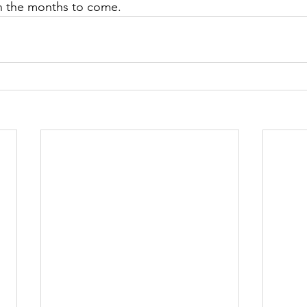
n the months to come.