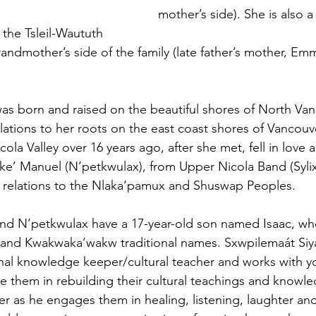
mother’s side). She is also 
 the Tsleil-Waututh
randmother’s side of the family (late father’s mother, Em
as born and raised on the beautiful shores of North Va
lations to her roots on the east coast shores of Vancouv
la Valley over 16 years ago, after she met, fell in love 
ke’ Manuel (N’petkwulax), from Upper Nicola Band (Syli
s relations to the Nlaka’pamux and Shuswap Peoples.
nd N’petkwulax have a 17-year-old son named Isaac, who
 and Kwakwaka’wakw traditional names. Sxwpilemaát Siy
onal knowledge keeper/cultural teacher and works with 
them in rebuilding their cultural teachings and knowle
cher as he engages them in healing, listening, laughter an