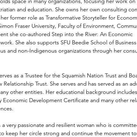
olds space in many organizations, focusing her work o
triatian and education. She owns her own consulting c
 her former role as Transformative Storyteller for Econom
 Simon Fraser University, Faculty of Environment, Commu
t she co-authored Step into the River: An Economic
ework. She also supports SFU Beedie School of Business
us and non-Indigenous organizations through her consu
rves as a Trustee for the Squamish Nation Trust and Bo
w Relationship Trust. She serves and has served as an adv
y other entities. Her educational background includes 
 Economic Development Certificate and many other rel
ences.
 a very passionate and resilient woman who is committe
 to keep her circle strong and continue the movement t