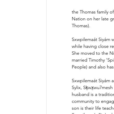
the Thomas family of
Nation on her late g
Thomas).
Sxwpilemaát Siyám w
while having close re
She moved to the Nico
married Timothy ‘Spi
People) and also ha
Sxwpilemaát Siyám a
Sylix, Sḵwx̱wu7mesh
husband is a traditi
community to engage 
son is their life tea