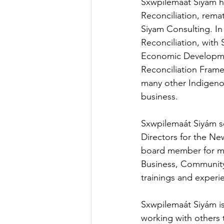
Sxwpilemaát Siyám h
Reconciliation, rema
Siyam Consulting. In
Reconciliation, with
Economic Developmen
Reconciliation Fram
many other Indigeno
business.
Sxwpilemaát Siyám se
Directors for the Ne
board member for man
Business, Community
trainings and experi
Sxwpilemaát Siyám is
working with others