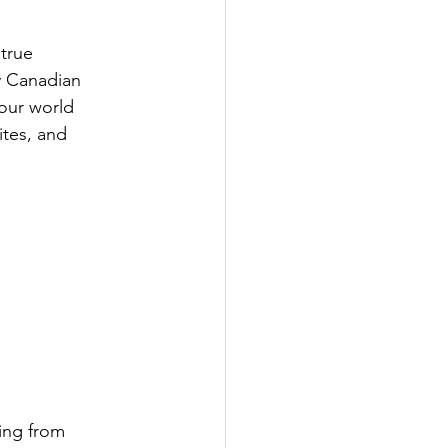
 true
y Canadian
 our world
ites, and
ing from