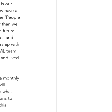
 is our
ow have a
the ‘People
y than we
 future.
ves and
rship with
WiL team
 and lived
 a monthly
ill
de what
ians to
this