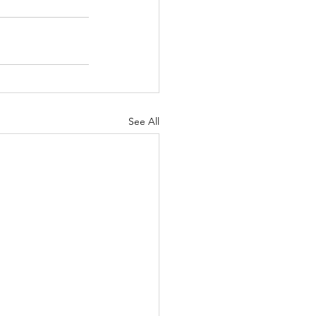
See All