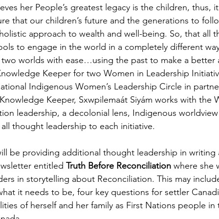
eves her People’s greatest legacy is the children, thus, it
ure that our children’s future and the generations to foll
holistic approach to wealth and well-being. So, that all 
tools to engage in the world in a completely different wa
 two worlds with ease…using the past to make a better a
 Knowledge Keeper for two Women in Leadership Initiati
ational Indigenous Women’s Leadership Circle in partne
As Knowledge Keeper, Sxwpilemaát Siyám works with the 
ation leadership, a decolonial lens, Indigenous worldview
ll thought leadership to each initiative.
ll be providing additional thought leadership in writing
wsletter entitled 
Truth Before Reconciliation
 where she w
ers in storytelling about Reconciliation. This may inclu
 what it needs to be, four key questions for settler Canad
ities of herself and her family as First Nations people in 
anada.