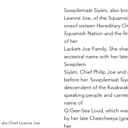
Sxwpilemaát Siyám, also kn
Leanne Joe, of the Squamish
oneof sixteen Hereditary Chi
Squamish Nation and the fir
of her
Lackett Joe Family. She shar
ancestral name with her late 
Sxwpilem
Siyám, Chief Philip Joe and 
before her. Sxwpilemaát Siyá
descendent of the Kwakwa
speaking people and carries 
name of
Q-Gee-Sea Loud, which was 
by her late Cheecheeya (gr
 aka Chief Leanne Joe
her