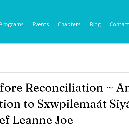
Programs
Events
Chapters
Blog
Contac
fore Reconciliation ~ A
tion to Sxwpilemaát Si
ef Leanne Joe