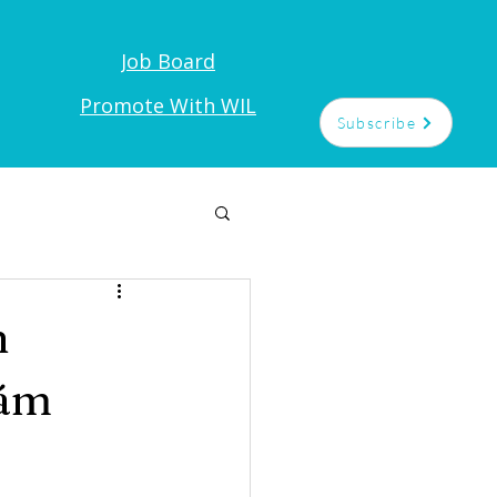
Job Board
t
Promote With WIL
Subscribe
n
yám