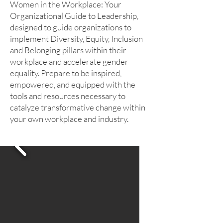
Women in the Workplace: Your
Organizational Guide to Leadership,
designed to guide organizations to
implement Diversity, Equity, Inclusion
and Belonging pillars within their
workplace and accelerate gender
equality. Prepare to be inspired,
empowered, and equipped with the
tools and resources necessary to
catalyze transformative change within
your own workplace and industry.