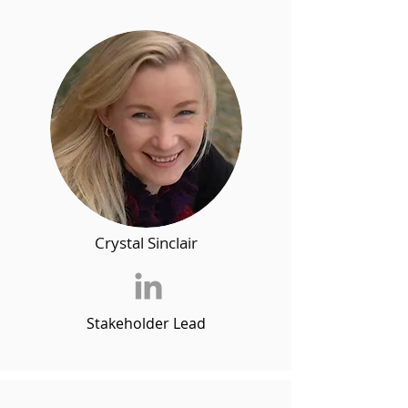
Crystal Sinclair
Stakeholder Lead