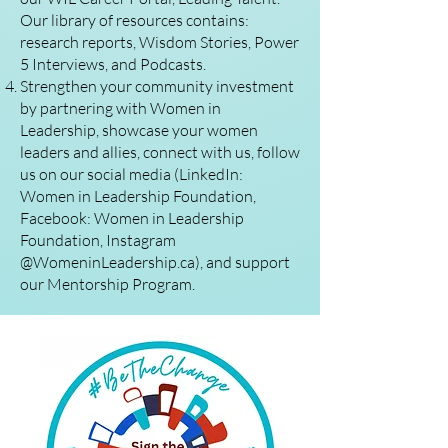
Our library of resources contains:
research reports, Wisdom Stories, Power
5 Interviews, and Podcasts.
Strengthen your community investment
by partnering with Women in
Leadership, showcase your women
leaders and allies, connect with us, follow
us on our social media (LinkedIn:
Women in Leadership Foundation,
Facebook: Women in Leadership
Foundation, Instagram
@WomeninLeadership.ca), and support
our Mentorship Program.