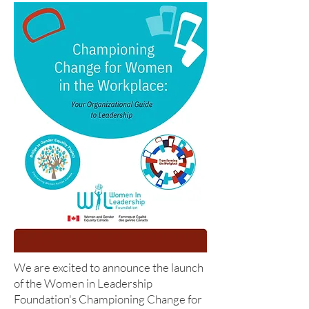
We are excited to announce the launch
of the Women in Leadership
Foundation's Championing Change for