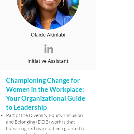
Olaide Akinlabi
Initiative Assistant
Championing Change for
Women in the Workplace:
Your Organizational Guide
to Leadership
Part of the Diversity, Equity, Inclusion
and Belonging (DEIB) work is that
human rights have not been granted to