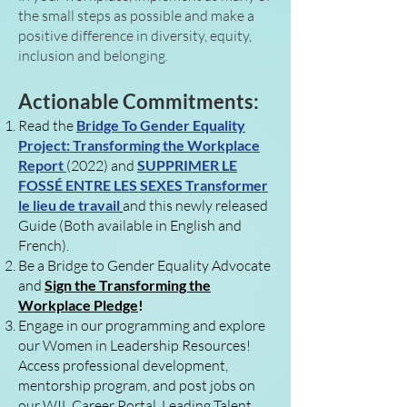
the small steps as possible and make a
positive difference in diversity, equity,
inclusion and belonging.
Actionable Commitments:
Read t
he
Bridge To Gender Equality
Project: Transforming the Workplace
Report
(2022) and
SUPPRIMER LE
FOSSÉ ENTRE LES SEXES Transformer
le lieu de travail
and this newly released
Guide
(Both available in English and
French)
.
Be a Bridge to Gender Equality Advocate
and
Sign the Transforming the
Workplace Pledge
!
Engage in our programming and explore
our Women in Leadership Resources!
Access professional development,
mentorship program, and post jobs on
our WIL Career Portal, Leading Talent.