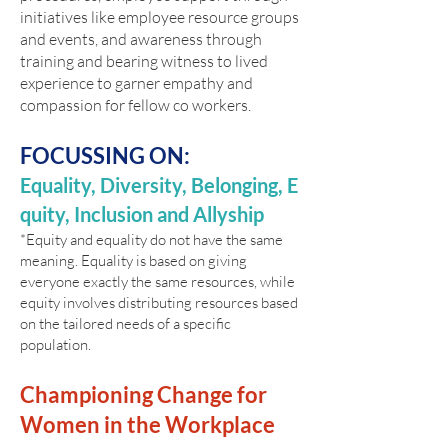
initiatives like employee resource groups
and events, and awareness through
training and bearing witness to lived
experience to garner empathy and
compassion for fellow co workers.
FOCUSSING ON:
Equality,
Diversity,
Belonging,
E
quity,
Inclusion and
Allyship
*Equity and equality do not have the same
meaning. Equality is based on giving
everyone exactly the same resources, while
equity involves distributing resources based
on the tailored needs of a specific
population.
Championing Change for
Women in the Workplace