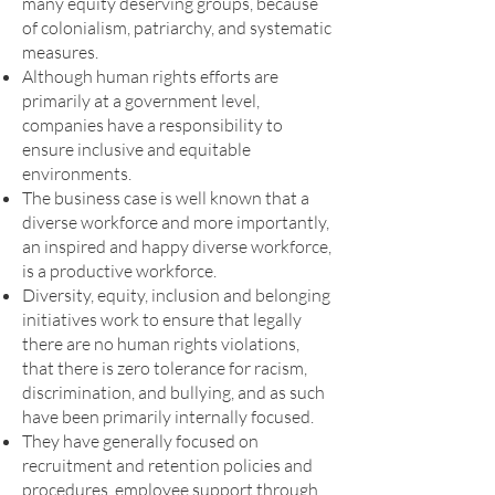
many equity deserving groups, because
of colonialism, patriarchy, and systematic
measures.
Although human rights efforts are
primarily at a government level,
companies have a responsibility to
ensure inclusive and equitable
environments.
The business case is well known that a
diverse workforce and more importantly,
an inspired and happy diverse workforce,
is a productive workforce.
Diversity, equity, inclusion and belonging
initiatives work to ensure that legally
there are no human rights violations,
that there is zero tolerance for racism,
discrimination, and bullying, and as such
have been primarily internally focused.
They have generally focused on
recruitment and retention policies and
procedures, employee support through