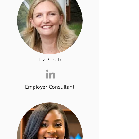
Liz Punch
Employer Consultant