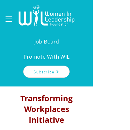
Job Board
Promote With WIL
Subscribe
Transforming
Workplaces
Initiative