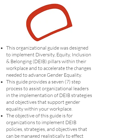
This organizational guide was designed
to implement Diversity, Equity, Inclusion
& Belonging (DEIB) pillars within their
workplace and to accelerate the changes
needed to advance Gender Equality.
This guide provides a seven (7) step
process to assist organizational leaders
in the implementation of DEIB strategies
and objectives that support gender
equality within your workplace.
The objective of this guide is for
organizations to implement DEIB
policies, strategies, and objectives that
can be managed realistically to effect