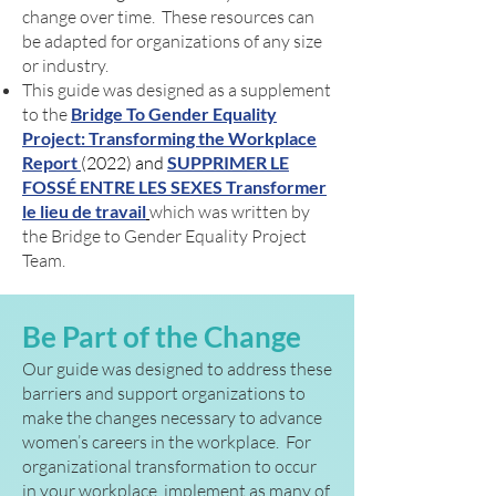
change over time. These resources can
be adapted for organizations of any size
or industry.
This guide was designed as a supplement
to the
Bridge To Gender Equality
Project: Transforming the Workplace
Report
(2022) and
SUPPRIMER LE
FOSSÉ ENTRE LES SEXES Transformer
le lieu de travail
which was written by
the Bridge to Gender Equality Project
Team.
Be Part of the Change
Our guide was designed to address these
barriers and support organizations to
make the changes necessary to advance
women’s careers in the workplace. For
organizational transformation to occur
in your workplace, implement as many of