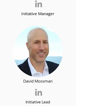
Initiative Manager
David Mossman
Initiative Lead