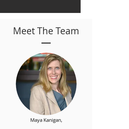
Meet The Team
Maya Kanigan,