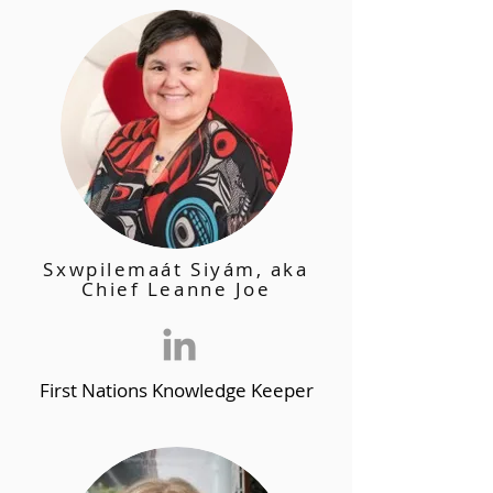
Sxwpilemaát Siyám, aka
Chief Leanne Joe
First Nations Knowledge Keeper