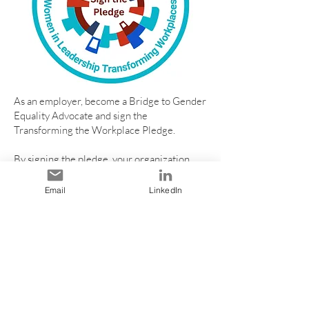
As an employer, become a Bridge to Gender
Equality Advocate and sign the
Transforming the Workplace Pledge.
By signing the pledge, your organization
commits to fostering an inclusive and
equitable workplace, where all employees
Email
LinkedIn
are valued and respected, and have equal
opportunities for recruitment, growth,
promotion, and success.
Be part of the change and sign the
pledge today:
https://form.jotform.com/2325360