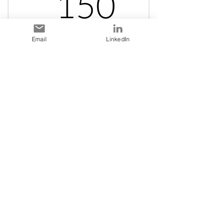
150$
150
Student fee for those registered at University
Email
LinkedIn
or College. Your fees will be refunded if you
do not get matched or do not like your match.
After the 2nd session your fee is non-
refundable.
Valable pendant 1 an
Acheter
Stay in Touch