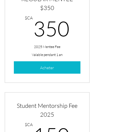
$350
350$
$CA
350
2025 Mentee Fee
Valable pendant 1 an
Acheter
Student Mentorship Fee
2025
$CA