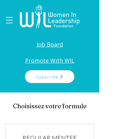
Job Board
Promote With WIL
Subscribe
Choisissez votre formule
REGULAR MENTEE