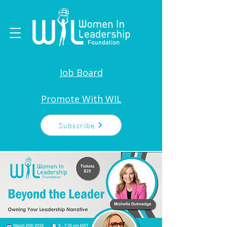
Job Board
Promote With WIL
Subscribe