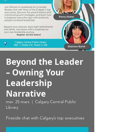
Beyond the Leader
– Owning Your
Leadership
Narrative
mer. 25 mars
  |  
Calgary Central Public
Library
Fireside chat with Calgary’s top executives