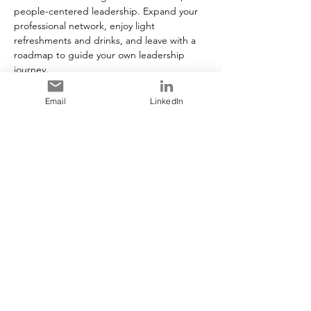
people-centered leadership. Expand your 
professional network, enjoy light 
refreshments and drinks, and leave with a 
roadmap to guide your own leadership 
journey.
Email
LinkedIn
Tickets
Vente expirée
Type de billet
General Admission
Plus d'info
Prix
25,00 $CA