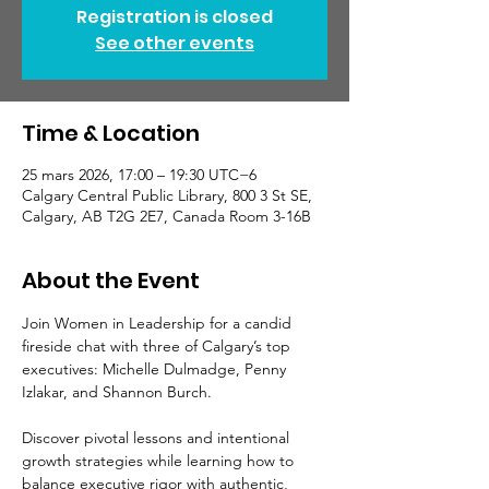
Registration is closed
See other events
Time & Location
25 mars 2026, 17:00 – 19:30 UTC−6
Calgary Central Public Library, 800 3 St SE,
Calgary, AB T2G 2E7, Canada Room 3-16B
About the Event
Join Women in Leadership for a candid 
fireside chat with three of Calgary’s top 
executives: Michelle Dulmadge, Penny 
Izlakar, and Shannon Burch.
Discover pivotal lessons and intentional 
growth strategies while learning how to 
balance executive rigor with authentic, 