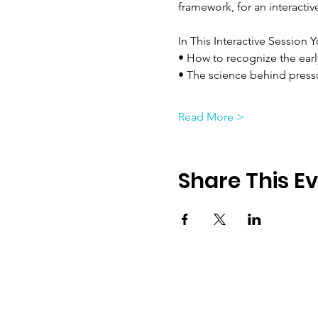
framework, for an interacti
In This Interactive Session Y
• How to recognize the earl
• The science behind press
Read More >
Share This E