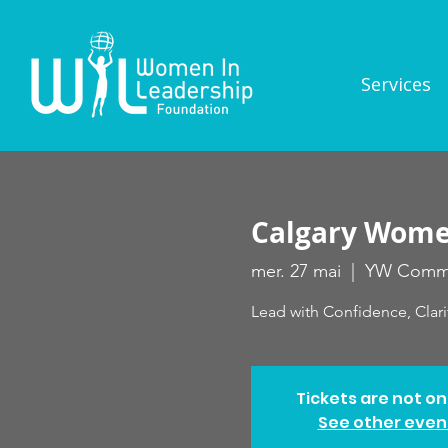
Services
Calgary Women
mer. 27 mai
  |  
YW Commu
Lead with Confidence, Clari
Tickets are not on
See other even