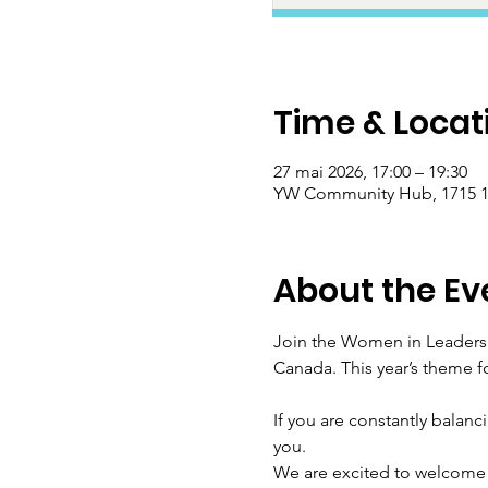
Time & Locat
27 mai 2026, 17:00 – 19:30
YW Community Hub, 1715 17
About the Ev
Join the Women in Leadersh
Canada. This year’s theme f
If you are constantly balanc
you.
We are excited to welcome 