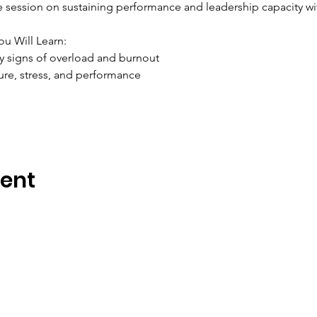
ve session on sustaining performance and leadership capacity w
ou Will Learn:
y signs of overload and burnout
ure, stress, and performance
vent