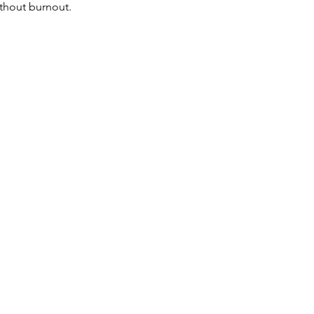
ithout burnout.