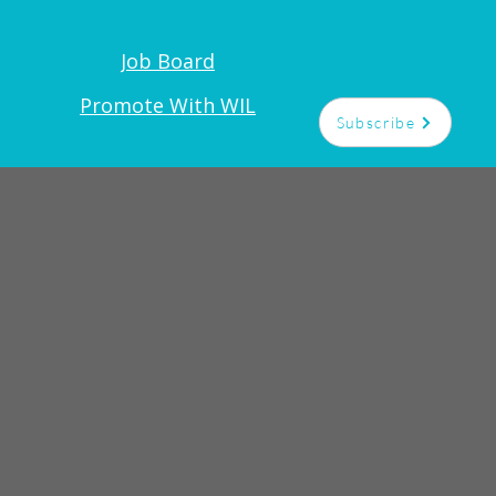
Job Board
Promote With WIL
Subscribe