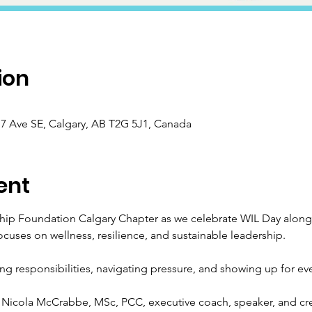
ion
 Ave SE, Calgary, AB T2G 5J1, Canada
ent
ip Foundation Calgary Chapter as we celebrate WIL Day alongs
ocuses on wellness, resilience, and sustainable leadership.
ing responsibilities, navigating pressure, and showing up for ever
Nicola McCrabbe, MSc, PCC, executive coach, speaker, and cre