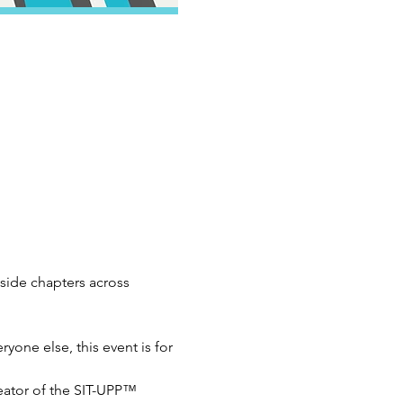
ide chapters across 
yone else, this event is for 
ator of the SIT-UPP™ 