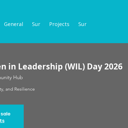
General
Sur
Projects
Sur
 in Leadership (WIL) Day 2026
nity Hub
ty, and Resilience
 sale
ts