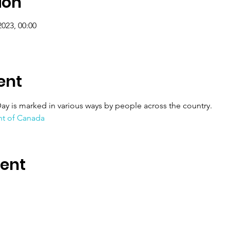
ion
2023, 00:00
ent
ay is marked in various ways by people across the country.
t of Canada
vent