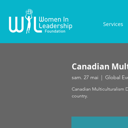
Services
Canadian Mult
sam. 27 mai
  |  
Global Ev
Canadian Multiculturalism D
country.