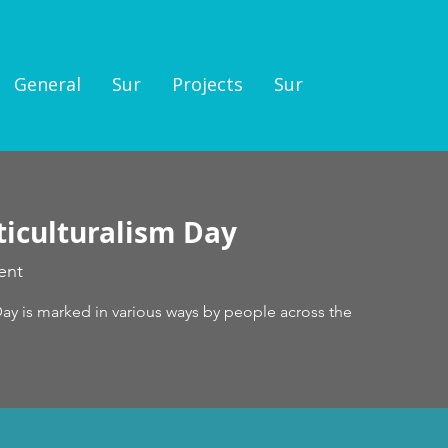
General
Sur
Projects
Sur
iculturalism Day
ent
ay is marked in various ways by people across the