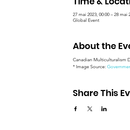
Time & Locat
27 mai 2023, 00:00 – 28 mai 
Global Event
About the Ev
Canadian Multiculturalism D
* Image Source: 
Governmen
Share This E