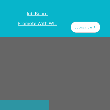
Job Board
Promote With WIL
Subscribe