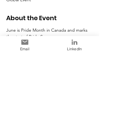
About the Event
June is Pride Month in Canada and marks 
the start of Pride Season.
Photo Credit 
Government of Canada
Email
LinkedIn
Share This Event
Stay in Touch