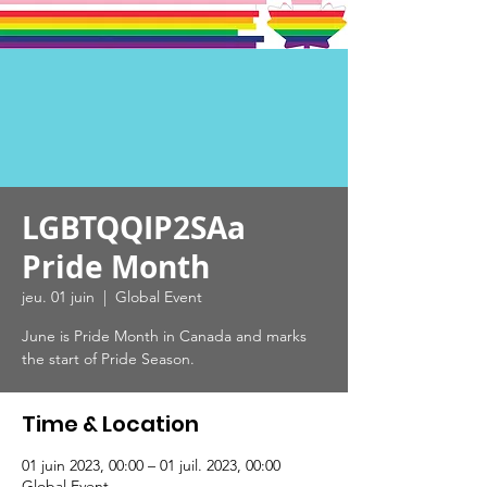
LGBTQQIP2SAa
Pride Month
jeu. 01 juin
  |  
Global Event
June is Pride Month in Canada and marks
the start of Pride Season.
Time & Location
01 juin 2023, 00:00 – 01 juil. 2023, 00:00
Global Event