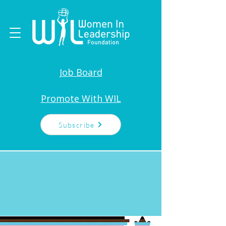
Job Board
Promote With WIL
Subscribe