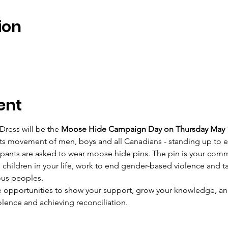
ion
ent
Dress will be the 
Moose Hide Campaign Day on Thursday May 1
ts movement of men, boys and all Canadians - standing up to e
ipants are asked to wear moose hide pins. The pin is your comm
hildren in your life, work to end gender-based violence and ta
ous peoples.
e opportunities to show your support, grow your knowledge, and
olence and achieving reconciliation.