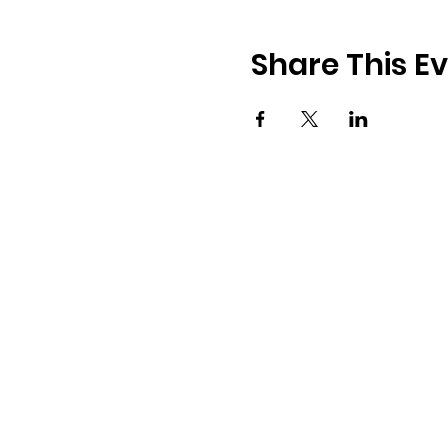
Share This E