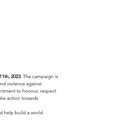
1th, 2023
. The campaign is 
nd violence against 
itment to honour, respect 
ke action towards 
 help build a world 