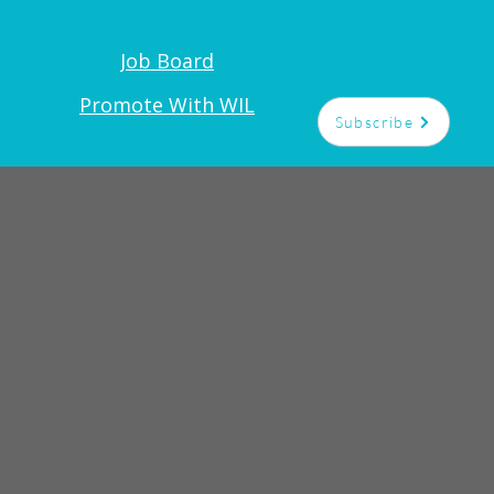
Job Board
Promote With WIL
Subscribe