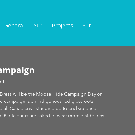
General
Sur
Projects
Sur
ampaign
nt
d Dress will be the Moose Hide Campaign Day on
he campaign is an Indigenous-led grassroots
all Canadians - standing up to end violence
 Participants are asked to wear moose hide pins.