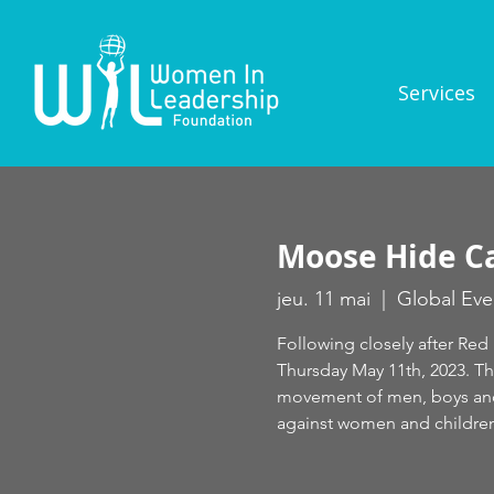
Services
Moose Hide C
jeu. 11 mai
  |  
Global Eve
Following closely after Re
Thursday May 11th, 2023. T
movement of men, boys and 
against women and children.