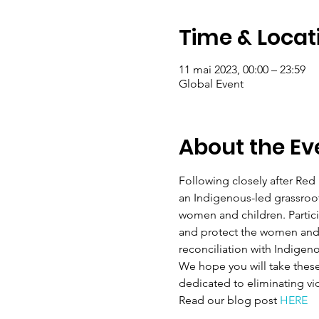
Time & Locat
11 mai 2023, 00:00 – 23:59
Global Event
About the Ev
Following closely after Red 
an Indigenous-led grassroo
women and children. Partic
and protect the women and c
reconciliation with Indigen
We hope you will take thes
dedicated to eliminating vi
Read our blog post 
HERE