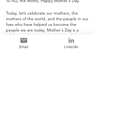
To ALL the Moms, Happy Mother's Day.
Today, let’s celebrate our mothers, the
mothers of the world, and the people in our
lives who have helped us become the
people we are today. Mother's Day is a
celebration honoring the mother of the
family or individual, as well as motherhood,
maternal bonds, and the influence of
Email
LinkedIn
mothers in society. It is celebrated on
different days in many parts of the world,
however it is celebrated in May in Canada.
Share This Event
Stay in Touch