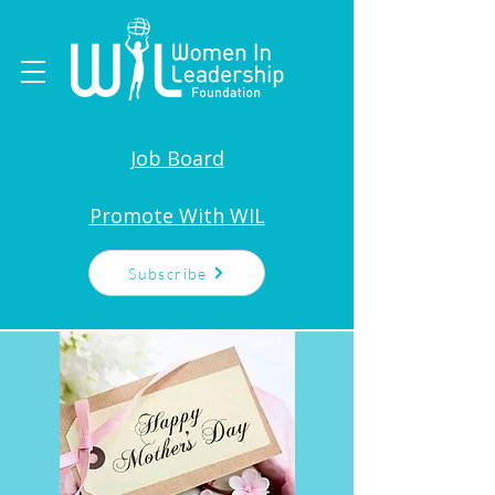
Job Board
Promote With WIL
Subscribe