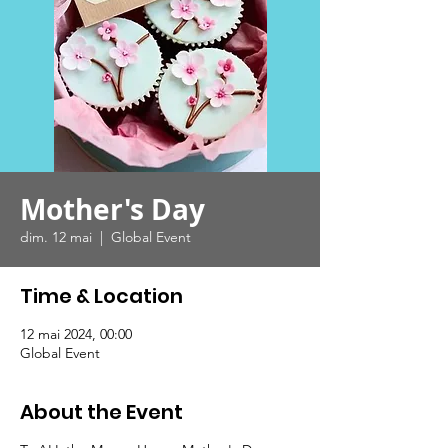
Mother's Day
dim. 12 mai
  |  
Global Event
Time & Location
12 mai 2024, 00:00
Global Event
About the Event