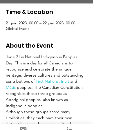
Time & Location
21 juin 2023, 00:00 – 22 juin 2023, 00:00
Global Event
About the Event
June 21 is National Indigenous Peoples 
Day. This is a day for all Canadians to 
recognize and celebrate the unique 
heritage, diverse cultures and outstanding 
contributions of 
First Nations
, 
Inuit
 and 
Métis
 peoples. The Canadian Constitution 
recognizes these three groups as 
Aboriginal peoples, also known as 
Indigenous peoples.
Although these groups share many 
similarities, they each have their own 
distinct heritage, language, cultural 