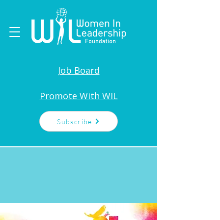
Job Board
Promote With WIL
Subscribe