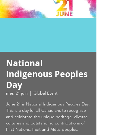
National
Indigenous Peoples
Day
mer. 21 juin
  |  
Global Event
June 21 is National Indigenous Peoples Day.
This is a day for all Canadians to recognize
and celebrate the unique heritage, diverse
cultures and outstanding contributions of
First Nations, Inuit and Métis peoples.