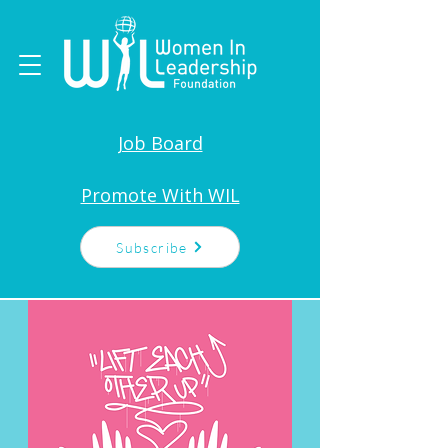
Job Board
Promote With WIL
Subscribe