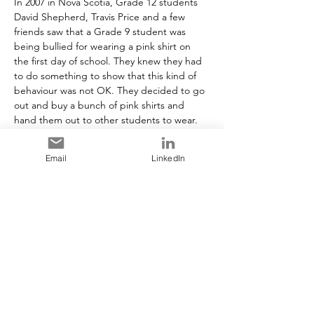
In 2007 in Nova Scotia, Grade 12 students 
David Shepherd, Travis Price and a few 
friends saw that a Grade 9 student was 
being bullied for wearing a pink shirt on 
the first day of school. They knew they had 
to do something to show that this kind of 
behaviour was not OK. They decided to go 
out and buy a bunch of pink shirts and 
hand them out to other students to wear. 
By the end of that week, most of the 
students in the school were wearing pink 
Email
LinkedIn
shirts to show support for the Grade 9 
student who was bullied. Pink Shirt Day has 
now spread and become a national day of 
anti-bullying across Canada and other 
countries around the world!
https://www.pinkshirtday.ca/about
Share This Event