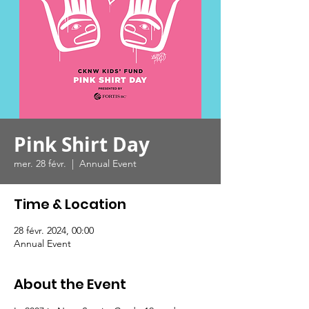
Pink Shirt Day
mer. 28 févr.
  |  
Annual Event
Time & Location
28 févr. 2024, 00:00
Annual Event
About the Event