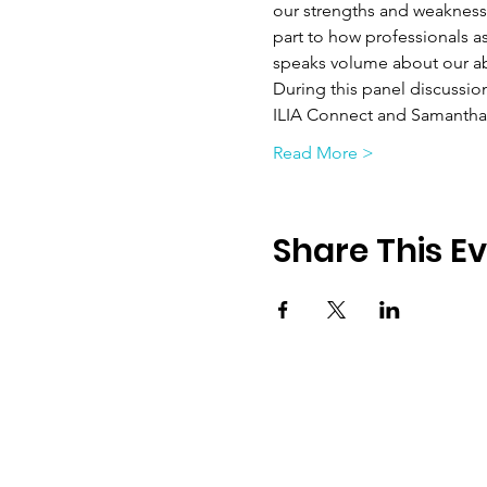
our strengths and weaknesse
part to how professionals a
speaks volume about our abi
During this panel discussio
ILIA Connect and Samantha 
Read More >
Share This E