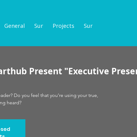
General
Sur
Projects
Sur
arthub Present "Executive Prese
der? Do you feel that you’re using your true,
ing heard?
osed
ts