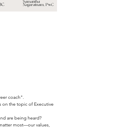
reer coach".
s on the topic of Executive 
 and are being heard?
 matter most—our values, 