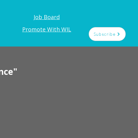
Job Board
Promote With WIL
Subscribe
nce"