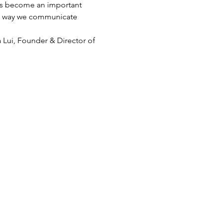
has become an important 
The way we communicate 
 Lui, Founder & Director of 