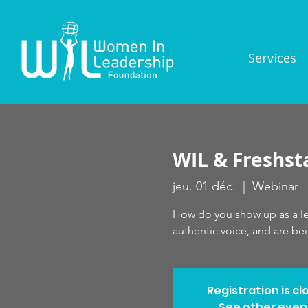
Services
WIL & Freshst
jeu. 01 déc.
  |  
Webinar
How do you show up as a lea
authentic voice, and are be
Registration is cl
See other even