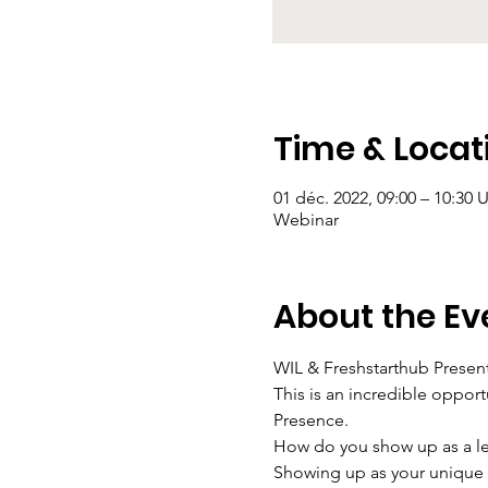
Time & Locat
01 déc. 2022, 09:00 – 10:30
Webinar
About the Ev
WIL & Freshstarthub Present
This is an incredible opport
Presence.
How do you show up as a lea
Showing up as your unique s