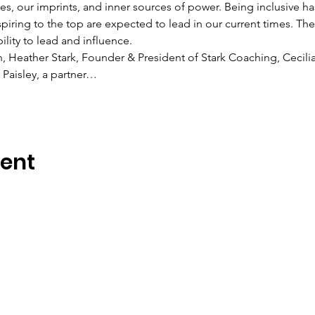
s, our imprints, and inner sources of power. Being inclusive 
spiring to the top are expected to lead in our current times. 
lity to lead and influence.
n, Heather Stark, Founder & President of Stark Coaching, Cecilia
Paisley, a partner…
vent