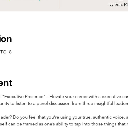
ion
 UTC−8
ent
 "Executive Presence" - Elevate your career with a executive ca
unity to listen to a panel discussion from three insightful leader
der? Do you feel that you’re using your true, authentic voice,
elf can be framed as one’s ability to tap into those things that