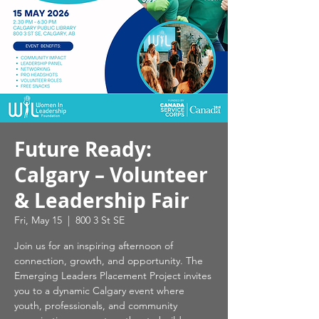
Future Ready:
Calgary – Volunteer
& Leadership Fair
Fri, May 15
  |  
800 3 St SE
Join us for an inspiring afternoon of
connection, growth, and opportunity. The
Emerging Leaders Placement Project invites
you to a dynamic Calgary event where
youth, professionals, and community