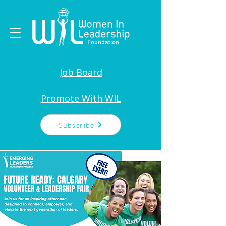
Job Board
Promote With WIL
Subscribe