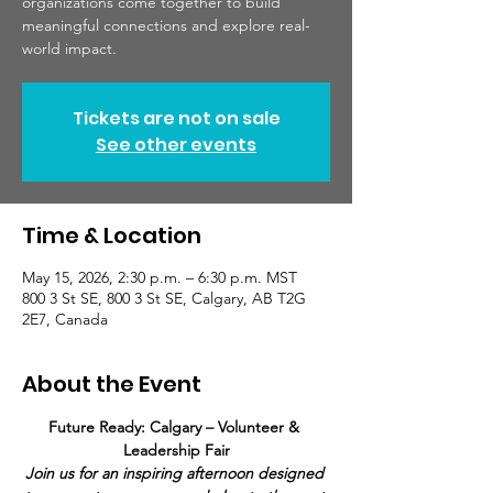
organizations come together to build
meaningful connections and explore real-
world impact.
Tickets are not on sale
See other events
Time & Location
May 15, 2026, 2:30 p.m. – 6:30 p.m. MST
800 3 St SE, 800 3 St SE, Calgary, AB T2G
2E7, Canada
About the Event
Future Ready: Calgary – Volunteer & 
Leadership Fair
Join us for an inspiring afternoon designed 