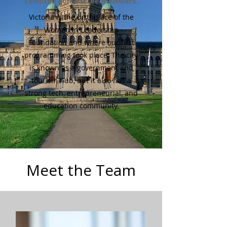
talented committee members.
Victoria is the birthplace of the
Women in Leadership
Foundation and where our first
programming took place. The city
is known as a government and
tourism hub, but it also has a
strong tech, entrepreneurial, and
education community.
Meet the Team