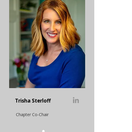
Trisha Sterloff
Chapter Co-Chair