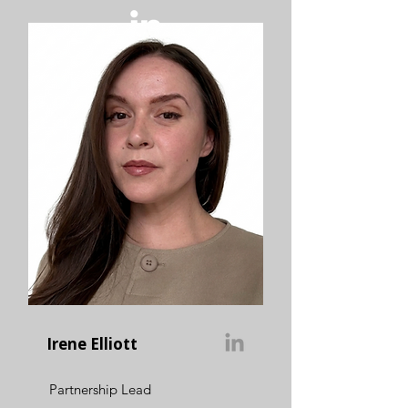
Irene Elliott
Partnership Lead