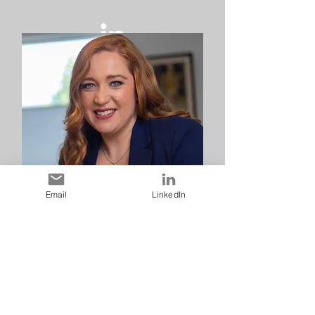
Email
LinkedIn
Jessica Craig
Sponsorship & Fundraising