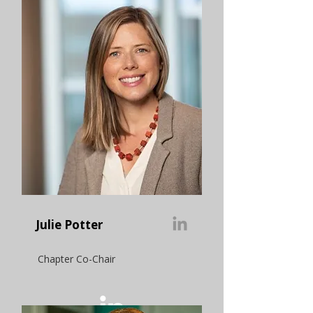
Julie Potter
Chapter Co-Chair