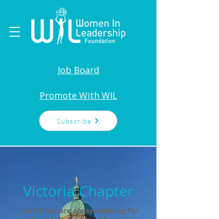
Job Board
Promote With WIL
Subscribe
Victoria Chapter
Join Us! We are always looking for