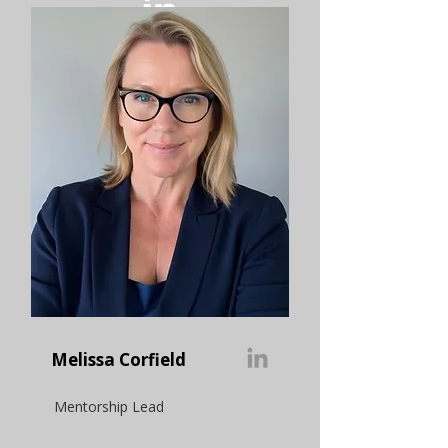
Melissa Corfield
Mentorship Lead