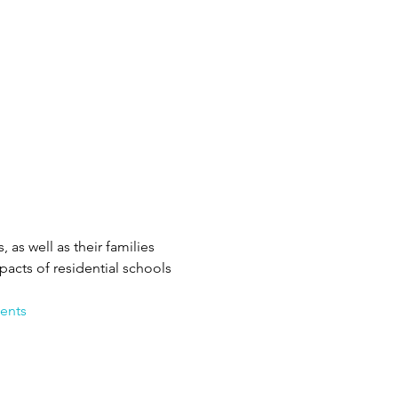
as well as their families 
cts of residential schools 
ents