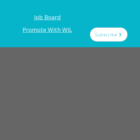
Job Board
t
Promote With WIL
Subscribe