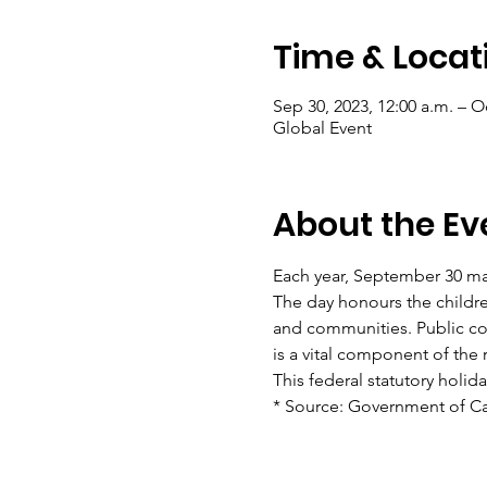
Time & Locat
Sep 30, 2023, 12:00 a.m. – Oc
Global Event
About the Ev
Each year, September 30 mar
The day honours the children
and communities. Public co
is a vital component of the 
This federal statutory holid
* Source: Government of C