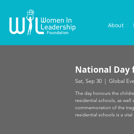
About
National Day 
Sat, Sep 30
  |  
Global Ev
The day honours the childr
residential schools, as well
commemoration of the tragi
residential schools is a vit