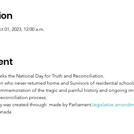
ion
t 01, 2023, 12:00 a.m.
ent
ks the National Day for Truth and Reconciliation.
 who never returned home and Survivors of residential schools, 
mmemoration of the tragic and painful history and ongoing impa
reconciliation process.
ay was created through 
 made by Parliament.
legislative amendm
anada