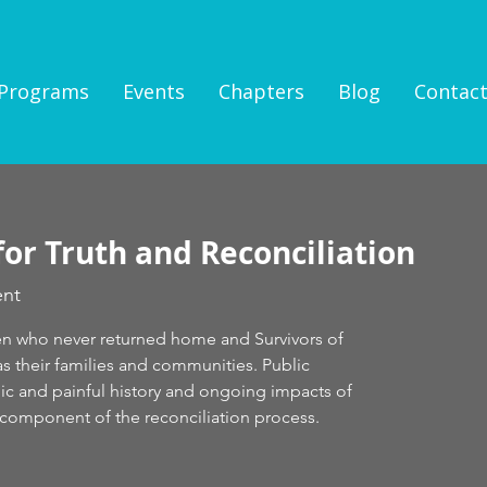
Programs
Events
Chapters
Blog
Contac
for Truth and Reconciliation
ent
en who never returned home and Survivors of
 as their families and communities. Public
c and painful history and ongoing impacts of
al component of the reconciliation process.