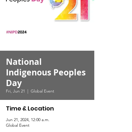
National
Indigenous Peoples
Day
Fri, Jun 21
  |  
Global Event
Time & Location
Jun 21, 2024, 12:00 a.m.
Global Event