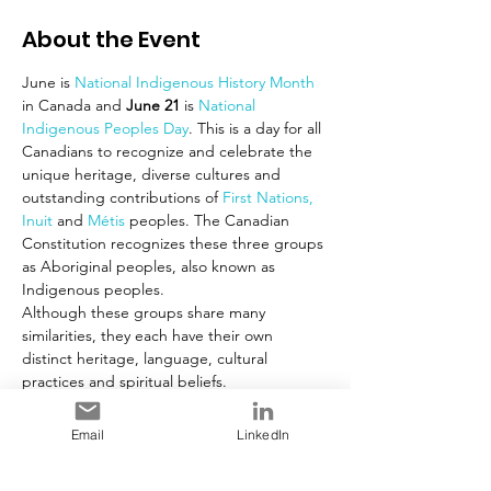
About the Event
June is 
National Indigenous History Month 
in Canada and 
June 21
 is 
National 
Indigenous Peoples Day
. This is a day for all 
Canadians to recognize and celebrate the 
unique heritage, diverse cultures and 
outstanding contributions of 
First Nations,
Inuit
 and 
Métis 
peoples. The Canadian 
Constitution recognizes these three groups 
as Aboriginal peoples, also known as 
Indigenous peoples.
Although these groups share many 
similarities, they each have their own 
distinct heritage, language, cultural 
practices and spiritual beliefs.
In cooperation with Indigenous 
organizations, the Government of Canada 
Email
LinkedIn
chose June 21, the summer solstice, for 
National Aboriginal Day, now known as 