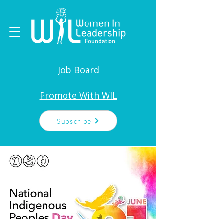
Job Board
Promote With WIL
Subscribe