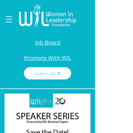
Job Board
Promote With WIL
Subscribe