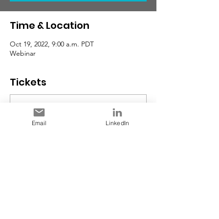
Time & Location
Oct 19, 2022, 9:00 a.m. PDT
Webinar
Tickets
Sale ended
Email
LinkedIn
Ticket type
Early Bird RSVP
Price
$0.00
Share This Event