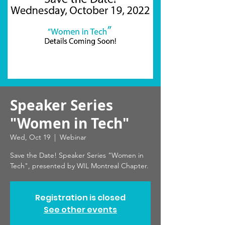
Speaker Series
"Women in Tech"
Wed, Oct 19
  |  
Webinar
Save the Date! Speaker Series "Women in
Tech", presented by WIL Montreal Chapter.
Registration is closed
See other events