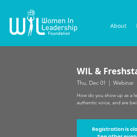
About
WIL & Freshst
Thu, Dec 01
  |  
Webinar
How do you show up as a lea
authentic voice, and are be
Registration is cl
See other even