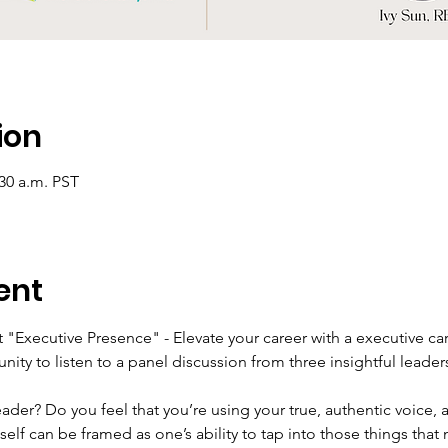
ion
:30 a.m. PST
ent
 "Executive Presence" - Elevate your career with a executive ca
unity to listen to a panel discussion from three insightful leader
der? Do you feel that you’re using your true, authentic voice,
elf can be framed as one’s ability to tap into those things that