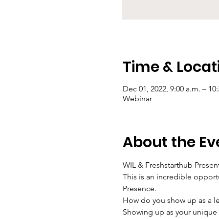
Time & Locat
Dec 01, 2022, 9:00 a.m. – 10
Webinar
About the Ev
WIL & Freshstarthub Present
This is an incredible opport
Presence.
How do you show up as a lea
Showing up as your unique s