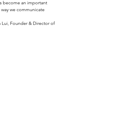
has become an important 
The way we communicate 
 Lui, Founder & Director of 