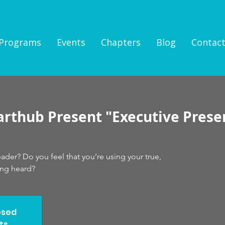
Programs
Events
Chapters
Blog
Contac
arthub Present "Executive Prese
der? Do you feel that you’re using your true,
ing heard?
osed
ts