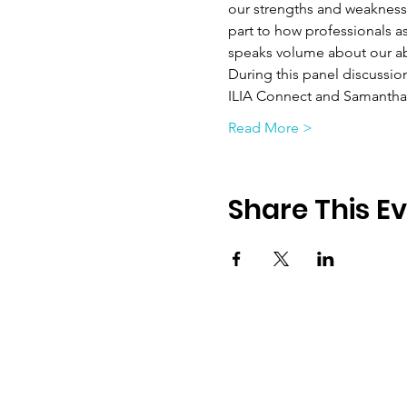
our strengths and weaknesse
part to how professionals a
speaks volume about our abi
During this panel discussio
ILIA Connect and Samantha 
Read More >
Share This E