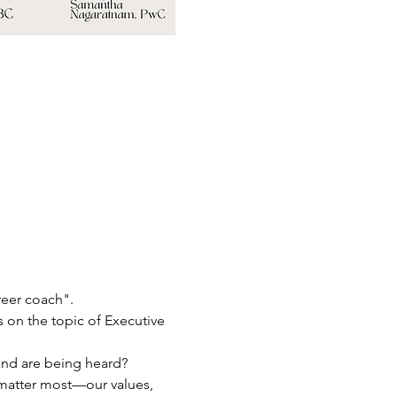
reer coach".
s on the topic of Executive 
 and are being heard?
 matter most—our values, 