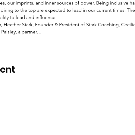
s, our imprints, and inner sources of power. Being inclusive 
spiring to the top are expected to lead in our current times. 
lity to lead and influence.
n, Heather Stark, Founder & President of Stark Coaching, Cecilia
Paisley, a partner…
vent