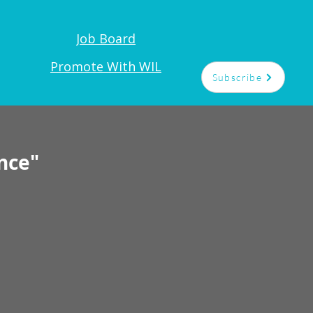
Job Board
t
Promote With WIL
Subscribe
nce"