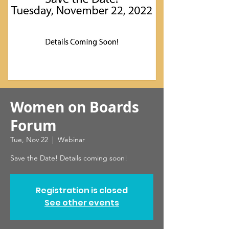
Women on Boards
Forum
Tue, Nov 22
  |  
Webinar
Save the Date! Details coming soon!
Registration is closed
See other events