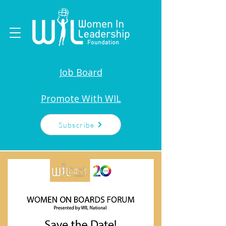
Job Board
Promote With WIL
Subscribe