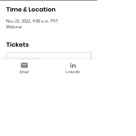
Time & Location
Nov 22, 2022, 9:00 a.m. PST
Webinar
Tickets
Sale ended
Ticket type
Email
LinkedIn
Early Bird RSVP
Price
$0.00
Share This Event