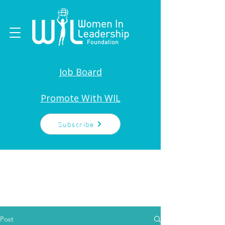
Job Board
Promote With WIL
Subscribe
Post