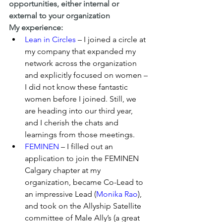
opportunities, either internal or 
external to your organization
My experience:
Lean in Circles
 – I joined a circle at 
my company that expanded my 
network across the organization 
and explicitly focused on women – 
I did not know these fantastic 
women before I joined. Still, we 
are heading into our third year, 
and I cherish the chats and 
learnings from those meetings.
FEMINEN
 – I filled out an 
application to join the FEMINEN 
Calgary chapter at my 
organization, became Co-Lead to 
an impressive Lead (
Monika Rao
), 
and took on the Allyship Satellite 
committee of Male Ally’s (a great 