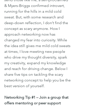
& Myers-Briggs confirmed introvert, 
running for the hills in a mild cold 
sweat. But, with some research and 
deep-down reflection, I don’t find the 
concept as scary anymore. How I 
approach networking now has 
changed my fear into curiosity. While 
the idea still gives me mild cold sweats 
at times, I love meeting new people 
who drive my thought diversity, spark 
my creativity, expand my knowledge 
and reach for driving change. Below I 
share five tips on tackling the scary 
networking concept to help you be the 
best version of yourself.
Networking Tip 
#1
 – Join a group that 
offers mentoring or peer support 