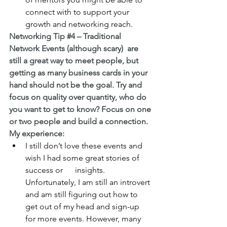
connect with to support your 
growth and networking reach.
Networking Tip 
#4
 – Traditional 
Network Events (although scary)  are 
still a great way to meet people, but 
getting as many business cards in your 
hand should not be the goal. Try and 
focus on quality over quantity, who do 
you want to get to know? Focus on one 
or two people and build a connection.
My experience:
I still don’t love these events and 
wish I had some great stories of 
success or      insights. 
Unfortunately, I am still an introvert 
and am still figuring out how to 
get out of my head and sign-up 
for more events. However, many 