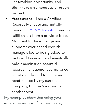
  networking opportunity, and 
didn’t take a tremendous effort on 
my part. 
Associations
 – I am a Certified 
Records Manager and  initially 
joined the 
ARMA Toronto
 Board to 
fulfill an ask from a previous boss. 
My intent to drive change and 
support experienced records 
managers led to being asked to 
be Board President and eventually 
hold a seminar on essential 
records management compliance 
activities.  This led to me being 
head-hunted by my current 
company, but that’s a story for 
another post!
My examples show that using your 
education and certifications to stay 