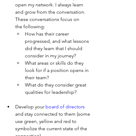
open my network. I always learn 
and grow from the conversation. 
These conversations focus on      
the following:
How has their career 
progressed, and what lessons 
did they learn that I should       
consider in my journey?
What areas or skills do they 
look for if a position opens in 
their team?
What do they consider great 
qualities for leadership?
Develop your 
board of directors 
and stay connected to them (some 
use green, yellow and red to 
symbolize the current state of the 
connection)