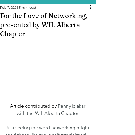
Feb 7, 2023
5 min read
For the Love of Networking,
presented by WIL Alberta
Chapter
Article contributed by 
Penny Izlakar
with the 
WIL Alberta Chapter
Just seeing the word networking might 
send those like me, a self-proclaimed 