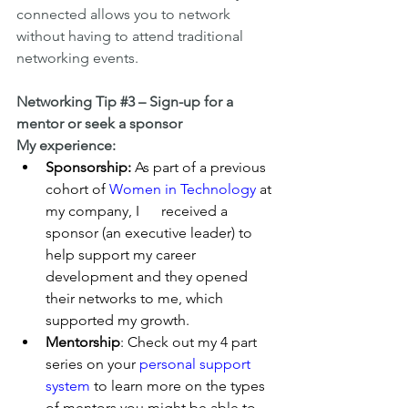
connected allows you to network 
without having to attend traditional 
networking events.
Networking Tip 
#3
 – Sign-up for a 
mentor or seek a sponsor
My experience:
Sponsorship:
 As part of a previous 
cohort of 
Women in Technology
 at 
my company, I      received a 
sponsor (an executive leader) to 
help support my career 
development and they opened 
their networks to me, which 
supported my growth.
Mentorship
: Check out my 4 part 
series on your 
personal support 
system
 to learn more on the types 
of mentors you might be able to 