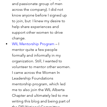
and passionate group of men      
across the company). I did not 
know anyone before I signed up 
to join, but  I knew my desire to 
help share experiences and 
support other women to drive 
change.
WIL Mentorship Program
 – I 
mentor quite a few people 
formally and informally in my 
organization. Still, I wanted to 
volunteer to mentor other women. 
I came across the Women In 
Leadership Foundations 
mentorship program, which led 
me to also join the WIL Alberta 
Chapter and ultimately led to me 
writing this blog and being part of 
the DEI National Committee.