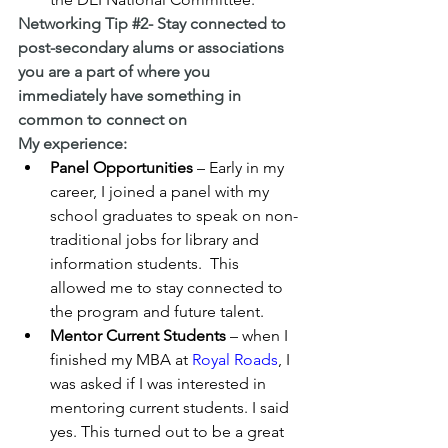
Networking Tip 
#2
- Stay connected to 
post-secondary alums or associations 
you are a part of where you 
immediately have something in 
common to connect on
My experience:
Panel Opportunities
 – Early in my 
career, I joined a panel with my 
school graduates to speak on non-
traditional jobs for library and 
information students.  This  
allowed me to stay connected to 
the program and future talent.
Mentor Current Students
 – when I 
finished my MBA at 
Royal Roads
, I 
was asked if I was interested in 
mentoring current students. I said 
yes. This turned out to be a great    