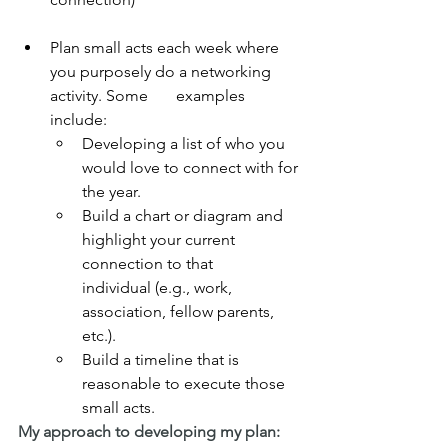
Plan small acts each week where 
you purposely do a networking 
activity. Some       examples 
include:
Developing a list of who you 
would love to connect with for 
the year.
Build a chart or diagram and 
highlight your current 
connection to that        
individual (e.g., work, 
association, fellow parents, 
etc.).
Build a timeline that is 
reasonable to execute those 
small acts.
My approach to developing my plan: