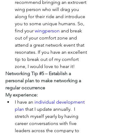
recommend bringing an extrovert 
wing person who will drag you 
along for their ride and introduce 
you to some unique humans. So, 
find your 
wingperson
 and break 
out of your comfort zone and 
attend a great network event that 
resonates. If you have an excellent 
tip to break out of my comfort 
zone, I would love to hear it!
Networking Tip 
#5
 – Establish a 
personal plan to make networking a 
regular occurrence
My experience:
I have an 
individual development 
plan
 that I update annually.  I 
stretch myself yearly by having 
career conversations with five 
leaders across the company to 