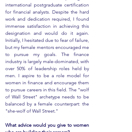
international postgraduate certification 
for financial analysts. Despite the hard 
work and dedication required, I found 
immense satisfaction in achieving this 
designation and would do it again. 
Initially, I hesitated due to fear of failure, 
but my female mentors encouraged me 
to pursue my goals. The finance 
industry is largely male-dominated, with 
over 50% of leadership roles held by 
men. I aspire to be a role model for 
women in finance and encourage them 
to pursue careers in this field. The "wolf 
of Wall Street" archetype needs to be 
balanced by a female counterpart: the 
"she-wolf of Wall Street."
What advice would you give to women 