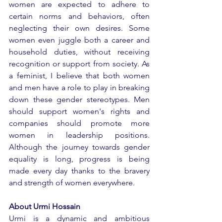
women are expected to adhere to 
certain norms and behaviors, often 
neglecting their own desires. Some 
women even juggle both a career and 
household duties, without receiving 
recognition or support from society. As 
a feminist, I believe that both women 
and men have a role to play in breaking 
down these gender stereotypes. Men 
should support women's rights and 
companies should promote more 
women in leadership positions. 
Although the journey towards gender 
equality is long, progress is being 
made every day thanks to the bravery 
and strength of women everywhere.
About Urmi Hossain
Urmi is a dynamic and ambitious 