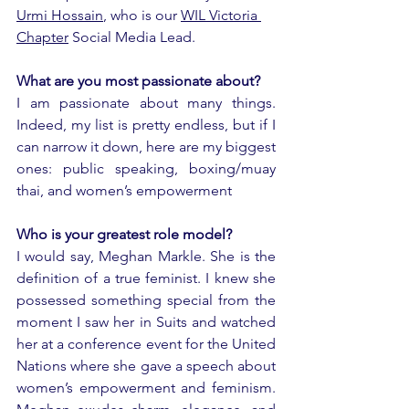
Urmi Hossain
, who is our 
WIL Victoria 
Chapter
 Social Media Lead.  
What are you most passionate about?
I am passionate about many things. 
Indeed, my list is pretty endless, but if I 
can narrow it down, here are my biggest 
ones: public speaking, boxing/muay 
thai, and women’s empowerment 
Who is your greatest role model?
I would say, Meghan Markle. She is the 
definition of a true feminist. I knew she 
possessed something special from the 
moment I saw her in Suits and watched 
her at a conference event for the United 
Nations where she gave a speech about 
women’s empowerment and feminism. 