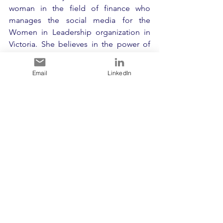
woman in the field of finance who 
manages the social media for the 
Women in Leadership organization in 
Victoria. She believes in the power of 
lifelong learning and constantly 
challenges herself and others to do the 
Email
LinkedIn
same. Urmi is a member of the 
Toastmasters Club and is currently 
working on improving her public 
speaking skills to deliver a TEDx talk in 
the near future. Through her 
participation in Toastmasters, she has 
gained leadership skills that she applies 
to her role at WIL. Urmi is enterprising 
and enjoys exploring new things to 
evolve and improve herself. She has her 
own blog where she shares content that 
is close to her heart and encourages 