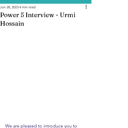
Jun 28, 2023
4 min read
Power 5 Interview - Urmi
Hossain
We are pleased to introduce you to 