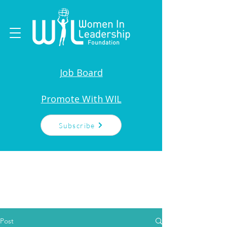
Job Board
Promote With WIL
Subscribe
Post