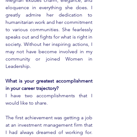
Meghan exudes charm, elegance, and 
eloquence in everything she does. I 
greatly admire her dedication to 
humanitarian work and her commitment 
to various communities. She fearlessly 
speaks out and fights for what is right in 
society. Without her inspiring actions, I 
may not have become involved in my 
community or joined Women in 
Leadership.
What is your greatest accomplishment 
in your career trajectory? 
I have two accomplishments that I 
would like to share. 
The first achievement was getting a job 
at an investment management firm that 
I had always dreamed of working for. 