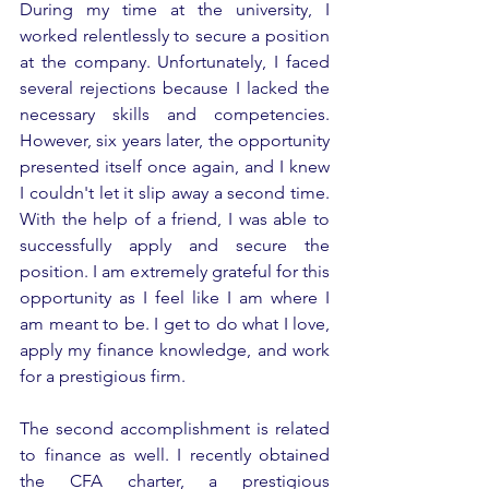
During my time at the university, I 
worked relentlessly to secure a position 
at the company. Unfortunately, I faced 
several rejections because I lacked the 
necessary skills and competencies. 
However, six years later, the opportunity 
presented itself once again, and I knew 
I couldn't let it slip away a second time. 
With the help of a friend, I was able to 
successfully apply and secure the 
position. I am extremely grateful for this 
opportunity as I feel like I am where I 
am meant to be. I get to do what I love, 
apply my finance knowledge, and work 
for a prestigious firm.
The second accomplishment is related 
to finance as well. I recently obtained 
the CFA charter, a prestigious 