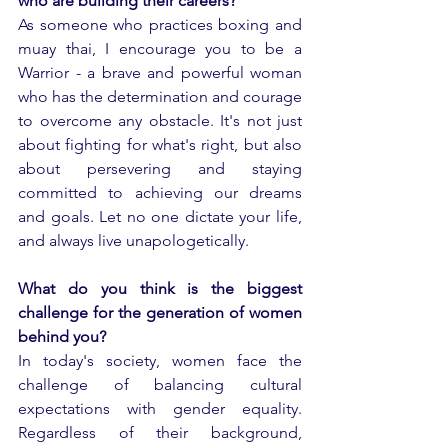
who are building their careers?
As someone who practices boxing and 
muay thai, I encourage you to be a 
Warrior - a brave and powerful woman 
who has the determination and courage 
to overcome any obstacle. It's not just 
about fighting for what's right, but also 
about persevering and staying 
committed to achieving our dreams 
and goals. Let no one dictate your life, 
and always live unapologetically.
What do you think is the biggest 
challenge for the generation of women 
behind you?
In today's society, women face the 
challenge of balancing cultural 
expectations with gender equality. 
Regardless of their background, 