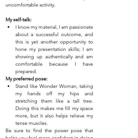
uncomfortable activity. 
My self-talk:
I know my material, I am passionate 
about a successful outcome, and 
this is yet another opportunity to 
hone my presentation skills; I am 
showing up authentically and am 
comfortable because I have 
prepared.  
My preferred pose:
Stand like Wonder Woman, taking 
my hands off my hips and 
stretching them like a tall tree. 
Doing this makes me fill my space 
more, but it also helps relieve my 
tense muscles.
Be sure to find the power pose that 
helps you feel more confident in doing 