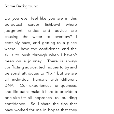
Some Background.
Do you ever feel like you are in this 
perpetual career fishbowl where 
judgment, critics and advice are 
causing the water to overflow? I 
certainly have, and getting to a place 
where I have the confidence and the 
skills to push through when I haven’t 
been on a journey.  There is always 
conflicting advice, techniques to try and 
personal attributes to “fix,” but we are 
all individual humans with different 
DNA.  Our experiences, uniqueness, 
and life paths make it hard to provide a 
one-size-fits-all approach to building 
confidence.  So I share the tips that 
have worked for me in hopes that they 