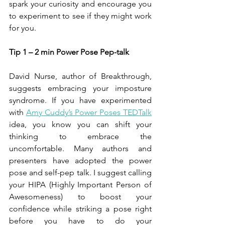
spark your curiosity and encourage you 
to experiment to see if they might work 
for you.
Tip 1 – 2 min Power Pose Pep-talk 
David Nurse, author of Breakthrough, 
suggests embracing your imposture 
syndrome. If you have experimented 
with 
Amy Cuddy’s Power Poses TEDTalk
idea, you know you can shift your 
thinking to embrace the 
uncomfortable. Many authors and 
presenters have adopted the power 
pose and self-pep talk. I suggest calling 
your HIPA (Highly Important Person of 
Awesomeness) to boost your 
confidence while striking a pose right 
before you have to do your 