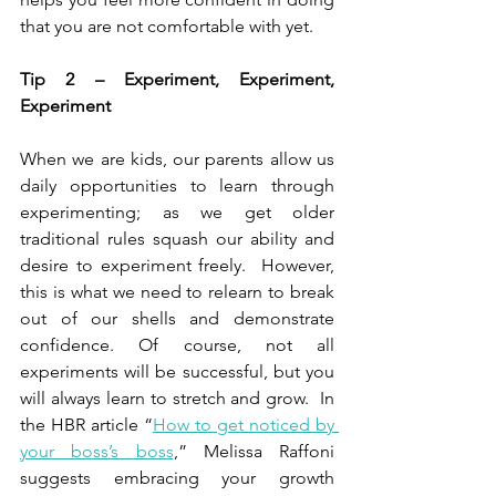
that you are not comfortable with yet.
Tip 2 – Experiment, Experiment, 
Experiment
When we are kids, our parents allow us 
daily opportunities to learn through 
experimenting; as we get older 
traditional rules squash our ability and 
desire to experiment freely.  However, 
this is what we need to relearn to break 
out of our shells and demonstrate 
confidence. Of course, not all 
experiments will be successful, but you 
will always learn to stretch and grow.  In 
the HBR article “
How to get noticed by 
your boss’s boss
,” Melissa Raffoni 
suggests embracing your growth 