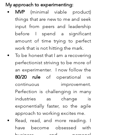
My approach to experimenting:
MVP 
(minimal viable product) 
things that are new to me and seek 
input from peers and leadership 
before I spend a significant 
amount of time trying to perfect 
work that is not hitting the mark.  
To be honest that I am a recovering 
perfectionist striving to be more of 
an experimenter.  I now follow the 
80/20 rule
 of operational vs 
continuous improvement.  
Perfection is challenging in many 
industries as change is 
exponentially faster, so the agile 
approach to working excites me.
Read, read, and more reading. I 
have become obsessed with 
business and personal 