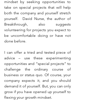
mindset by seeking opportunities to 
take on special projects that will help 
both the company and yourself stretch 
yourself.  David Nurse, the author of 
Breakthrough, also suggests 
volunteering for projects you expect to 
be uncomfortable doing or have not 
done before.  
I can offer a tried and tested piece of 
advice – use these experimenting 
opportunities and “special projects” to 
challenge the ordinary course of 
business or status quo. Of course, your 
company expects it, and you should 
demand it of yourself. But, you can only 
grow if you have opened up yourself to 
flexing your growth mindset.