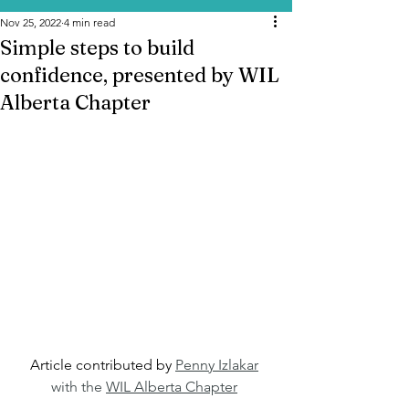
Nov 25, 2022
4 min read
Simple steps to build
confidence, presented by WIL
Alberta Chapter
Article contributed by 
Penny Izlakar
with the 
WIL Alberta Chapter