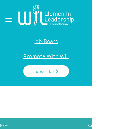
Job Board
Promote With WIL
Subscribe
Post