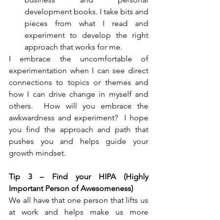
development books. I take bits and 
pieces from what I read and 
experiment to develop the right 
approach that works for me. 
I embrace the uncomfortable of 
experimentation when I can see direct 
connections to topics or themes and 
how I can drive change in myself and 
others.  How will you embrace the 
awkwardness and experiment?  I hope 
you find the approach and path that 
pushes you and helps guide your 
growth mindset.
Tip 3 – Find your HIPA (Highly 
Important Person of Awesomeness)
We all have that one person that lifts us 
at work and helps make us more 