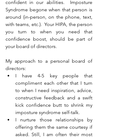
confident in our abilities.  Imposture 
Syndrome begone when that person is 
around (in-person, on the phone, text, 
with teams, etc.).  Your HIPA, the person 
you turn to when you need that 
confidence boost, should be part of 
your board of directors.  
My approach to a personal board of 
directors:
I have 4-5 key people that 
compliment each other that I turn 
to when I need inspiration, advice, 
constructive feedback and a swift 
kick confidence butt to shrink my 
imposture syndrome self-talk.
I nurture those relationships by 
offering them the same courtesy if 
asked. Still, I am often their most 