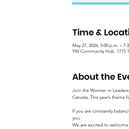
Time & Locat
May 27, 2026, 5:00 p.m. – 7:
YW Community Hub, 1715 17
About the Ev
Join the Women in Leadersh
Canada. This year’s theme f
If you are constantly balanc
you.
We are excited to welcome 