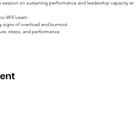
ve session on sustaining performance and leadership capacity w
ou Will Learn:
y signs of overload and burnout
ure, stress, and performance
vent