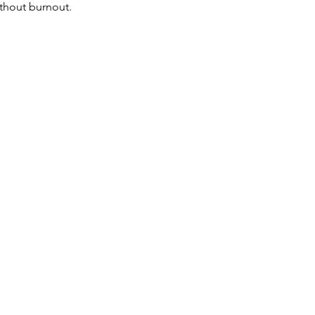
ithout burnout.