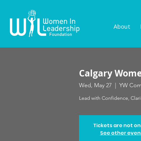
About
Calgary Women
Wed, May 27
  |  
YW Com
Lead with Confidence, Clari
Tickets are not on
See other even