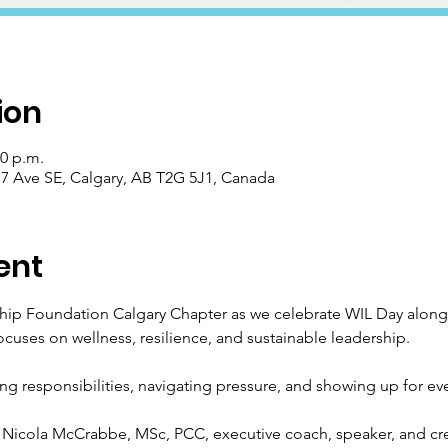
ion
30 p.m.
 Ave SE, Calgary, AB T2G 5J1, Canada
ent
ip Foundation Calgary Chapter as we celebrate WIL Day alongs
ocuses on wellness, resilience, and sustainable leadership.
ing responsibilities, navigating pressure, and showing up for ever
Nicola McCrabbe, MSc, PCC, executive coach, speaker, and cre