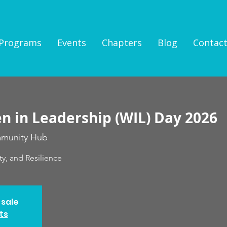
Programs
Events
Chapters
Blog
Contac
 in Leadership (WIL) Day 2026
munity Hub
ty, and Resilience
 sale
ts