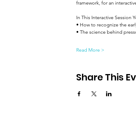
framework, for an interacti
In This Interactive Session Y
• How to recognize the earl
• The science behind press
Read More >
Share This E