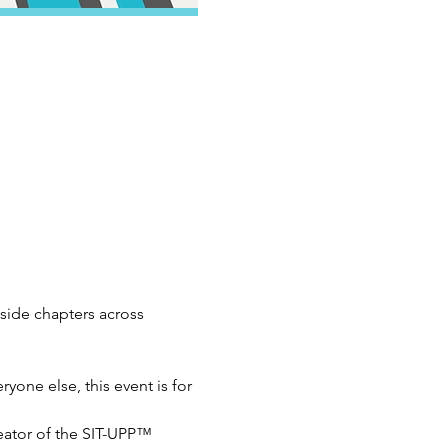
ide chapters across 
yone else, this event is for 
ator of the SIT-UPP™ 