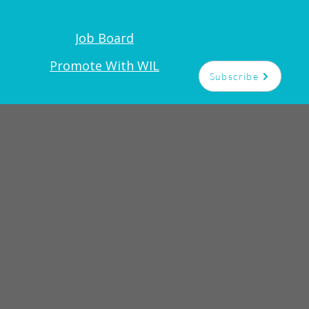
Job Board
t
Promote With WIL
Subscribe