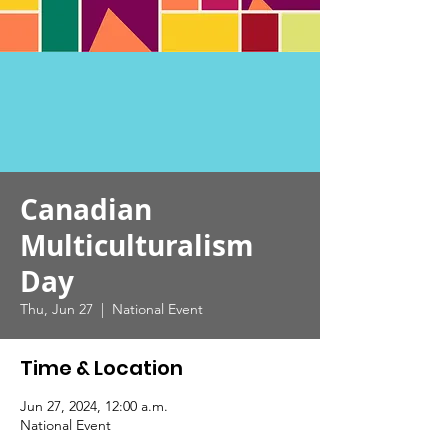
Canadian
Multiculturalism
Day
Thu, Jun 27
  |  
National Event
Time & Location
Jun 27, 2024, 12:00 a.m.
National Event