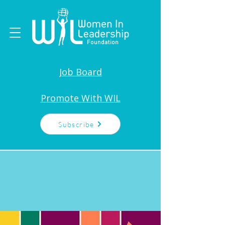
Job Board
Promote With WIL
Subscribe