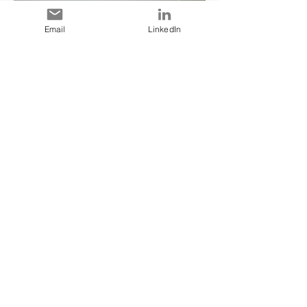
Email
LinkedIn
Read More >