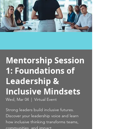
Mentorship Session
1: Foundations of
Leadership &
Inclusive Mindsets
Wed, Mar 04
  |  
Virtual Event
Strong leaders build inclusive futures.
Discover your leadership voice and learn
how inclusive thinking transforms teams,
communities, and impact.