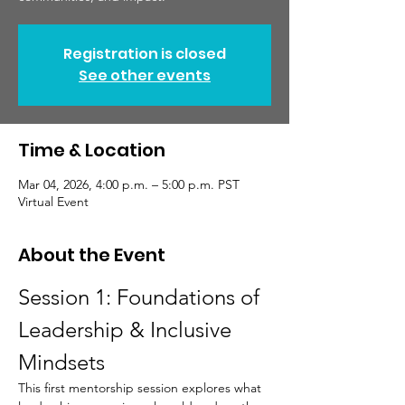
Registration is closed
See other events
Time & Location
Mar 04, 2026, 4:00 p.m. – 5:00 p.m. PST
Virtual Event
About the Event
Session 1: Foundations of 
Leadership & Inclusive 
Mindsets
This first mentorship session explores what 