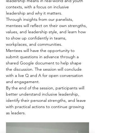
leadership means in real-world and youth 
contexts, with a focus on inclusive 
leadership and why it matters.
Through insights from our panelists, 
mentees will reflect on their own strengths, 
values, and leadership style, and learn how 
to show up confidently in teams, 
workplaces, and communities.
Mentees will have the opportunity to 
submit questions in advance through a 
shared Google document to help shape 
the discussion. The session will conclude 
with a live Q and A for open conversation 
and engagement.
By the end of the session, participants will 
better understand inclusive leadership, 
identify their personal strengths, and leave 
with practical actions to continue growing 
as leaders.