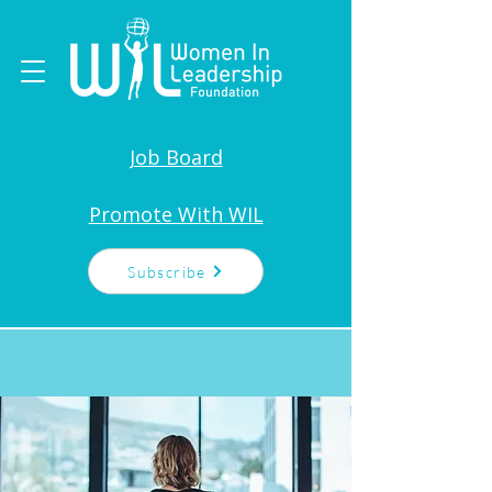
Job Board
Promote With WIL
Subscribe