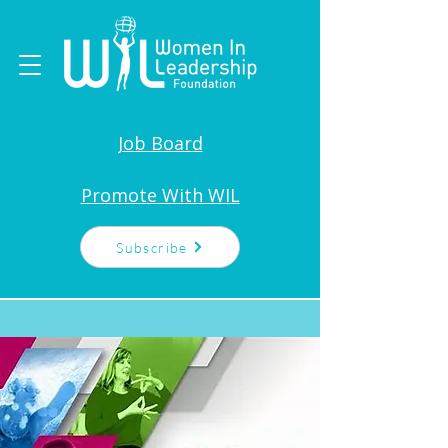
Job Board
Promote With WIL
Subscribe