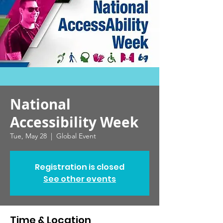
National
Accessibility Week
Tue, May 28
  |  
Global Event
Registration is closed
See other events
Time & Location