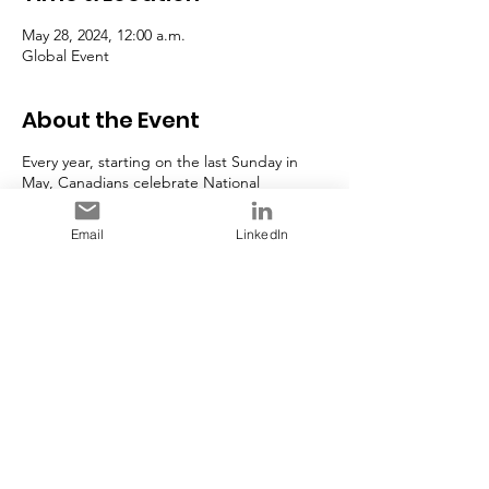
May 28, 2024, 12:00 a.m.
Global Event
About the Event
Every year, starting on the last Sunday in
May, Canadians celebrate National
AccessAbility Week (NAAW). Founded as
‘National Access Awareness Week’ in 1988
Email
LinkedIn
and inspired by Rick Hansen’s Man In
Motion World Tour, this week is an
opportunity to celebrate Canadians with
disabilities and raise awareness of the critical
need for accessibility and inclusion for all in
our communities and workplaces.
Source:
Government of Canada
Share This Event