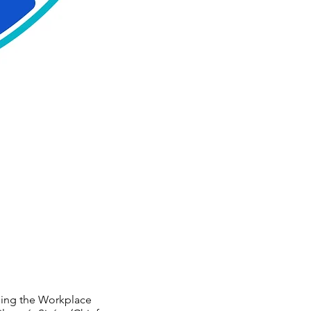
rming the Workplace