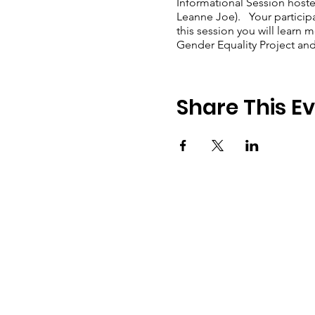
Informational Session hoste
Leanne Joe). Your participa
this session you will lear
Gender Equality Project an
Share This E