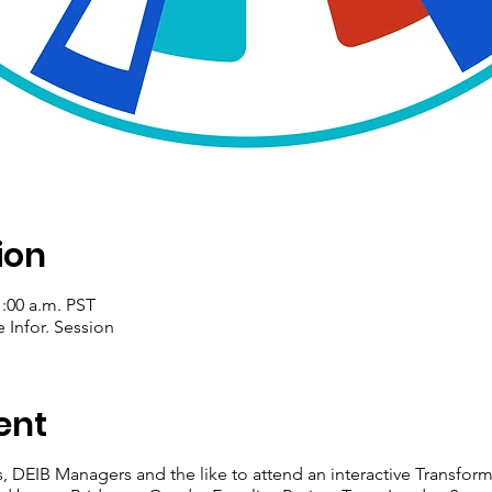
ion
1:00 a.m. PST
 Infor. Session
ent
, DEIB Managers and the like to attend an interactive Transfo