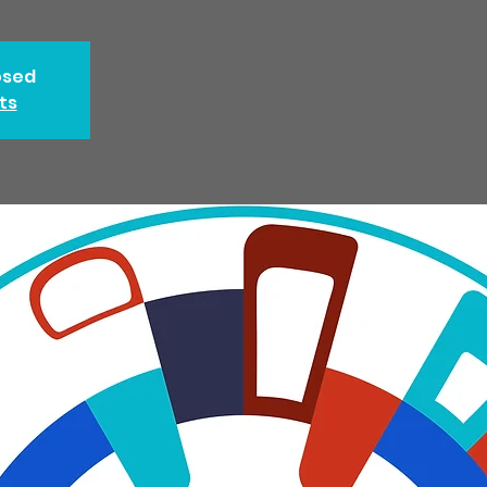
osed
ts