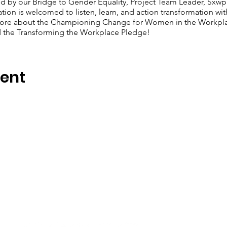
d by our Bridge to Gender Equality, Project Team Leader, Sxwp
tion is welcomed to listen, learn, and action transformation wi
n more about the Championing Change for Women in the Workpl
d the Transforming the Workplace Pledge!
vent
Stay in Touch