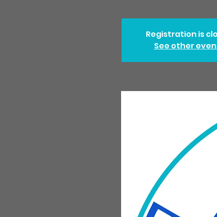
Registration is cl
See other even