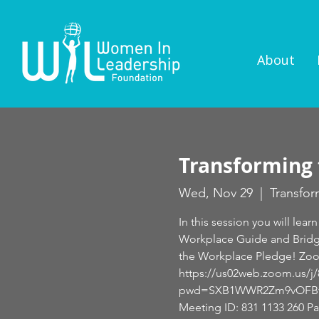
About
Transforming 
Wed, Nov 29
  |  
Transfor
In this session you will l
Workplace Guide and Bridge
the Workplace Pledge! Zo
https://us02web.zoom.us/j
pwd=SXB1WWR2Zm9vOFBvb
Meeting ID: 831 1133 260 P