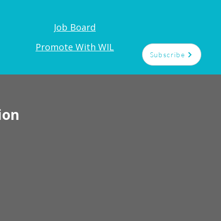
Job Board
t
Promote With WIL
Subscribe
ion