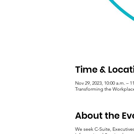
Time & Locat
Nov 29, 2023, 10:00 a.m. – 1
Transforming the Workplace
About the Ev
We seek C-Suite, Executives