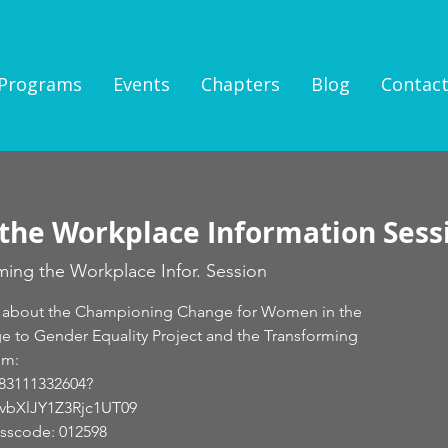
Programs
Events
Chapters
Blog
Contac
the Workplace Information Sess
ming the Workplace Infor. Session
earn about the Championing Change for Women in the
 to Gender Equality Project and the Transforming
om:
/83111332604?
XlJY1Z3Rjc1UT09
asscode: 012598