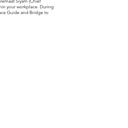
ilemaát Siyám (Chief
thin your workplace. During
ace Guide and Bridge to