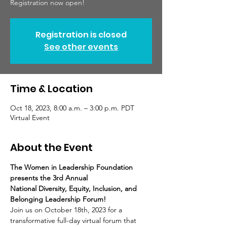
Registration now open!
Registration is closed
See other events
Time & Location
Oct 18, 2023, 8:00 a.m. – 3:00 p.m. PDT
Virtual Event
About the Event
The Women in Leadership Foundation 
presents the 3rd Annual
National Diversity, Equity, Inclusion, and 
Belonging Leadership Forum!
Join us on October 18th, 2023 for a 
transformative full-day virtual forum that 