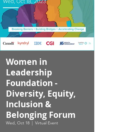
Women in
Leadership
Foundation -
Diversity, Equity,
Inclusion &
Belonging Forum
Wed, Oct 18
  |  
Virtual Event