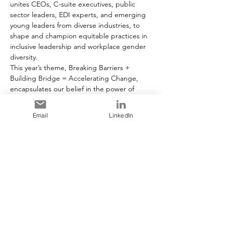
unites CEOs, C-suite executives, public 
sector leaders, EDI experts, and emerging 
young leaders from diverse industries, to 
shape and champion equitable practices in 
inclusive leadership and workplace gender 
diversity.
This year’s theme, Breaking Barriers + 
Building Bridge = Accelerating Change, 
encapsulates our belief in the power of 
knowledge, innovation and collective 
action. Through dynamic presentations, 
Email
LinkedIn
interactive panels, and collaborative 
networking opportunities, we delve into 
pivotal discussions on diversity, equity, and 
inclusion, and explore cooperative 
approaches to drive sustainable change in 
the corporate landscape.
As an attendee, you’ll be granted exclusive 
first access to the Women in Leadership’s 
Championing Change for Women in the 
Workplace: Your Organizational Guide to 