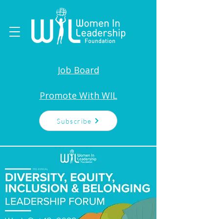
Job Board
Promote With WIL
Subscribe