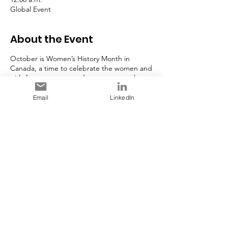
Global Event
About the Event
October is Women’s History Month in
Canada, a time to celebrate the women and
girls from our past, and our present, who
are contributing to a better, more inclusive
Canada.
Email
LinkedIn
In 1992, the Government of Canada
designated October as Women’s History
Month, marking the beginning of an annual
celebration of the outstanding
achievements of women and girls
throughout Canada’s history.
Share This Event
This year’s theme,
Through Her Lens:
Celebrating the Diversity of Women
,
emphasizes the importance of recognizing
the achievements and contributions of
women from diverse backgrounds. It