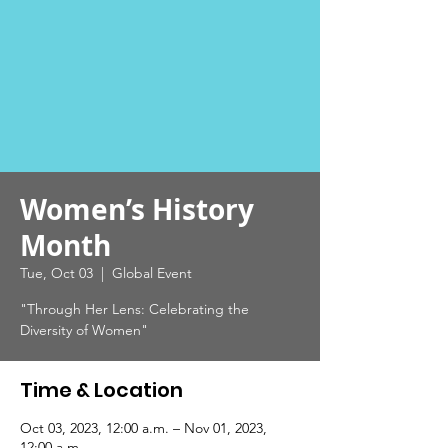
Women’s History
Month
Tue, Oct 03
  |  
Global Event
"Through Her Lens: Celebrating the
Diversity of Women"
Time & Location
Oct 03, 2023, 12:00 a.m. – Nov 01, 2023,
12:00 a.m.