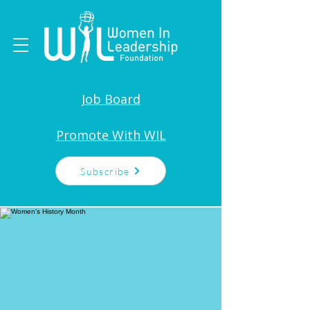
Job Board
Promote With WIL
Subscribe