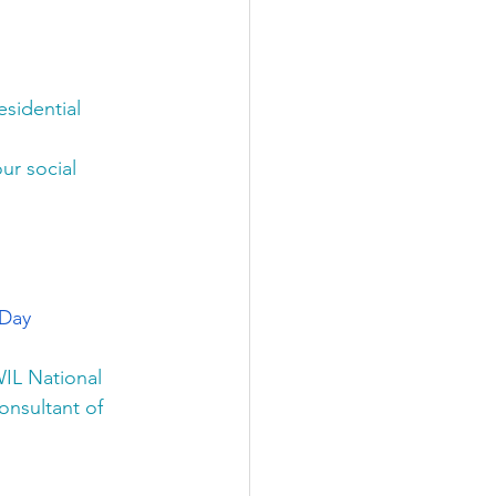
esidential 
ur social 
 Day
IL National 
nsultant of 