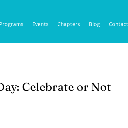
Programs
Events
Chapters
Blog
Contac
ay: Celebrate or Not