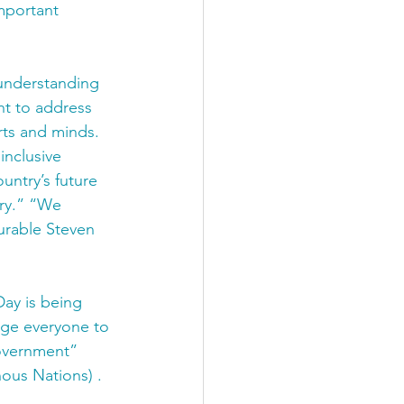
mportant 
understanding 
nt to address 
rts and minds. 
inclusive 
untry’s future 
ry.” “We 
urable Steven 
ay is being 
rage everyone to 
government” 
ous Nations) . 