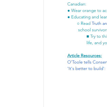
Canadian:
●
Wear orange to a
●
Educating and lear
○
Read 
Truth an
school survivors
■
Try to th
life, and yo
Article Resources:
O'Toole tells Conser
'It's better to buil