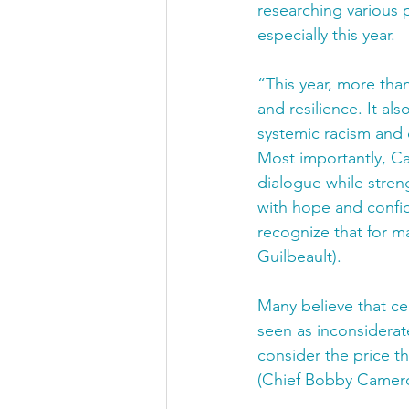
researching various 
especially this year. 
“This year, more tha
and resilience. It al
systemic racism and 
Most importantly, Can
dialogue while streng
with hope and confi
recognize that for m
Guilbeault).
Many believe that ce
seen as inconsiderate
consider the price t
(Chief Bobby Camero