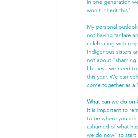
in one generation w
won't inherit this"
My personal outlook o
not having fanfare an
celebrating with res
Indigenous sisters a
not about “shaming”.
I believe we need to
this year. We can ce
come together as a 
What can we do on 
It is important to re
to be where you are a
ashamed of what has
we do now” to start