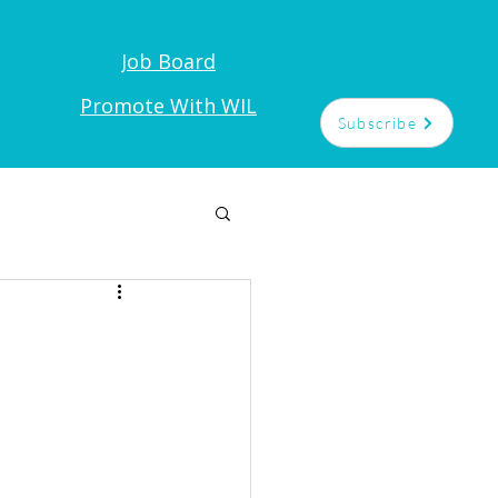
Job Board
t
Promote With WIL
Subscribe