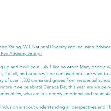
enise Young, WIL National Diversity and Inclusion Advis
s Eye Advisory Group
.
 up and it will be a July 1 like no other. Many people wi
ast, if at all, and others will be confused not sure what t
ry of over 1,300 unmarked graves from residential school
erefore if we celebrate Canada Day this year, are we bein
mmunities, who are in a deeply emotional and traumati
 Inclusion is about understanding all perspectives and I b