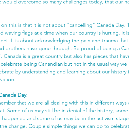
e would overcome so many challenges today, that our ne
n this is that it is not about “cancelling” Canada Day. T
d waving flags at a time when our country is hurting. It i
pect. It is about acknowledging the pain and trauma that
nd brothers have gone through. Be proud of being a Cana
 Canada is a great country but also has pieces that hav
 celebrate being Canandian but not in the usual way we d
lebrate by understanding and learning about our history.i
Nation. 
Canada Day:
member that we are all dealing with this in different ways a
t. Some of us may still be in denial of the history, some
 happened and some of us may be in the activism stage
 the change. Couple simple things we can do to celebra