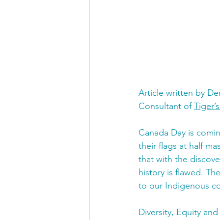
Article written by D
Consultant of 
Tiger’
Canada Day is coming
their flags at half m
that with the discove
history is flawed. Th
to our Indigenous co
Diversity, Equity and