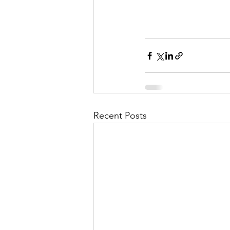
Recent Posts