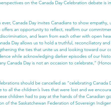
perspectives on the Canada Day Celebration debate is i
n ever, Canada Day invites Canadians to show empathy, 
so offers an opportunity to reflect, reaffirm our commitme
discrimination, and learn from each other with open hea
ada Day allows us to hold a truthful, reconciliatory and 
thening the ties that unite us and looking toward our co
dence while acknowledging darker episodes of our histo
any Canada Day is not an occasion to celebrate,” (Hono
lebrations should be cancelled as “celebrating Canada D
 to all the children’s lives that were lost and we encou
hese children had to pay at the hands of the Canadian 
n of the Saskatchewan Federation of Sovereign Indigen