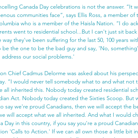
ncelling Canada Day celebrations is not the answer. “It w
genous communities face”, says Ellis Ross, a member of th
Columbia who is a member of the Haisla Nation. “I do a
arents went to residential school...But I can't just sit bac
 way they've been suffering for the last 50, 100 years with 
o be the one to be the bad guy and say, 'No, something'
o address our social problems.'
ion Chief Cadmus Delorme was asked about his perspec
y. ”I would never tell somebody what to and what not t
e all inherited this. Nobody today created residential s
dian Act. Nobody today created the Sixties Scoop. But we
 to say we're proud Canadians, then we will accept the be
e will accept what we all inherited. And what I would cha
Day in this country, if you say you're a proud Canadian
on 'Calls to Action.' If we can all own those a little bit in