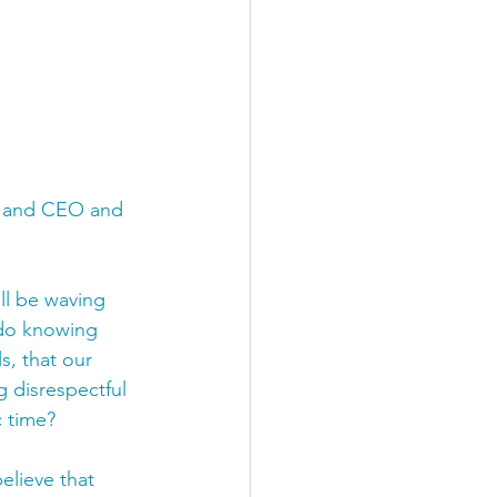
or and CEO and 
ll be waving 
o do knowing 
s, that our 
g disrespectful 
c time?
elieve that 