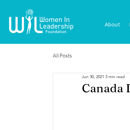
About
All Posts
Jun 30, 2021
3 min read
Canada D