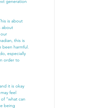
xt generation 
his is about 
s about 
 our 
dian, this is 
e been harmful. 
o, especially 
n order to 
nd it is okay 
 may feel 
 of “what can 
te being 