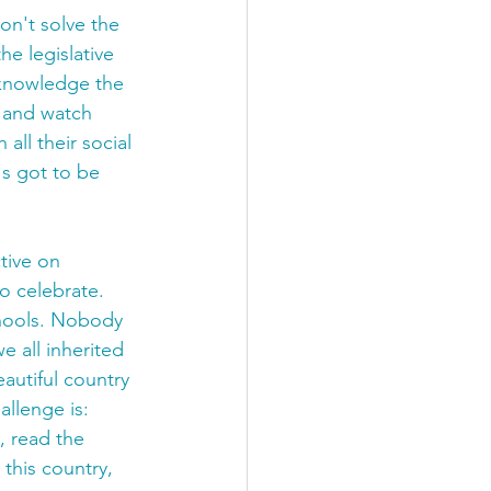
on't solve the 
e legislative 
cknowledge the 
k and watch 
all their social 
s got to be 
tive on 
o celebrate. 
chools. Nobody 
 all inherited 
autiful country 
llenge is: 
, read the 
 this country, 