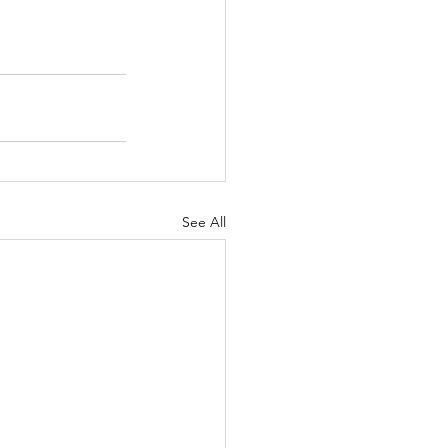
See All