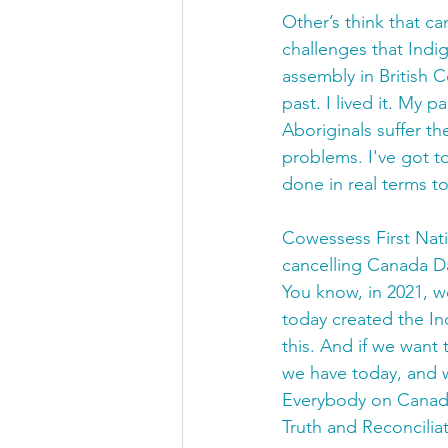
Other’s think that ca
challenges that Indi
assembly in British 
past. I lived it. My p
Aboriginals suffer the
problems. I've got t
done in real terms t
Cowessess First Nat
cancelling Canada Da
You know, in 2021, w
today created the In
this. And if we want
we have today, and w
Everybody on Canada 
Truth and Reconciliati