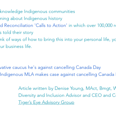
cknowledge Indigenous communities
ning about Indigenous history
d Reconciliation 'Calls to Action'
 in which over 100,000 r
 told their story 
ink of ways of how to bring this into your personal life, yo
ur business life. 
vative caucus he's against cancelling Canada Day
d': Indigenous MLA makes case against cancelling Canada
Article written by Denise Young, MAct, Bmgt, W
Diversity and Inclusion Advisor and CEO and Co
Tiger’s Eye Advisory Group