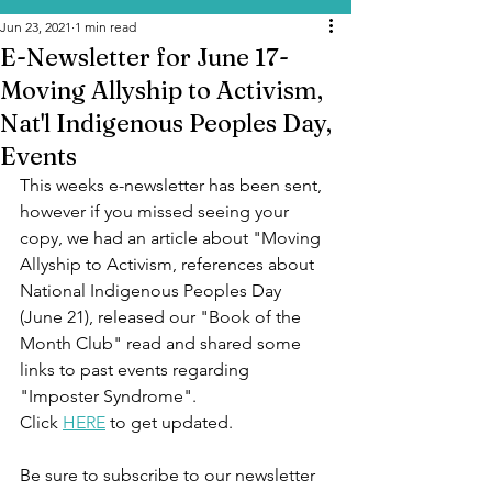
Jun 23, 2021
1 min read
E-Newsletter for June 17-
Moving Allyship to Activism,
Nat'l Indigenous Peoples Day,
Events
This weeks e-newsletter has been sent, 
however if you missed seeing your 
copy, we had an article about "Moving 
Allyship to Activism, references about 
National Indigenous Peoples Day 
(June 21), released our "Book of the 
Month Club" read and shared some 
links to past events regarding 
"Imposter Syndrome".  
Click 
HERE
 to get updated.   
Be sure to subscribe to our newsletter 