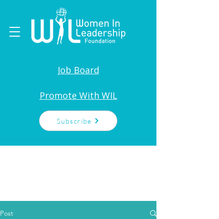
Job Board
Promote With WIL
Subscribe
Post