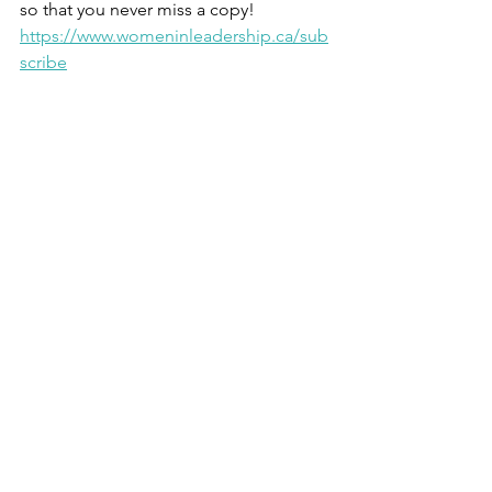
so that you never miss a copy!  
https://www.womeninleadership.ca/sub
scribe