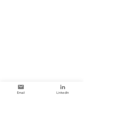
Email
LinkedIn