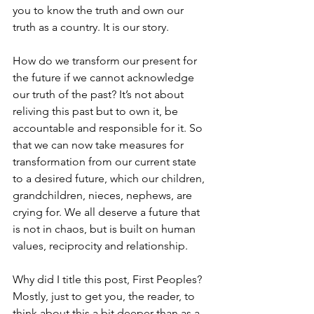
you to know the truth and own our 
truth as a country. It is our story.
How do we transform our present for 
the future if we cannot acknowledge 
our truth of the past? It’s not about 
reliving this past but to own it, be 
accountable and responsible for it. So 
that we can now take measures for 
transformation from our current state 
to a desired future, which our children, 
grandchildren, nieces, nephews, are 
crying for. We all deserve a future that 
is not in chaos, but is built on human 
values, reciprocity and relationship.
Why did I title this post, First Peoples? 
Mostly, just to get you, the reader, to 
think about this a bit deeper than as a 