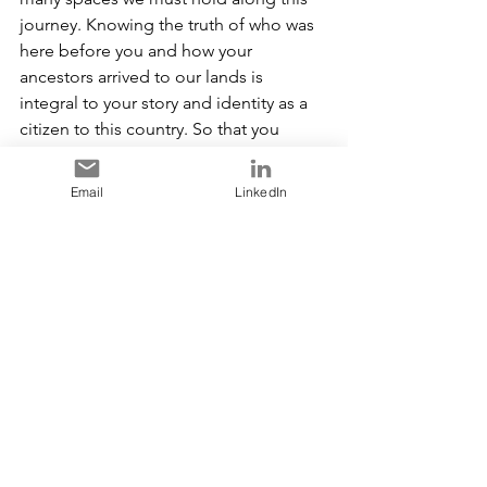
journey. Knowing the truth of who was 
here before you and how your 
ancestors arrived to our lands is 
integral to your story and identity as a 
citizen to this country. So that you 
understand the unique nature of this 
relationship moving forward. Context 
Email
LinkedIn
sets the stage of the intentionality of 
our Reconciliation journey together. As 
this journey is not just a First Nations or 
Indigenous Peoples responsibility, it is 
for every single Canadian to take with 
the intention of having right relations 
with us. As our Title and Rights are 
protected under the constitution 
(Section 35) and as title and rights 
holder, I am her to protect it, uphold 
and use it and so is our son, our 