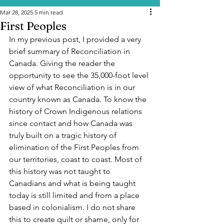
Mar 28, 2025
5 min read
First Peoples
In my previous post, I provided a very 
brief summary of Reconciliation in 
Canada. Giving the reader the 
opportunity to see the 35,000-foot level 
view of what Reconciliation is in our 
country known as Canada. To know the 
history of Crown Indigenous relations 
since contact and how Canada was 
truly built on a tragic history of 
elimination of the First Peoples from 
our territories, coast to coast. Most of 
this history was not taught to 
Canadians and what is being taught 
today is still limited and from a place 
based in colonialism. I do not share 
this to create quilt or shame, only for 