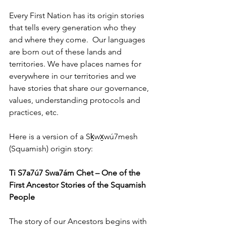
Every First Nation has its origin stories 
that tells every generation who they 
and where they come.  Our languages 
are born out of these lands and 
territories. We have places names for 
everywhere in our territories and we 
have stories that share our governance, 
values, understanding protocols and 
practices, etc.
Here is a version of a Sḵwx̱wú7mesh 
(Squamish) origin story:
Ti S7a7ú7 Swa7ám Chet – One of the 
First Ancestor Stories of the Squamish 
People
The story of our Ancestors begins with 