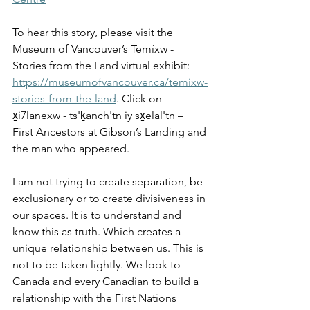
To hear this story, please visit the 
Museum of Vancouver’s Temíxw - 
Stories from the Land virtual exhibit: 
https://museumofvancouver.ca/temixw-
stories-from-the-land
. Click on 
x̱i7lanexw - ts'ḵanch'tn iy sx̱elal'tn – 
First Ancestors at Gibson’s Landing and 
the man who appeared.
I am not trying to create separation, be 
exclusionary or to create divisiveness in 
our spaces. It is to understand and 
know this as truth. Which creates a 
unique relationship between us. This is 
not to be taken lightly. We look to 
Canada and every Canadian to build a 
relationship with the First Nations 