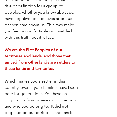
title or definition for a group of 
peoples; whether you know about us, 
have negative perspectives about us, 
or even care about us. This may make 
you feel uncomfortable or unsettled 
with this truth, but it is fact.
We are the First Peoples of our 
territories and lands, and those that 
arrived from other lands are settlers to 
these lands and territories.
Which makes you a settler in this 
country, even if your families have been 
here for generations. You have an 
origin story from where you come from 
and who you belong to.  It did not 
originate on our territories and lands.