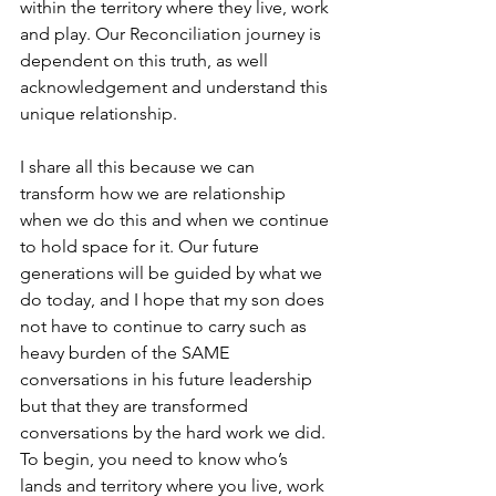
within the territory where they live, work 
and play. Our Reconciliation journey is 
dependent on this truth, as well 
acknowledgement and understand this 
unique relationship.
I share all this because we can 
transform how we are relationship 
when we do this and when we continue 
to hold space for it. Our future 
generations will be guided by what we 
do today, and I hope that my son does 
not have to continue to carry such as 
heavy burden of the SAME 
conversations in his future leadership 
but that they are transformed 
conversations by the hard work we did.
To begin, you need to know who’s 
lands and territory where you live, work 