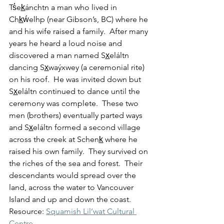
Ts̓ek̲ánchtn a man who lived in 
Chk̲ẃelhp (near Gibson’s, BC) where he 
and his wife raised a family.  After many 
years he heard a loud noise and 
discovered a man named Sx̲eláltn 
dancing Sx̲waýxwey (a ceremonial rite) 
on his roof.  He was invited down but 
Sx̲eláltn continued to dance until the 
ceremony was complete.  These two 
men (brothers) eventually parted ways 
and Sx̲eláltn formed a second village 
across the creek at Schenk̲ where he 
raised his own family.  They survived on 
the riches of the sea and forest.  Their 
descendants would spread over the 
land, across the water to Vancouver 
Island and up and down the coast.
Resource: 
Squamish Lil’wat Cultural 
Centre