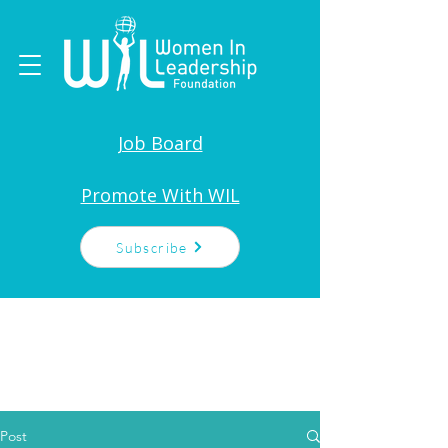
Job Board
Promote With WIL
Subscribe
Post