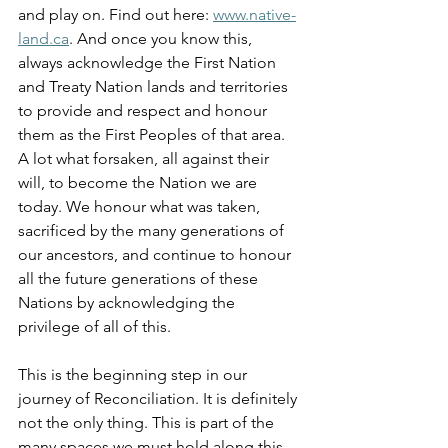
and play on. Find out here: 
www.native-
land.ca
. And once you know this, 
always acknowledge the First Nation 
and Treaty Nation lands and territories 
to provide and respect and honour 
them as the First Peoples of that area. 
A lot what forsaken, all against their 
will, to become the Nation we are 
today. We honour what was taken, 
sacrificed by the many generations of 
our ancestors, and continue to honour 
all the future generations of these 
Nations by acknowledging the 
privilege of all of this.
This is the beginning step in our 
journey of Reconciliation. It is definitely 
not the only thing. This is part of the 
many spaces we must hold along this 