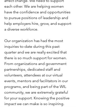
affect change. We need to support 
each other. We are helping women 
have the confidence and opportunities 
to pursue positions of leadership and 
help employers hire, grow, and support 
a diverse workforce. 
Our organization has had the most 
inquiries to-date during this past 
quarter and we are really excited that 
there is so much support for women. 
From organizations and government 
partnerships, dedicated staff and 
volunteers, attendees at our virtual 
events, mentors and facilitators in our 
programs, and being part of the WIL 
community, we are extremely grateful 
for your support. Knowing the positive 
impact we can make is so inspiring. 