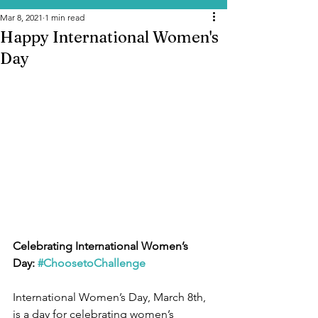
Mar 8, 2021
1 min read
Happy International Women's
Day
Celebrating International Women’s 
Day: 
#ChoosetoChallenge
International Women’s Day, March 8th, 
is a day for celebrating women’s 