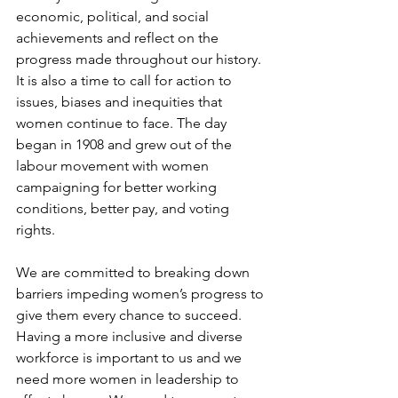
economic, political, and social 
achievements and reflect on the 
progress made throughout our history. 
It is also a time to call for action to 
issues, biases and inequities that 
women continue to face. The day 
began in 1908 and grew out of the 
labour movement with women 
campaigning for better working 
conditions, better pay, and voting 
rights. 
We are committed to breaking down 
barriers impeding women’s progress to 
give them every chance to succeed. 
Having a more inclusive and diverse 
workforce is important to us and we 
need more women in leadership to 