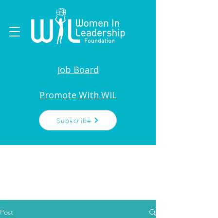
Job Board
Promote With WIL
Subscribe
Post