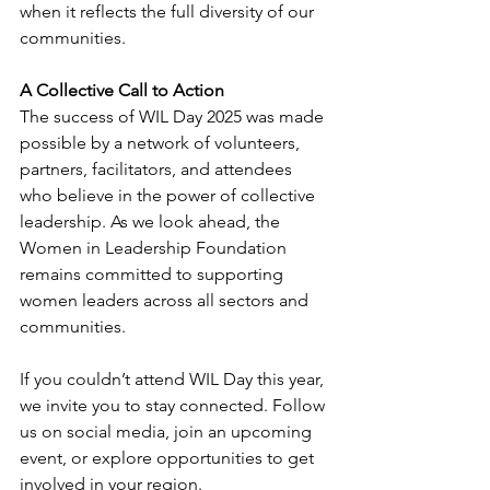
when it reflects the full diversity of our 
communities.
A Collective Call to Action
The success of WIL Day 2025 was made 
possible by a network of volunteers, 
partners, facilitators, and attendees 
who believe in the power of collective 
leadership. As we look ahead, the 
Women in Leadership Foundation 
remains committed to supporting 
women leaders across all sectors and 
communities.
If you couldn’t attend WIL Day this year, 
we invite you to stay connected. Follow 
us on social media, join an upcoming 
event, or explore opportunities to get 
involved in your region.