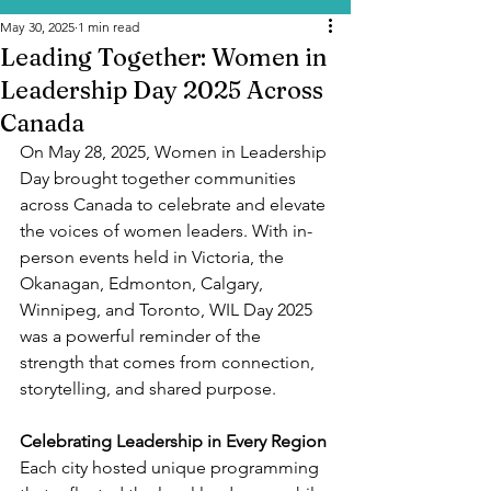
May 30, 2025
1 min read
Leading Together: Women in
Leadership Day 2025 Across
Canada
On May 28, 2025, Women in Leadership 
Day brought together communities 
across Canada to celebrate and elevate 
the voices of women leaders. With in-
person events held in Victoria, the 
Okanagan, Edmonton, Calgary, 
Winnipeg, and Toronto, WIL Day 2025 
was a powerful reminder of the 
strength that comes from connection, 
storytelling, and shared purpose.
Celebrating Leadership in Every Region
Each city hosted unique programming 