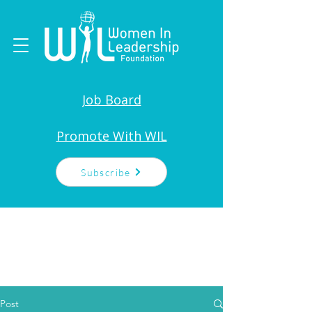
Job Board
Promote With WIL
Subscribe
Post