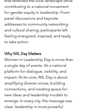
that reflected the local landscape while 
contributing to a national movement 
for gender equity in leadership. From 
panel discussions and keynote 
addresses to community networking 
and cultural sharing, participants left 
feeling energized, inspired, and ready 
to take action.
Why WIL Day Matters
Women in Leadership Day is more than 
a single day of events. It’s a national 
platform for dialogue, visibility, and 
impact. At its core, WIL Day is about 
amplifying diverse voices, building 
connections, and creating space for 
new ideas and leadership models to 
emerge. In every city, the message was 
clear: leadership is most powerful 