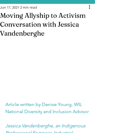
Jun 17, 2021
2 min read
Moving Allyship to Activism
Conversation with Jessica
Vandenberghe
Article written by Denise Young, WIL 
National Diversity and Inclusion Advisor
Jessica Vandenberghe, an Indigenous 
Professional Engineer, Industrial 