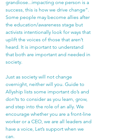
grandiose...impacting one person is a 
success, this is how we drive change”. 
Some people may become allies after 
the education/awareness stage but 
activists intentionally look for ways that 
uplift the voices of those that aren’t 
heard. It is important to understand 
that both are important and needed in 
society.
Just as society will not change 
overnight, neither will you. 
Guide to 
Allyship
 lists some important do’s and 
don’ts to consider as you learn, grow, 
and step into the role of an ally. We 
encourage whether you are a front-line 
worker or a CEO, we are all leaders and 
have a voice, Let’s support when we 
can. 