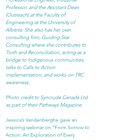
Professor, and the Assistant Dean 
(Outreach) at the Faculty of 
Engineering at the University of 
Alberta. She also has her own 
consulting firm, Guiding Star 
Consulting where she contributes to 
Truth and Reconciliation, acting as a 
bridge to Indigenous communities, 
talks to Calls to Action 
implementation, and works on TRC 
awareness.
Photo credit to Syncrude Canada Ltd. 
as part of their Pathways Magazine.
Jessica’s Vandenberghe gave an 
inspiring webinar on “From Sorrow to 
Action: An Exploration of Every 