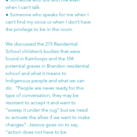
when I can’t talk
●
Someone who speaks for me when I 
can’t find my voice or when I don’t have 
the privilege to be in the room.
We discussed the 215 Residential 
School children’s bodies that were 
found in Kamloops and the 104 
potential graves in Brandon residential 
school and what it means to 
Indigenous people and what we can 
do.  “People are never ready for this 
type of conversation, they may be 
resistant to accept it and want to 
“sweep it under the rug” but we need 
to activate the allies if we want to make 
changes”. Jessica goes on to say, 
“action does not have to be 