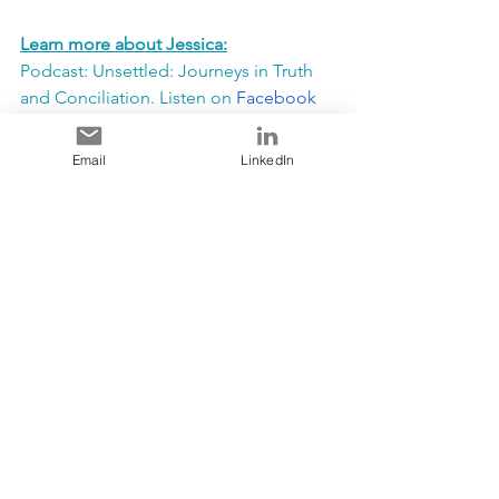
Learn more about Jessica:
Podcast: Unsettled: Journeys in Truth 
and Conciliation. Listen on 
Facebook
or 
Spotify 
Twitter: @JMVandenberghe | Instagram: 
Email
LinkedIn
@UofAIndigenousEngProf
LinkedIn: Jessica Vandenberghe | 
Informed Opinions: Jessica 
Vandenberghe
STAY TUNED FOR A WORKSHOP 
WITH JESSICA IN AUGUST WHERE 
YOU WILL BE INSPIRED TO TAKE 
ACTION TO MOVE ALLYSHIP TO 
ACTIVISM!!