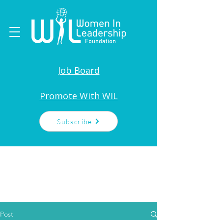
Job Board
Promote With WIL
Subscribe
Post