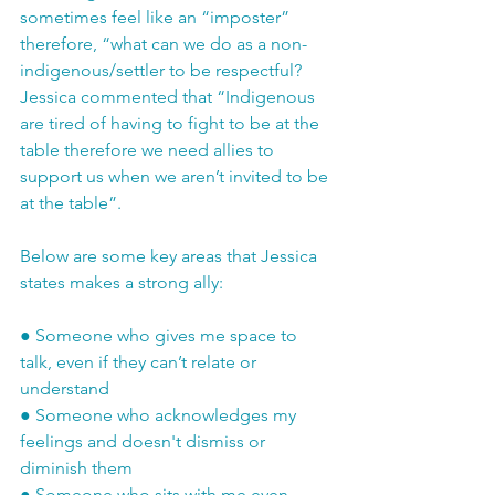
sometimes feel like an “imposter” 
therefore, “what can we do as a non-
indigenous/settler to be respectful? 
Jessica commented that “Indigenous 
are tired of having to fight to be at the 
table therefore we need allies to 
support us when we aren’t invited to be 
at the table”. 
Below are some key areas that Jessica 
states makes a strong ally:
●
Someone who gives me space to 
talk, even if they can’t relate or 
understand
●
Someone who acknowledges my 
feelings and doesn't dismiss or 
diminish them
●
Someone who sits with me even 