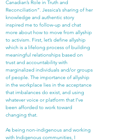
Canadian’s Role in Truth and 
Reconciliation”. Jessica’s sharing of her 
knowledge and authentic story 
inspired me to follow-up and chat 
more about how to move from allyship 
to activism. First, let’s define allyship 
which is a lifelong process of building 
meaningful relationships based on 
trust and accountability with 
marginalized individuals and/or groups 
of people. The importance of allyship 
in the workplace lies in the acceptance 
that imbalances do exist, and using 
whatever voice or platform that I’ve 
been afforded to work toward 
changing that. 
As being non-indigenous and working 
with Indigenous communities, I 