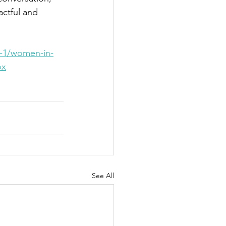
actful and 
s-1/women-in-
ox
See All