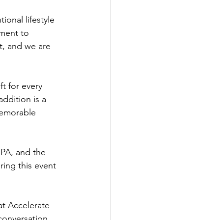
ional lifestyle 
ment to 
t, and we are 
ft for every 
ddition is a 
memorable 
PA, and the 
ring this event 
t Accelerate 
conversation, 