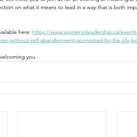
ction on what it means to lead in a way that is both imp
ailable here: 
https://www.womeninleadership.ca/event
tion-without-self-abandonment-sponsored-by-the-jilly-b
welcoming you.