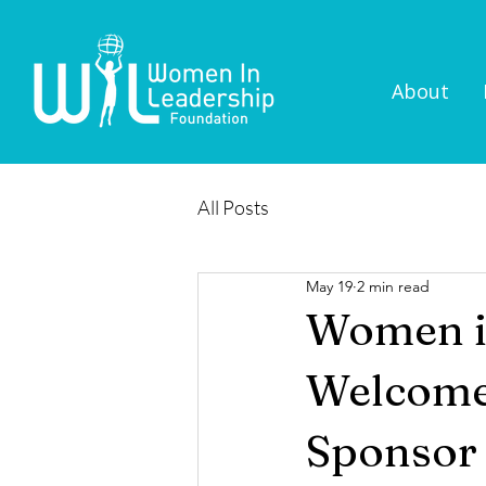
About
All Posts
May 19
2 min read
Women i
Welcomes
Sponsor