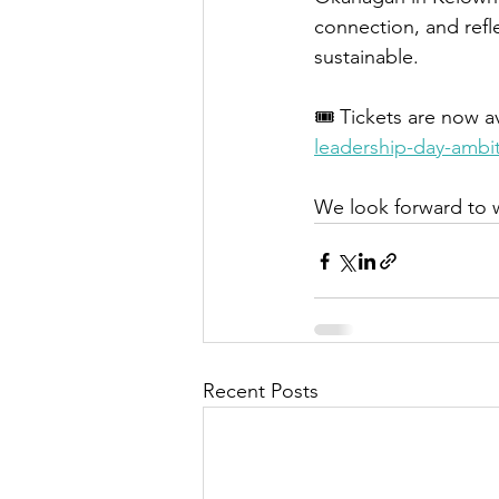
connection, and refle
sustainable.
🎟 Tickets are now av
leadership-day-ambi
We look forward to 
Recent Posts