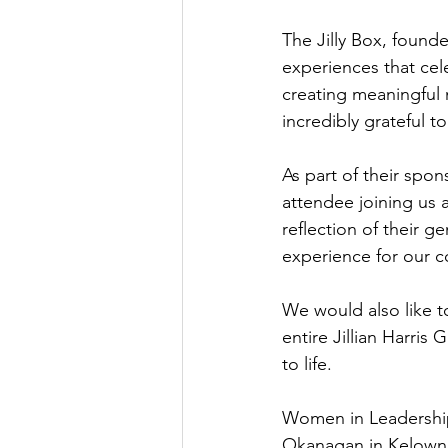
The Jilly Box, founded
experiences that cel
creating meaningful 
incredibly grateful t
As part of their spons
attendee joining us 
reflection of their 
experience for our 
We would also like t
entire Jillian Harris
to life.
Women in Leadership
Okanagan in Kelowna.