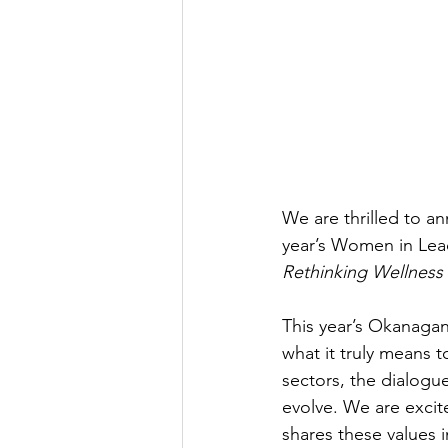
We are thrilled to an
year’s Women in Lea
Rethinking Wellness 
This year’s Okanagan
what it truly means 
sectors, the dialogu
evolve. We are excite
shares these values 