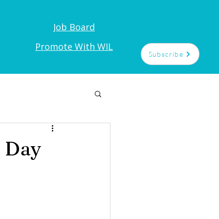
Job Board
t
Promote With WIL
Subscribe
 Day