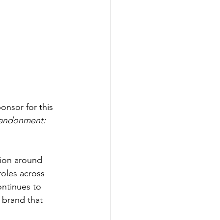
onsor for this 
bandonment: 
tion around 
roles across 
ntinues to 
 brand that 