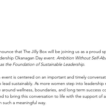
nounce that The Jilly Box will be joining us as a proud sp
dership Okanagan Day event: 
Ambition Without Self-A
as the Foundation of Sustainable Leadership.
 event is centered on an important and timely conversa
to lead sustainably. As more women step into leadership 
e around wellness, boundaries, and long term success co
d to bring this conversation to life with the support of a
in such a meaningful way.