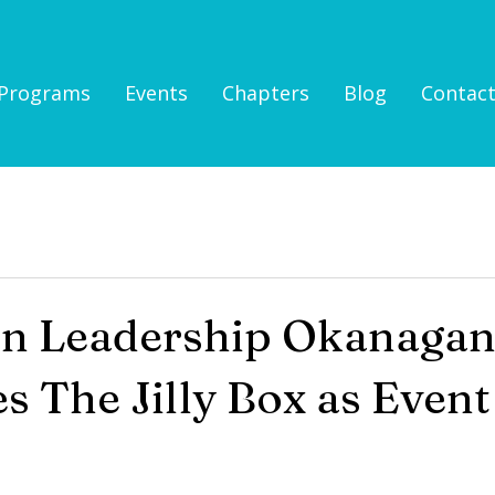
Programs
Events
Chapters
Blog
Contac
n Leadership Okanagan
 The Jilly Box as Event