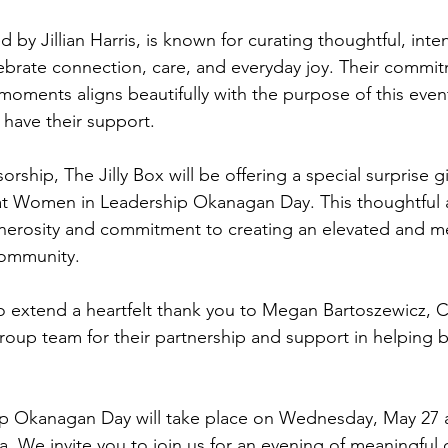
 by Jillian Harris, is known for curating thoughtful, intent
ebrate connection, care, and everyday joy. Their commit
moments aligns beautifully with the purpose of this even
o have their support.
orship, The Jilly Box will be offering a special surprise gi
at Women in Leadership Okanagan Day. This thoughtful a
generosity and commitment to creating an elevated and 
community.
o extend a heartfelt thank you to Megan Bartoszewicz, C
 Group team for their partnership and support in helping b
 Okanagan Day will take place on Wednesday, May 27 a
 We invite you to join us for an evening of meaningful 