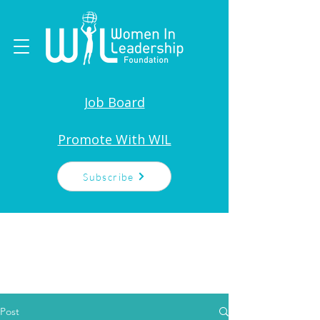
Job Board
Promote With WIL
Subscribe
Post