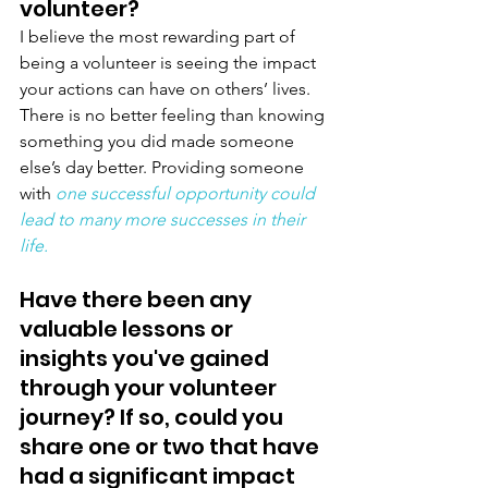
volunteer?
I believe the most rewarding part of 
being a volunteer is seeing the impact 
your actions can have on others’ lives. 
There is no better feeling than knowing 
something you did made someone 
else’s day better. Providing someone 
with 
one successful opportunity could 
lead to many more successes in their 
life.
Have there been any 
valuable lessons or 
insights you've gained 
through your volunteer 
journey? If so, could you 
share one or two that have 
had a significant impact 