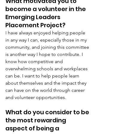
What motivated you to 
become a volunteer in the 
Emerging Leaders 
Placement Project?
I 
have always enjoyed helping people 
in any way I can, especially those in my 
community, and joining this committee 
is another way I hope to contribute. I 
know how competitive and 
overwhelming schools and workplaces 
can be. I want to help people learn 
about themselves and the impact they 
can have on the world through career 
and volunteer opportunities.
What do you consider to be 
the most rewarding 
aspect of being a 