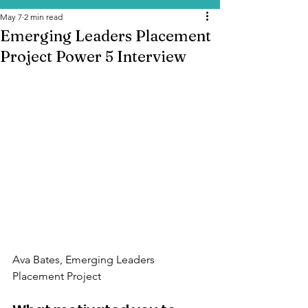
May 7
2 min read
Emerging Leaders Placement
Project Power 5 Interview
Ava Bates, 
Emerging Leaders 
Placement Project