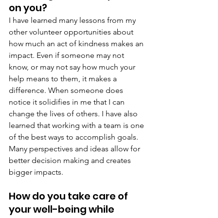
on you?
I have learned many lessons from my 
other volunteer opportunities about 
how much an act of kindness makes an 
impact. Even if someone may not 
know, or may not say how much your 
help means to them, it makes a 
difference. When someone does 
notice it solidifies in me that I can 
change the lives of others. I have also 
learned that working with a team is one 
of the best ways to accomplish goals. 
Many perspectives and ideas allow for 
better decision making and creates 
bigger impacts.
How do you take care of 
your well-being while 