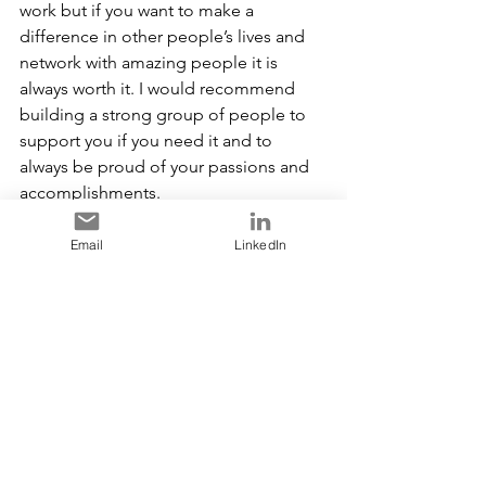
work but if you want to make a 
difference in other people’s lives and 
network with amazing people it is 
always worth it. I would recommend 
building a strong group of people to 
support you if you need it and to 
always be proud of your passions and 
accomplishments.
Thank you so much for volunteering 
Email
LinkedIn
and making a positive difference, we 
greatly appreciate your dedication and 
valuable contributions.
Founded in 2001, the 
Women in 
Leadership Foundation (WIL)
 advances 
women in leadership and empowers 
the next generation building diverse 
workplaces that inspire lasting change 