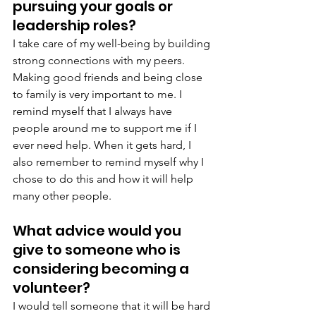
pursuing your goals or 
leadership roles?
I take care of my well-being by building 
strong connections with my peers. 
Making good friends and being close 
to family is very important to me. I 
remind myself that I always have 
people around me to support me if I 
ever need help. When it gets hard, I 
also remember to remind myself why I 
chose to do this and how it will help 
many other people.
What advice would you 
give to someone who is 
considering becoming a 
volunteer?
I would tell someone that it will be hard 