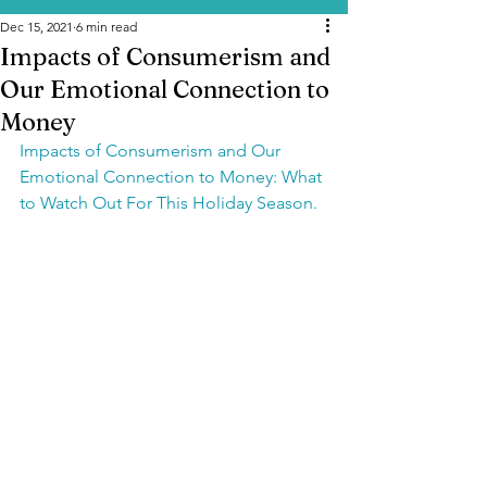
Dec 15, 2021
6 min read
Impacts of Consumerism and
Our Emotional Connection to
Money
Impacts of Consumerism and Our 
Emotional Connection to Money: What 
to Watch Out For This Holiday Season.