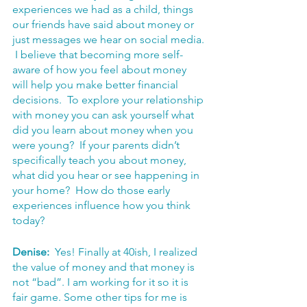
experiences we had as a child, things 
our friends have said about money or 
just messages we hear on social media. 
 I believe that becoming more self-
aware of how you feel about money 
will help you make better financial 
decisions.  To explore your relationship 
with money you can ask yourself what 
did you learn about money when you 
were young?  If your parents didn’t 
specifically teach you about money, 
what did you hear or see happening in 
your home?  How do those early 
experiences influence how you think 
today?
Denise:  
Yes! Finally at 40ish, I realized 
the value of money and that money is 
not “bad”. I am working for it so it is 
fair game. Some other tips for me is 