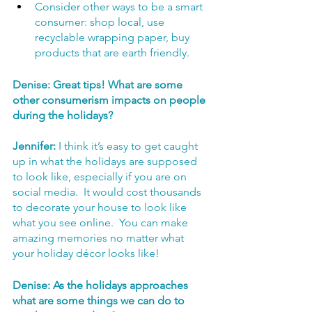
Consider other ways to be a smart 
consumer: shop local, use 
recyclable wrapping paper, buy 
products that are earth friendly.
Denise: Great tips! What are some 
other consumerism impacts on people 
during the holidays?
Jennifer:
 I think it’s easy to get caught 
up in what the holidays are supposed 
to look like, especially if you are on 
social media.  It would cost thousands 
to decorate your house to look like 
what you see online.  You can make 
amazing memories no matter what 
your holiday décor looks like! 
Denise: As the holidays approaches 
what are some things we can do to 