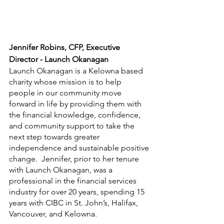
Jennifer Robins, CFP, Executive 
Director - Launch Okanagan
Launch Okanagan is a Kelowna based 
charity whose mission is to help 
people in our community move 
forward in life by providing them with 
the financial knowledge, confidence, 
and community support to take the 
next step towards greater 
independence and sustainable positive 
change.  Jennifer, prior to her tenure 
with Launch Okanagan, was a 
professional in the financial services 
industry for over 20 years, spending 15 
years with CIBC in St. John’s, Halifax, 
Vancouver, and Kelowna. 