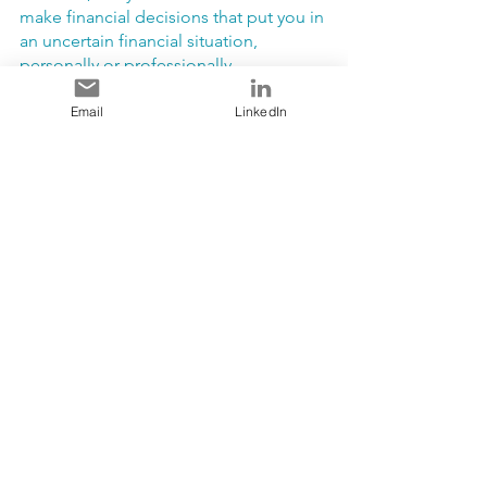
make financial decisions that put you in 
an uncertain financial situation, 
personally or professionally.
Email
LinkedIn
Denise. 
Yes, I agree. I think this is very 
important, especially with what we went 
through with the pandemic. I lost a year 
and a half of work. What saved me is 
planning. I ensured that each month I 
put away an “emergency fund”. 
Therefore, I lived within my means and 
did not spend on “wants”.
Resources to Support Financial Literacy:
“The Wealthy Barber Returns” by 
David Chilton.  Turn to the chapter 
called “Consumed with 
Consumption”.  How we consume 
is something we should think 
about all year long.  As the Wealthy 