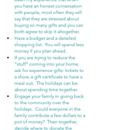
you have an honest conversation 
with people, most often they will 
say that they are stressed about 
buying so many gifts and you can 
both agree to skip it altogether.
Have a budget and a detailed 
shopping list.  You will spend less 
money if you plan ahead.
If you are trying to reduce the 
“stuff” coming into your home, 
ask for experience gifts: tickets to 
a show, a gift certificate to have a 
meal out.  The holidays can be 
about spending time together.
Engage your family in giving back 
to the community over the 
holidays.  Could everyone in the 
family contribute a few dollars to a 
pot of money?  Then together, 
decide where to donate the 