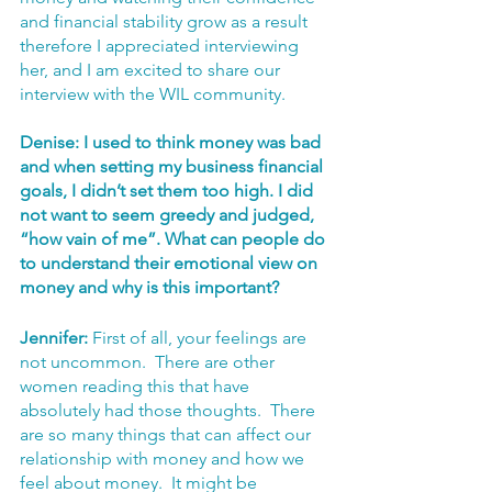
and financial stability grow as a result 
therefore I appreciated interviewing 
her, and I am excited to share our 
interview with the WIL community.
Denise: I used to think money was bad 
and when setting my business financial 
goals, I didn’t set them too high. I did 
not want to seem greedy and judged, 
“how vain of me”. What can people do 
to understand their emotional view on 
money and why is this important? 
Jennifer:
 First of all, your feelings are 
not uncommon.  There are other 
women reading this that have 
absolutely had those thoughts.  There 
are so many things that can affect our 
relationship with money and how we 
feel about money.  It might be 