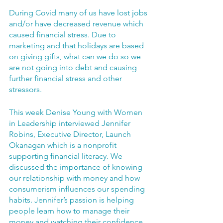
During Covid many of us have lost jobs 
and/or have decreased revenue which 
caused financial stress. Due to 
marketing and that holidays are based 
on giving gifts, what can we do so we 
are not going into debt and causing 
further financial stress and other 
stressors. 
This week Denise Young with Women 
in Leadership interviewed Jennifer 
Robins, Executive Director, Launch 
Okanagan which is a nonprofit 
supporting financial literacy. We 
discussed the importance of knowing 
our relationship with money and how 
consumerism influences our spending 
habits. Jennifer’s passion is helping 
people learn how to manage their 
money and watching their confidence 