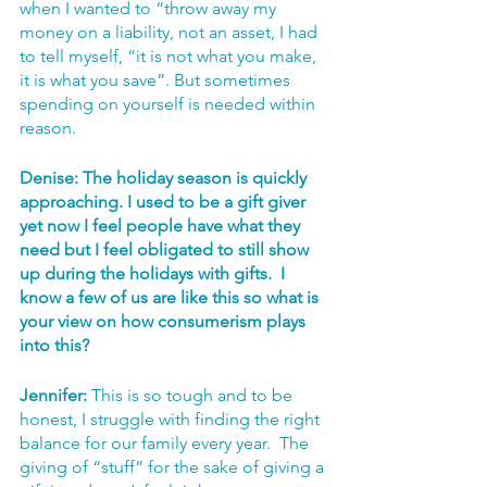
when I wanted to “throw away my 
money on a liability, not an asset, I had 
to tell myself, “it is not what you make, 
it is what you save”. But sometimes 
spending on yourself is needed within 
reason.
Denise: The holiday season is quickly 
approaching. I used to be a gift giver 
yet now I feel people have what they 
need but I feel obligated to still show 
up during the holidays with gifts.  I 
know a few of us are like this so what is 
your view on how consumerism plays 
into this? 
Jennifer: 
This is so tough and to be 
honest, I struggle with finding the right 
balance for our family every year.  The 
giving of “stuff” for the sake of giving a 