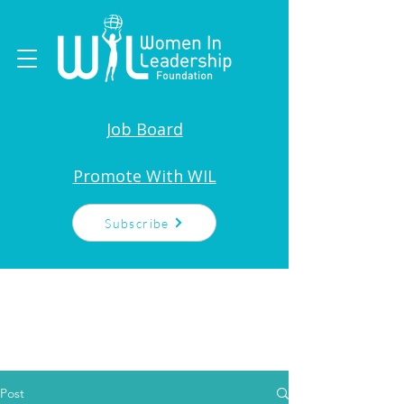
Job Board
Promote With WIL
Subscribe
Post