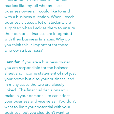
readers like myself who are also 
business owners, I would like to end 
with a business question. When I teach 
business classes a lot of students are 
surprised when I advise them to ensure 
their personal finances are integrated 
with their business finances. Why do 
you think this is important for those 
who own a business?
Jennifer:
 If you are a business owner 
you are responsible for the balance 
sheet and income statement of not just 
your home but also your business, and 
in many cases the two are closely 
linked.  The financial decisions you 
make in your personal life can affect 
your business and vice versa.  You don’t 
want to limit your potential with your 
business, but you also don’t want to 