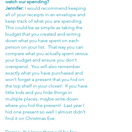
watch our spending? 
Jennifer:
 I would recommend keeping 
all of your receipts in an envelope and 
keep track of what you are spending.  
This could be as simple as taking the 
budget that you created and writing 
down what you have spent on each 
person on your list.  That way you can 
compare what you actually spent versus 
your budget and ensure you don’t 
overspend.  You will also remember 
exactly what you have purchased and 
won’t forget a present that you hid on 
the top shelf in your closet!  If you have 
little kids and you hide things in 
multiple places, maybe write down 
where you hid the present!  Last year I 
hid one present so well I almost didn’t 
find it on Christmas Eve.
Denise: As I know there will be few 