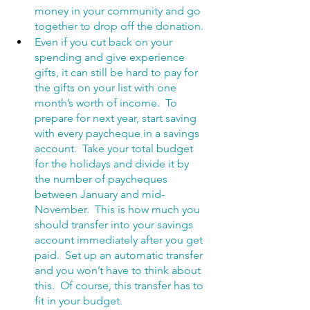
money in your community and go 
together to drop off the donation. 
Even if you cut back on your 
spending and give experience 
gifts, it can still be hard to pay for 
the gifts on your list with one 
month’s worth of income.  To 
prepare for next year, start saving 
with every paycheque in a savings 
account.  Take your total budget 
for the holidays and divide it by 
the number of paycheques 
between January and mid-
November.  This is how much you 
should transfer into your savings 
account immediately after you get 
paid.  Set up an automatic transfer 
and you won’t have to think about 
this.  Of course, this transfer has to 
fit in your budget.