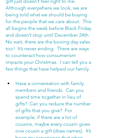
gift just doesn’t feel right to me.  
Although everywhere we look, we are 
being told what we should be buying 
for the people that we care about.  This 
all begins the week before Black Friday 
and doesn’t stop until December 24th.  
No wait, there are the boxing day sales 
too!  It’s never ending.  There are ways 
to counteract how consumerism 
impacts your Christmas.  I can tell you a 
few things that have helped our family.
Have a conversation with family 
members and friends.  Can you 
spend time together in lieu of 
gifts?  Can you reduce the number 
of gifts that you give?  For 
example, if there are a lot of 
cousins, maybe every cousin gives 
one cousin a gift (draw names).  It’s 
been my experience that when 