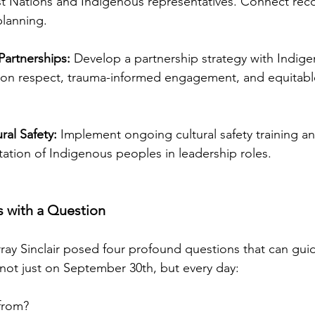
st Nations and Indigenous representatives. Connect reco
planning.
Partnerships:
 Develop a partnership strategy with Indig
 on respect, trauma-informed engagement, and equitabl
al Safety:
 Implement ongoing cultural safety training an
ation of Indigenous peoples in leadership roles.
s with a Question
ay Sinclair posed four profound questions that can gui
, not just on September 30th, but every day:
from?