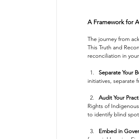
A Framework for A
The journey from ack
This Truth and Recon
reconciliation in you
Separate Your B
initiatives, separate
Audit Your Pract
Rights of Indigenous
to identify blind spot
Embed in Gover