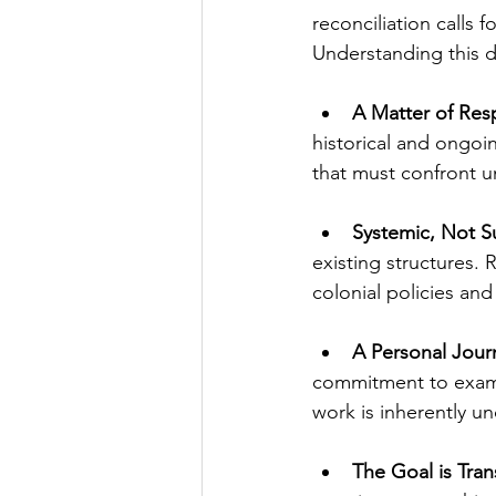
reconciliation calls 
Understanding this di
A Matter of Resp
historical and ongoin
that must confront u
Systemic, Not S
existing structures. 
colonial policies an
A Personal Jour
commitment to exami
work is inherently u
The Goal is Tran