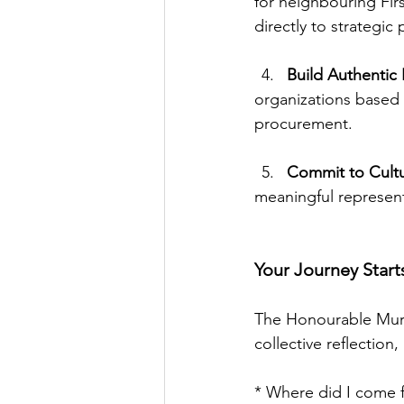
for neighbouring Fir
directly to strategic 
Build Authentic 
organizations based
procurement.
Commit to Cultur
meaningful represent
Your Journey Start
The Honourable Murr
collective reflection
* Where did I come 