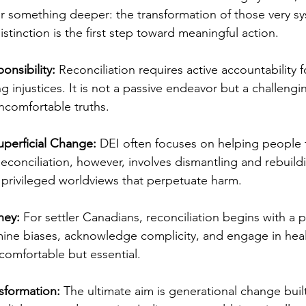
for something deeper: the transformation of those very s
stinction is the first step toward meaningful action.
onsibility:
 Reconciliation requires active accountability f
g injustices. It is not a passive endeavor but a challengi
ncomfortable truths.
uperficial Change:
 DEI often focuses on helping people f
Reconciliation, however, involves dismantling and rebuild
d privileged worldviews that perpetuate harm.
ney:
 For settler Canadians, reconciliation begins with a 
ne biases, acknowledge complicity, and engage in heal
ncomfortable but essential.
sformation:
 The ultimate aim is generational change buil