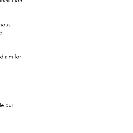
nciliation
enous
e
d aim for
de our