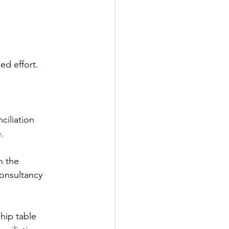
ed effort.
ciliation
.
n the
consultancy
hip table