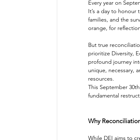
Every year on Septem
It’s a day to honour
families, and the sur
orange, for reflecti
But true reconciliati
prioritize Diversity, 
profound journey into 
unique, necessary, 
resources.
This September 30th,
fundamental restruct
Why Reconciliatio
While DEI aims to cre