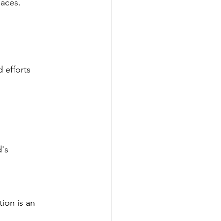
paces.
d efforts
d's
tion is an