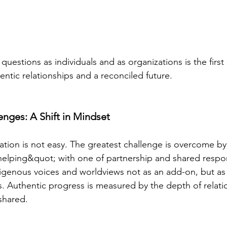
uestions as individuals and as organizations is the first
entic relationships and a reconciled future.
nges: A Shift in Mindset
iation is not easy. The greatest challenge is overcome by
elping&quot; with one of partnership and shared responsi
genous voices and worldviews not as an add-on, but as 
s. Authentic progress is measured by the depth of relati
shared.