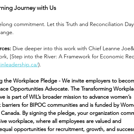
rning Journey with Us
ifelong commitment. Let this Truth and Reconciliation Da
change.
rces:
 Dive deeper into this work with Chief Leanne Joe&
rk, [Step into the River: A Framework for Economic Reco
nleadership.ca/
).
ng the Workplace Pledge - We invite employers to beco
ace Opportunities Advocate. The Transforming Workpla
tive is part of WIL’s broader mission to advance women’s
k barriers for BIPOC communities and is funded by Wo
 Canada. By signing the pledge, your organization comm
usive workplace, where all employees are valued and
qual opportunities for recruitment, growth, and success