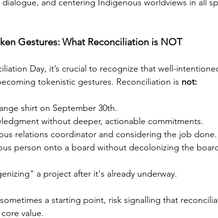
 dialogue, and centering Indigenous worldviews in all s
en Gestures: What Reconciliation is NOT
iation Day, it’s crucial to recognize that well-intentione
 becoming tokenistic gestures. Reconciliation is 
not:
range shirt on September 30th.
wledgment without deeper, actionable commitments.
ous relations coordinator and considering the job done.
nous person onto a board without decolonizing the boar
genizing" a project after it's already underway.
sometimes a starting point, risk signalling that reconcilia
 core value.