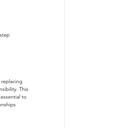
 step
 replacing
bility. This 
essential to
onships