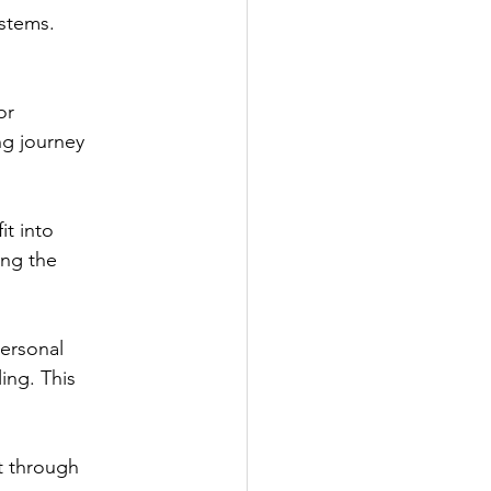
ystems.
or
ng journey
it into
ing the
personal
ing. This
t through