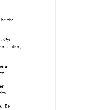
y be the
#39;s
nciliation]
me a
ce
men
its
.  Be