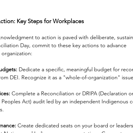
ction: Key Steps for Workplaces
nowledgment to action is paved with deliberate, sustain
ciliation Day, commit to these key actions to advance
r organization:
udgets:
 Dedicate a specific, meaningful budget for recon
 from DEI. Recognize it as a "whole-of-organization" issue
ices:
 Complete a Reconciliation or DRIPA (Declaration o
 Peoples Act) audit led by an independent Indigenous 
s.
nance: 
Create dedicated seats on your board or leaders