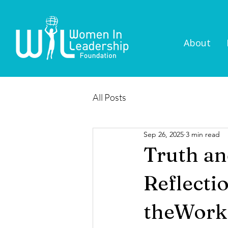
About
All Posts
Sep 26, 2025
3 min read
Truth an
Reflecti
theWork