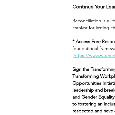
Continue Your Lea
Reconciliation is a l
catalyst for lasting 
* Access Free Resou
foundational framewo
(
https://www.womeni
Sign the Transformi
Transforming Workpl
Opportunities Initia
leadership and brea
and Gender Equality
to fostering an incl
respected and have e