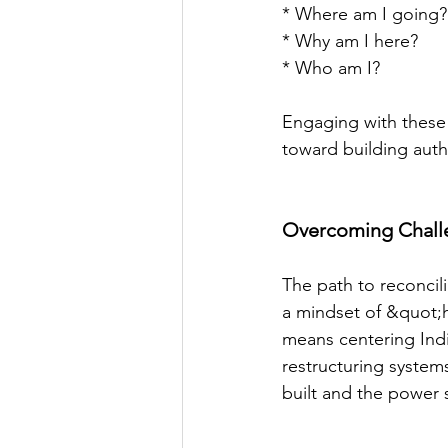
* Where am I going?
* Why am I here?
* Who am I?
Engaging with these q
toward building auth
Overcoming Challe
The path to reconcil
a mindset of &quot;h
means centering Indi
restructuring system
built and the power 