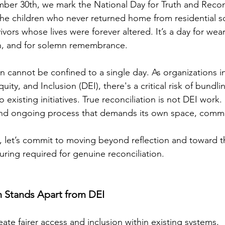
ber 30th, we mark the National Day for Truth and Reconc
 the children who never returned home from residential sc
vivors whose lives were forever altered. It’s a day for wea
on, and for solemn remembrance.
on cannot be confined to a single day. As organizations i
Equity, and Inclusion (DEI), there's a critical risk of bundli
existing initiatives. True reconciliation is not DEI work. I
and ongoing process that demands its own space, comm
 let’s commit to moving beyond reflection and toward t
uring required for genuine reconciliation.
n Stands Apart from DEI
ate fairer access and inclusion within existing systems,