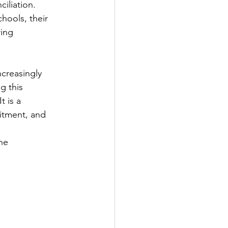
iliation.
hools, their
ring
ncreasingly
ng this
t is a
itment, and
he