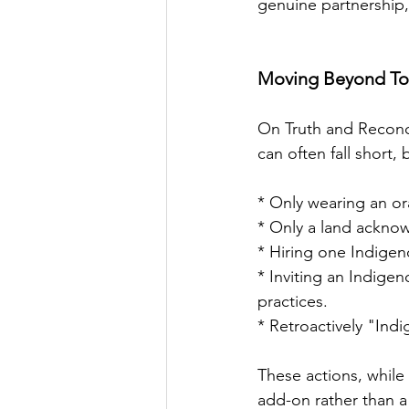
genuine partnership,
Moving Beyond Tok
On Truth and Reconcil
can often fall short,
* Only wearing an o
* Only a land ackno
* Hiring one Indigen
* Inviting an Indige
practices.
* Retroactively "Indi
These actions, while 
add-on rather than a