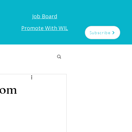
Job Board
t
Promote With WIL
Subscribe
rom