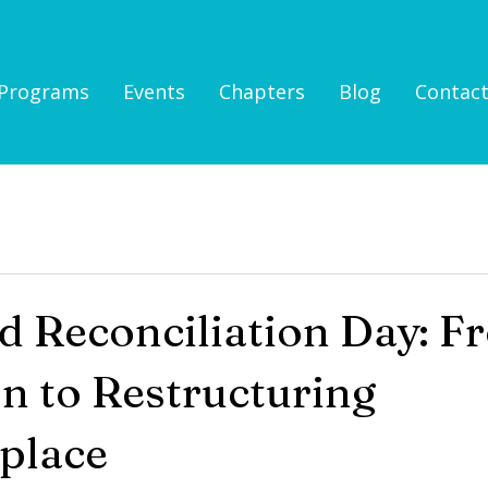
Programs
Events
Chapters
Blog
Contac
d Reconciliation Day: F
on to Restructuring
place