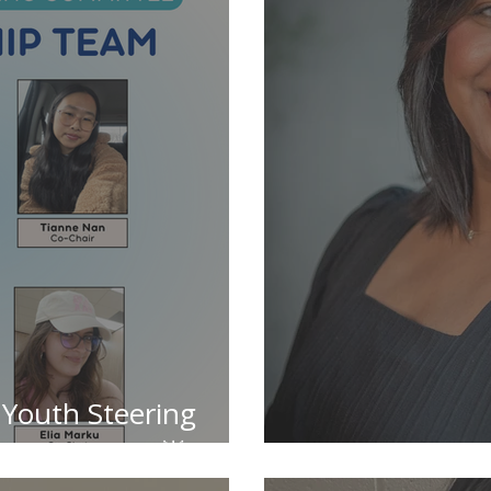
 Youth Steering
rship Team 🌟
✨ Meet the T