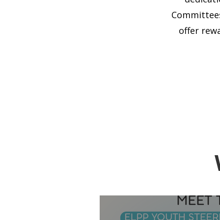
Committees
offer rew