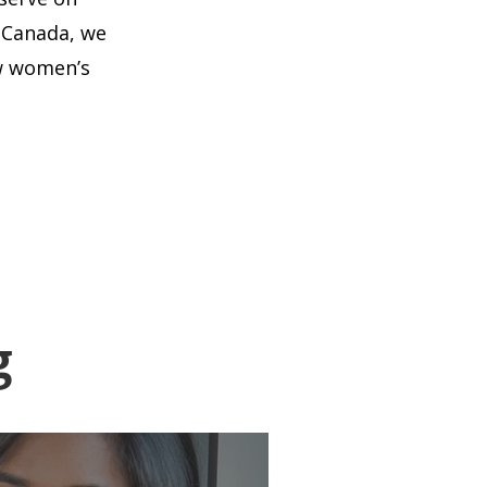
 Canada, we
ow women’s
g