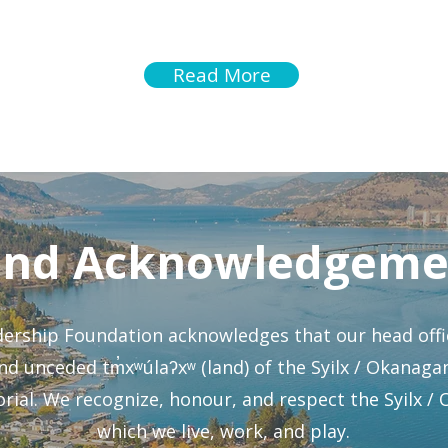
ou Will Follow
Leaders - Yout
Read More
and Acknowledgeme
rship Foundation acknowledges that our head offic
 and unceded tm̓xʷúlaʔxʷ (land) of the Syilx / Okana
ial. We recognize, honour, and respect the Syilx /
which we live, work, and play.