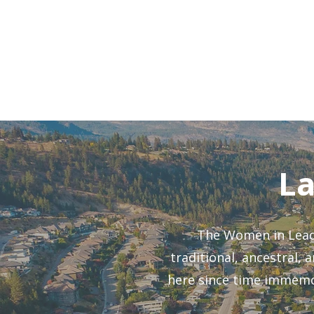
and Build a Plan Y
L
The Women in Leade
traditional, ancestral,
here since time immemor