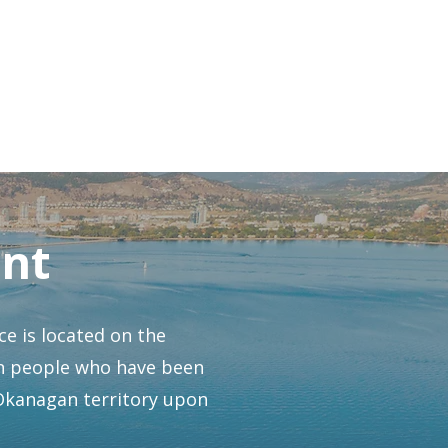
h Volunteer Story
nt
e is located on the
gan people who have been
 Okanagan territory upon