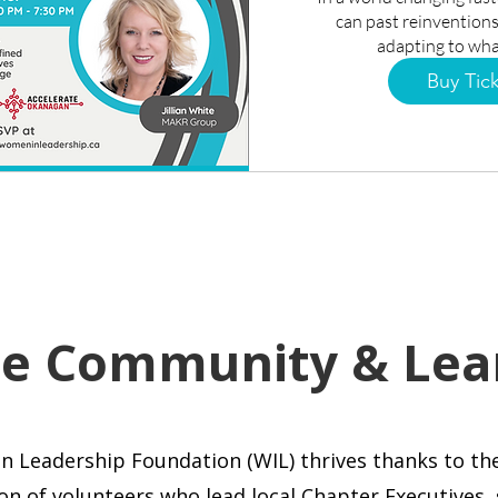
can past reinventions
adapting to wha
Buy Tic
he Community & Lea
n Leadership Foundation (WIL)
thrives thanks to th
on of volunteers who lead local Chapter Executives,