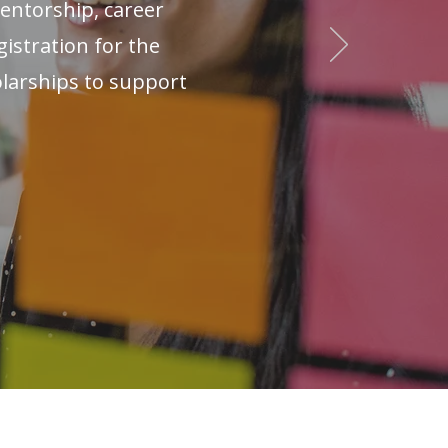
ntorship, career
istration for the
olarships to support