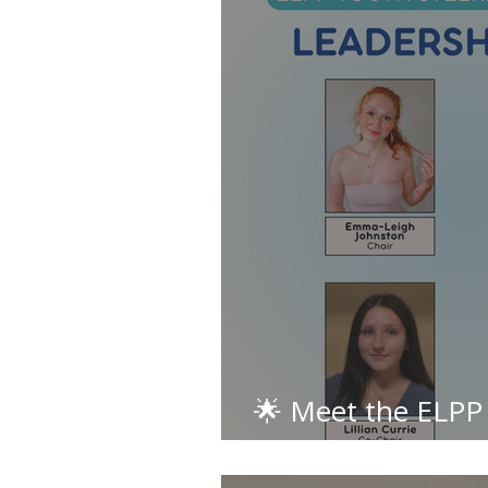
🌟 Meet the ELPP
Committee: Leade