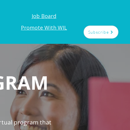
Job Board
t
Promote With WIL
Subscribe
GRAM
rtual program that