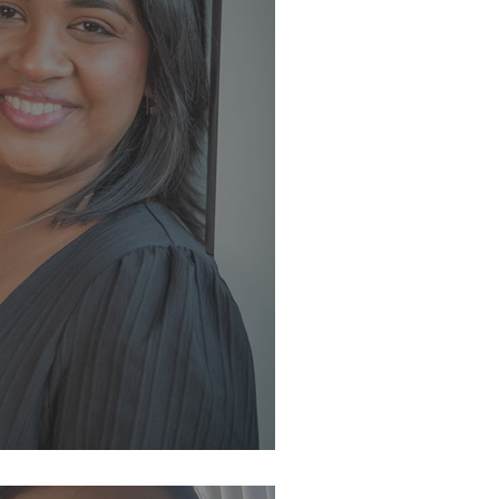
eam ✨