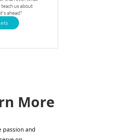
 teach us about 
t's ahead?
kets
rn More
e passion and
 serve on