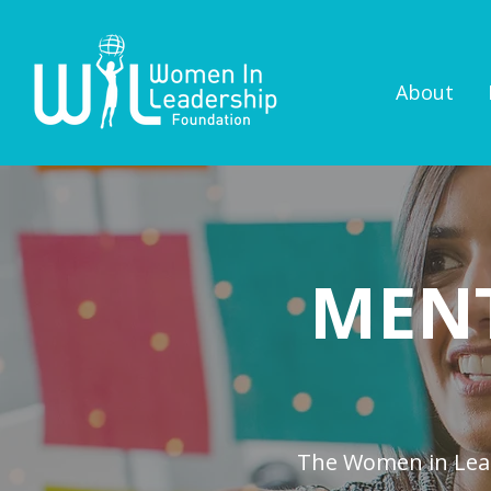
About
MEN
The Women in Lead