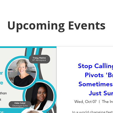
Upcoming Events
Stop Callin
Pivots 'B
Sometimes
Just Sur
Wed, Oct 07
The I
In a world changing fast