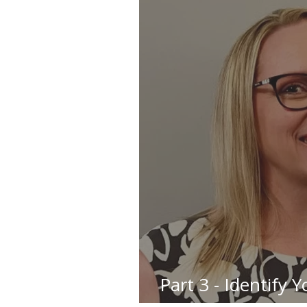
Part 3 - Identify 