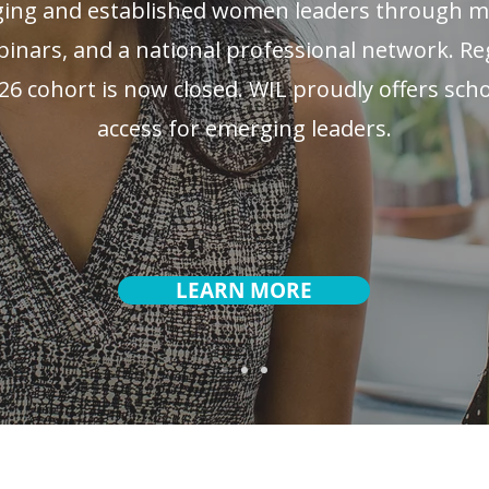
ng and established women leaders through me
nars, and a national professional network. Reg
26 cohort is now closed. WIL proudly offers sch
access for emerging leaders.
LEARN MORE