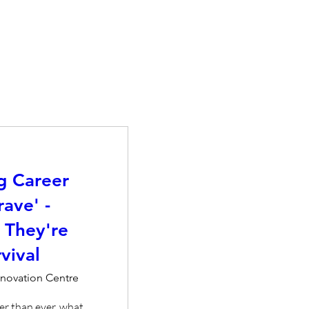
g Career
rave' -
 They're
vival
nnovation Centre
er than ever, what 