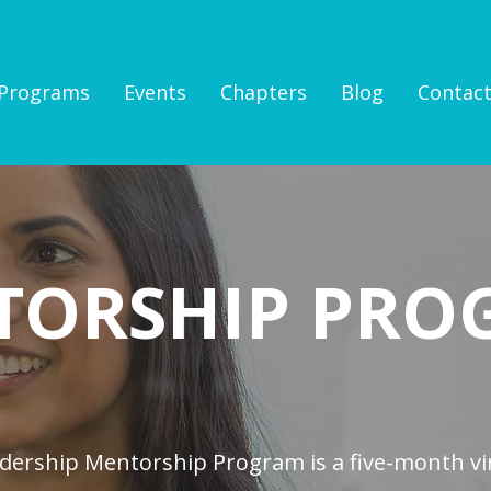
Programs
Events
Chapters
Blog
Contac
TORSHIP PRO
ership Mentorship Program is a five-month vi