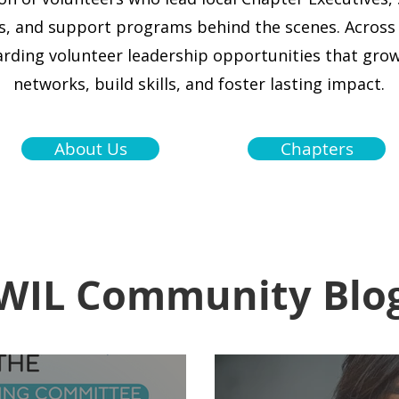
, and support programs behind the scenes.
Across
arding volunteer leadership opportunities that gr
networks, build skills, and foster lasting impact.
About Us
Chapters
WIL Community Blo