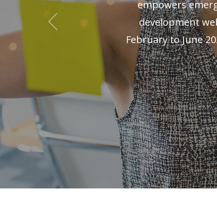
empowers emergi
development webi
February to June 20