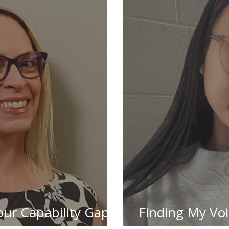
Your Capability Gaps
Finding My Vo