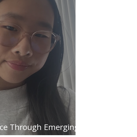
ice Through Emerging