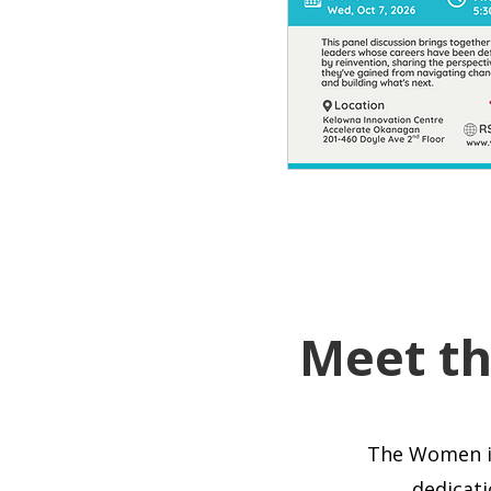
Meet t
The Women i
dedicati