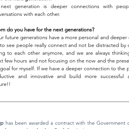
next generation is deeper connections with people,
versations with each other.
m do you have for the next generations?
our future generations have a more personal and deeper 
 to see people really connect and not be distracted by 
ening to each other anymore, and we are always thinkin
t few hours and not focusing on the now and the present
 goal for myself. If we have a deeper connection to the 
ctive and innovative and build more successful a
ure!!
__________________________________________________
ip
 has been awarded a contract with the Government of