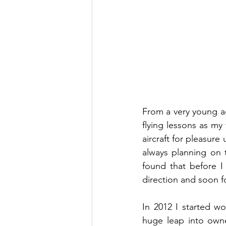
From a very young age
flying lessons as my 
aircraft for pleasure
always planning on t
found that before I
direction and soon fo
In 2012 I started wo
huge leap into owne