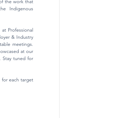
of the work that 
he Indigenous 
t Professional 
yer & Industry 
able meetings. 
howcased at our 
 Stay tuned for 
 for each target 