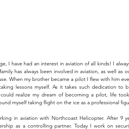
, I have had an interest in aviation of all kinds! I alwa
family has always been involved in aviation, as well as 
 use. When my brother became a pilot I flew with him eve
aking lessons myself. As it takes such dedication to b
 could realize my dream of becoming a pilot, life took
und myself taking flight on the ice as a professional figu
rking in aviation with Northcoast Helicopter. After 9 y
rship as a controlling partner. Today I work on secur