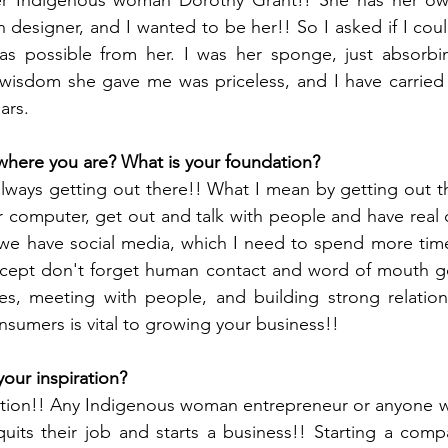
 designer, and I wanted to be her!! So I asked if I coul
s possible from her. I was her sponge, just absorbing 
isdom she gave me was priceless, and I have carried h
ars. 
where you are? What is your foundation?
ways getting out there!! What I mean by getting out ther
computer, get out and talk with people and have real d
 we have social media, which I need to spend more time
except don't forget human contact and word of mouth go
s, meeting with people, and building strong relations
sumers is vital to growing your business!!
our inspiration?
iration!! Any Indigenous woman entrepreneur or anyone w
uits their job and starts a business!! Starting a comp