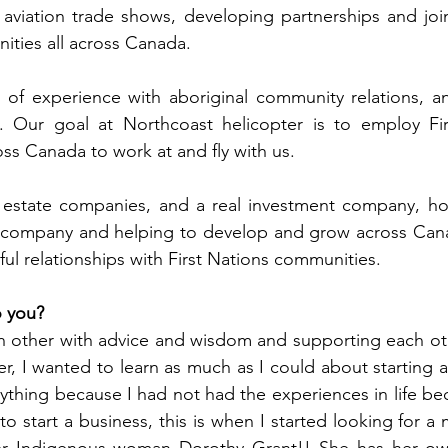
 aviation trade shows, developing partnerships and join
ities all across Canada.
s of experience with aboriginal community relations, a
. Our goal at Northcoast helicopter is to employ Fir
oss Canada to work at and fly with us.
l estate companies, and a real investment company, ho
on company and helping to develop and grow across Cana
ul relationships with First Nations communities.
o you?
other with advice and wisdom and supporting each oth
eer, I wanted to learn as much as I could about starting a
nything because I had not had the experiences in life be
o start a business, this is when I started looking for a 
er Indigenous woman Dorothy Grant!! She has her ow