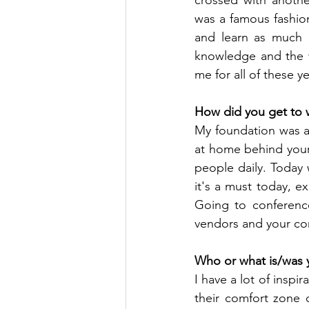
was a famous fashion
and learn as much a
knowledge and the w
me for all of these ye
How did you get to 
My foundation was al
at home behind your 
people daily. Today
it's a must today, 
Going to conference
vendors and your con
Who or what is/was y
I have a lot of insp
their comfort zone q