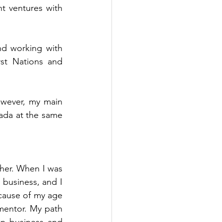
t ventures with 
nd working with 
st Nations and 
wever, my main 
da at the same 
er. When I was 
 business, and I 
cause of my age 
mentor. My path 
n business and 