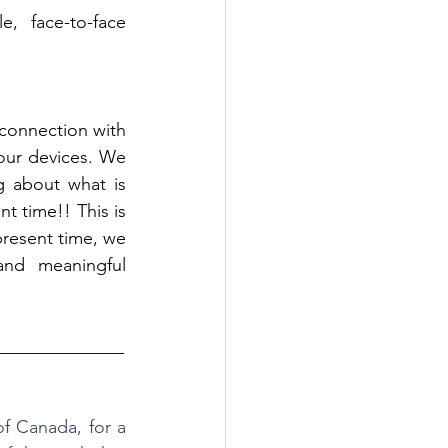
 face-to-face 
connection with 
our devices. We 
g about what is 
 time!! This is 
present time, we 
nd meaningful 
______________
 Canada, for a 