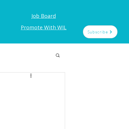
Job Board
t
Promote With WIL
Subscribe