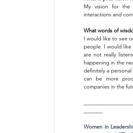
My vision for the 
interactions and con
What words of wisdo
I would like to see 
people. I would like
are not really list
happening in the nex
definitely a personal
can be more produ
companies in the fut
__________________
_______
Women in Leadersh