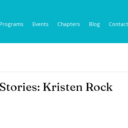
Programs
Events
Chapters
Blog
Contac
tories: Kristen Rock