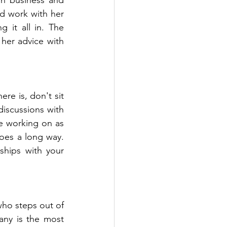
d work with her 
it all in. The 
er advice with 
e is, don't sit 
iscussions with 
 working on as 
es a long way. 
hips with your 
ho steps out of 
any is the most 