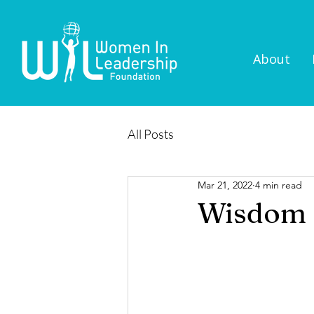
About
All Posts
Mar 21, 2022
4 min read
Wisdom S