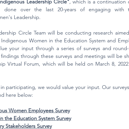
Indigenous Leadership Circle"
, which is a continuation 
s done over the last 20-years of engaging with t
en's Leadership.
ership Circle Team will be conducting research aimed a
Indigenous Women in the Education System and Emplo
lue your input through a series of surveys and round-t
 findings through these surveys and meetings will be s
ip Virtual Forum, which will be held on March 8, 2022.
 in participating, we would value your input. Our surveys
nd here below:
enous Women Employees Survey
n the Education System Survey
ry Stakeholders Survey