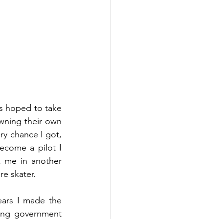
ys hoped to take 
owning their own 
ry chance I got, 
ecome a pilot I 
 me in another 
re skater.
ears I made the 
ing government 