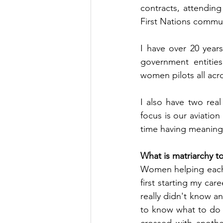
contracts, attending
First Nations commun
I have over 20 year
government entities
women pilots all acr
I also have two rea
focus is our aviati
time having meaningf
What is matriarchy t
Women helping each 
first starting my car
really didn't know a
to know what to do t
crossed with anoth