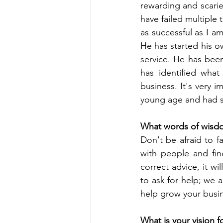
rewarding and scaries
have failed multiple 
as successful as I am
He has started his o
service. He has been
has identified what
business. It's very 
young age and had st
What words of wisdo
Don't be afraid to fa
with people and find
correct advice, it w
to ask for help; we a
help grow your busi
What is your vision f