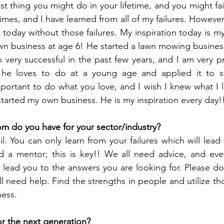
t thing you might do in your lifetime, and you might fail t
times, and I have learned from all of my failures. However
 today without those failures. My inspiration today is my
wn business at age 6! He started a lawn mowing business 
 very successful in the past few years, and I am very p
 he loves to do at a young age and applied it to st
important to do what you love, and I wish I knew what I l
arted my own business. He is my inspiration every day!
m do you have for your sector/industry?
il. You can only learn from your failures which will lead 
 a mentor; this is key!! We all need advice, and even 
ill lead you to the answers you are looking for. Please d
ll need help. Find the strengths in people and utilize th
ness.
or the next generation?