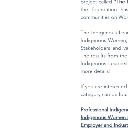
project called 
"The 
the foundation ha
communities on Wom
The Indigenous Lead
Indigenous Women, 
Stakeholders and va
The results from the
Indigenous Leadersh
more details!
If you are interested
category can be fou
Professional Indig
Indigenous Women i
Employer and Indust