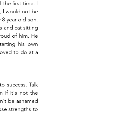
he first time. I 
, I would not be 
 8-year-old son. 
and cat sitting 
roud of him. He 
arting his own 
oved to do at a 
!
to success. Talk 
if it's not the 
on't be ashamed 
ose strengths to 