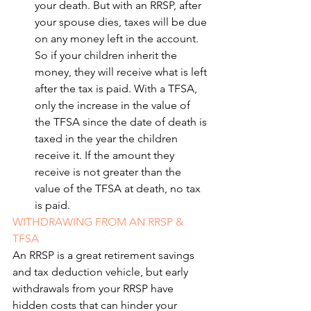
your death. But with an RRSP, after 
your spouse dies, taxes will be due 
on any money left in the account. 
So if your children inherit the 
money, they will receive what is left 
after the tax is paid. With a TFSA, 
only the increase in the value of 
the TFSA since the date of death is 
taxed in the year the children 
receive it. If the amount they 
receive is not greater than the 
value of the TFSA at death, no tax 
is paid.
WITHDRAWING FROM AN RRSP & 
TFSA
An RRSP is a great retirement savings 
and tax deduction vehicle, but early 
withdrawals from your RRSP have 
hidden costs that can hinder your 