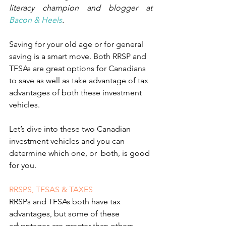
literacy champion and blogger at 
Bacon & Heels
.
Saving for your old age or for general 
saving is a smart move. Both RRSP and 
TFSAs are great options for Canadians 
to save as well as take advantage of ta
x 
advantages of both these investment 
vehicles.
Let’s dive into these two Canadian 
investment vehicles and you can 
determine which one, or  both, is good 
for you.
RRSPS, TFSAS & TAXES
RRSPs and TFSAs both have tax 
advantages, but some of these 
advantages are greater than others, 