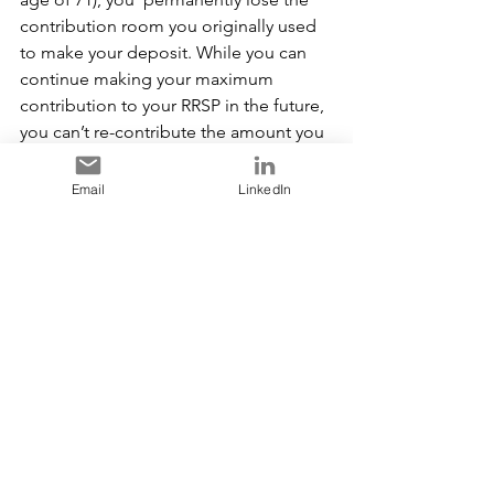
contribution room you originally used 
to make your deposit. While you can 
continue making your maximum 
contribution to your RRSP in the future, 
you can’t re-contribute the amount you 
withdrew. This reduces the potential 
value of your RRSP at retirement.
Email
LinkedIn
For example, if a 40 year old 
withdraws $6,000 from their RRSP 
today, after 25 years (assuming you 
earn an annual  7% return), the 
RRSP account will have 
over 
$32,000 LESS 
in the account, than if 
the withdrawal hadn’t been made.
When withdrawing from a TFSA these 
accounts don’t  increase your taxable 
income, but you will give up the 
potential investment earnings. 