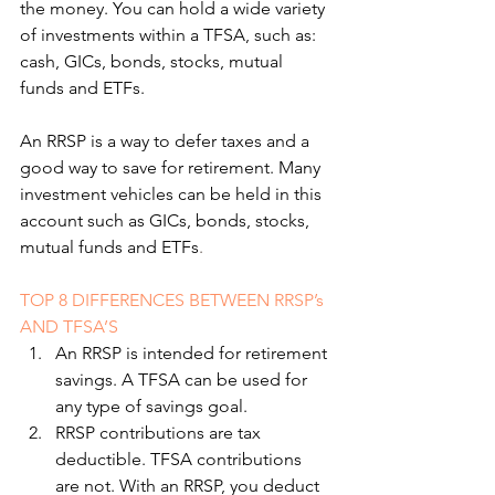
the money. You can hold a wide variety 
of investments within a TFSA, such as: 
cash, GICs, bonds, stocks, mutual 
funds and ETFs.
An RRSP is a way to defer taxes and a 
good way to save for retirement. Many 
investment vehicles can be held in this 
account such as GICs, bonds, stocks, 
mutual funds and ETFs
.
TOP 8 DIFFERENCES BETWEEN RRSP’s 
AND TFSA’S
An RRSP is intended for retirement 
savings. A TFSA can be used for 
any type of savings goal.
RRSP contributions are tax 
deductible. TFSA contributions 
are not. With an RRSP, you deduct 