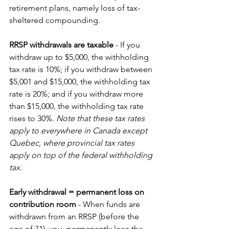
retirement plans, namely loss of tax-
sheltered compounding. 
RRSP withdrawals are taxable 
- If you 
withdraw up to $5,000, the withholding 
tax rate is 10%; if you withdraw between 
$5,001 and $15,000, the withholding tax 
rate is 20%; and if you withdraw more 
than $15,000, the withholding tax rate 
rises to 30%. 
Note that these tax rates 
apply to everywhere in Canada except 
Quebec, where provincial tax rates 
apply on top of the federal withholding 
tax.
Early withdrawal = permanent loss on 
contribution room 
- When funds are 
withdrawn from an RRSP (before the 
age of 71), you  permanently lose the 