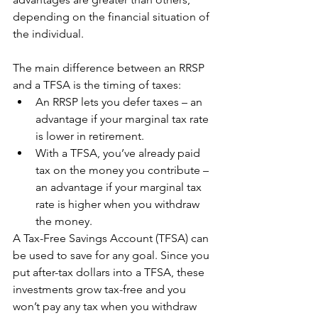
depending on the financial situation of 
the individual. 
The main difference between an RRSP 
and a TFSA is the timing of taxes:
An RRSP lets you defer taxes – an 
advantage if your marginal tax rate 
is lower in retirement. 
With a TFSA, you’ve already paid 
tax on the money you contribute – 
an advantage if your marginal tax 
rate is higher when you withdraw 
the money.
A Tax-Free Savings Account (TFSA) can 
be used to save for any goal. Since you 
put after-tax dollars into a TFSA, these 
investments grow tax-free and you 
won’t pay any tax when you withdraw 