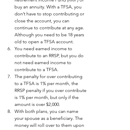
buy an annuity. With a TFSA, you 
don’t have to stop contributing or 
close the account, you can 
continue to contribute at any age. 
Although you need to be 18 years 
old to open a TFSA account. 
You need earned income to 
contribute to an RRSP, but you do 
not need earned income to 
contribute to a TFSA.
The penalty for over contributing 
to a TFSA is 1% per month, the 
RRSP penalty if you over contribute 
is 1% per month, but only if the 
amount is over $2,000.
With both plans, you can name 
your spouse as a beneficiary. The 
money will roll over to them upon 