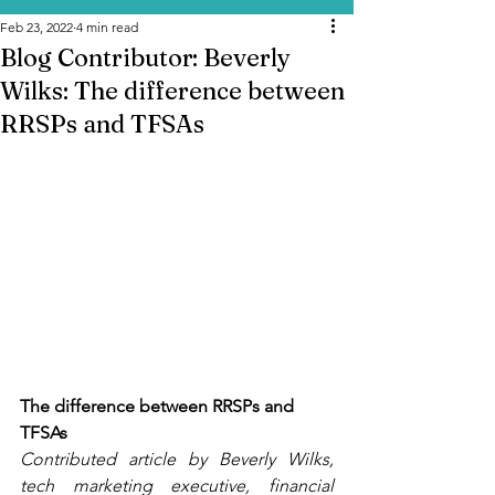
Feb 23, 2022
4 min read
Blog Contributor: Beverly
Wilks: The difference between
RRSPs and TFSAs
The difference between RRSPs and 
TFSAs
Contributed article by Beverly Wilks, 
tech marketing executive, financial 