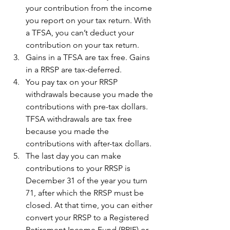
your contribution from the income 
you report on your tax return. With 
a TFSA, you can’t deduct your 
contribution on your tax return.
Gains in a TFSA are tax free. Gains 
in a RRSP are tax-deferred.
You pay tax on your RRSP 
withdrawals because you made the 
contributions with pre-tax dollars. 
TFSA withdrawals are tax free 
because you made the 
contributions with after-tax dollars. 
The last day you can make 
contributions to your RRSP is 
December 31 of the year you turn 
71, after which the RRSP must be 
closed. At that time, you can either 
convert your RRSP to a Registered 
Retirement Income Fund (RRIF) or 