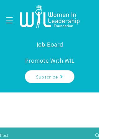
Job Board
Promote With WIL
Subscribe
Post